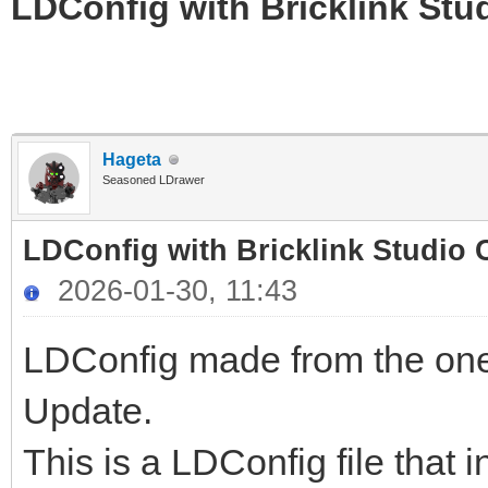
LDConfig with Bricklink Stu
Hageta
Seasoned LDrawer
LDConfig with Bricklink Studio 
2026-01-30, 11:43
LDConfig made from the one
Update.
This is a LDConfig file that