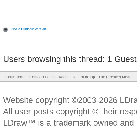
View a Printable Version
Users browsing this thread: 1 Guest
Forum Team
Contact Us
LDraw.org
Return to Top
Lite (Archive) Mode
Website copyright ©2003-2026 LDr
All user posts copyright © their res
LDraw™ is a trademark owned and l