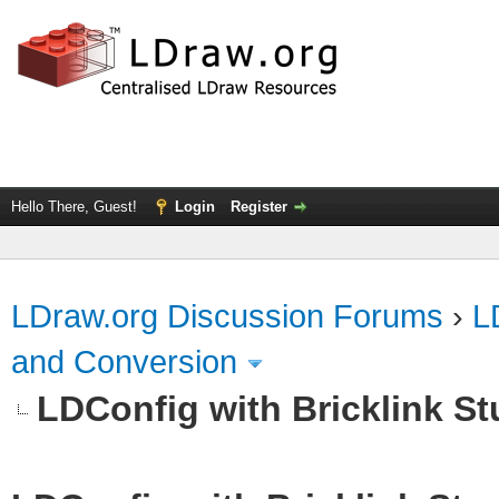
Hello There, Guest!
Login
Register
LDraw.org Discussion Forums
›
L
and Conversion
LDConfig with Bricklink St