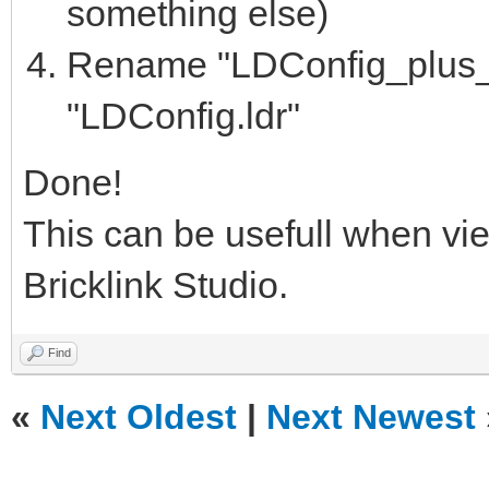
something else)
Rename "LDConfig_plus_bl
"LDConfig.ldr"
Done!
This can be usefull when vi
Bricklink Studio.
Find
«
Next Oldest
|
Next Newest