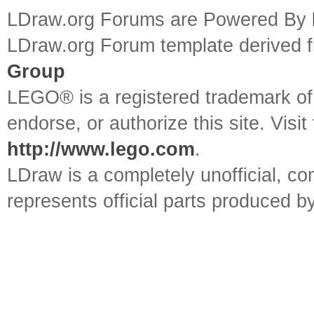
LDraw.org Forums are Powered By
LDraw.org Forum template derived
Group
LEGO® is a registered trademark o
endorse, or authorize this site. Visit
http://www.lego.com
.
LDraw is a completely unofficial, 
represents official parts produced