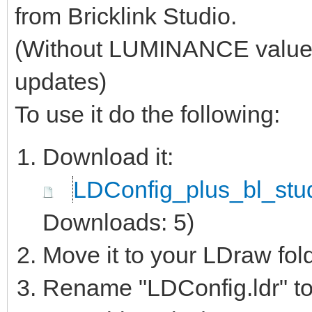
from Bricklink Studio.
(Without LUMINANCE values, 
updates)
To use it do the following:
Download it:
LDConfig_plus_bl_stud
Downloads: 5)
Move it to your LDraw fol
Rename "LDConfig.ldr" to