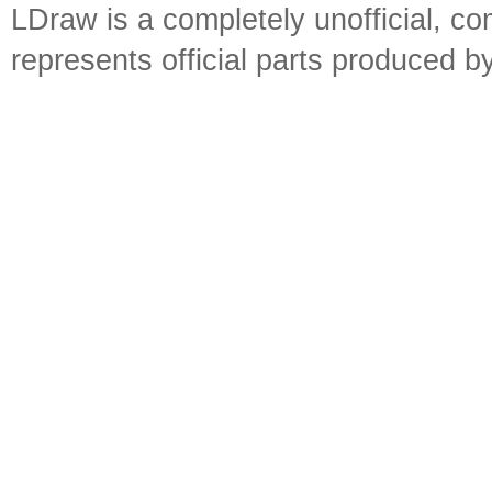
LDraw is a completely unofficial, 
represents official parts produced