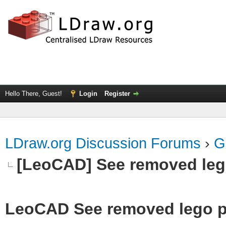
Hello There, Guest!
Login
Register
LDraw.org Discussion Forums
›
G
[LeoCAD] See removed leg
LeoCAD See removed lego p