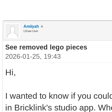
Amiiyah
LDraw User
See removed lego pieces
2026-01-25, 19:43
Hi,
I wanted to know if you could
in Bricklink's studio app. Wh