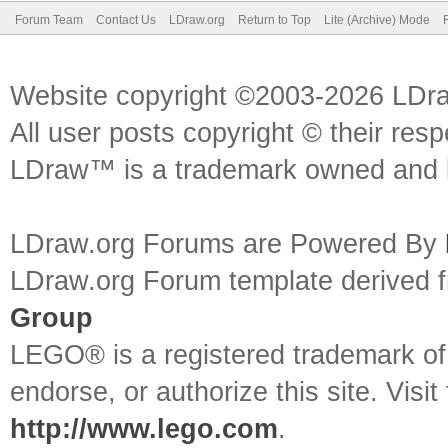
Forum Team
Contact Us
LDraw.org
Return to Top
Lite (Archive) Mode
Website copyright ©2003-2026 LDr
All user posts copyright © their res
LDraw™ is a trademark owned and l
LDraw.org Forums are Powered By
LDraw.org Forum template derived
Group
LEGO® is a registered trademark o
endorse, or authorize this site. Visit
http://www.lego.com
.