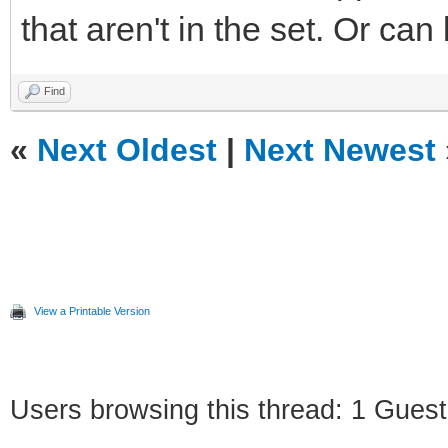
that aren't in the set. Or can
Find
«
Next Oldest
|
Next Newest
View a Printable Version
Users browsing this thread: 1 Guest