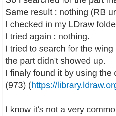
Same result : nothing (RB ur
I checked in my LDraw folder
I tried again : nothing.
I tried to search for the wi
the part didn't showed up.
I finaly found it by using the 
(973) (
https://library.ldraw.
I know it's not a very common