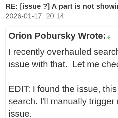
RE: [issue ?] A part is not showi
2026-01-17, 20:14
Orion Pobursky Wrote:
I recently overhauled searc
issue with that. Let me che
EDIT: I found the issue, thi
search. I'll manually trigger 
issue.