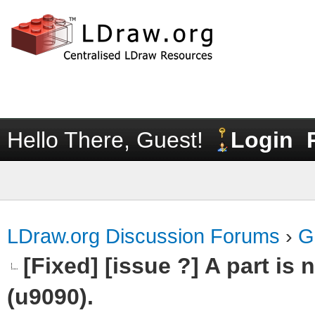
Hello There, Guest!
Login
LDraw.org Discussion Forums
›
G
[Fixed] [issue ?] A part is
(u9090).