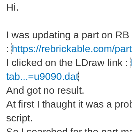
Hi.
I was updating a part on RB
:
https://rebrickable.com/par
I clicked on the LDraw link :
tab...=u9090.dat
And got no result.
At first I thaught it was a p
script.
So I searched for the part m