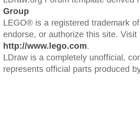
Group
LEGO® is a registered trademark o
endorse, or authorize this site. Visit
http://www.lego.com
.
LDraw is a completely unofficial, 
represents official parts produced