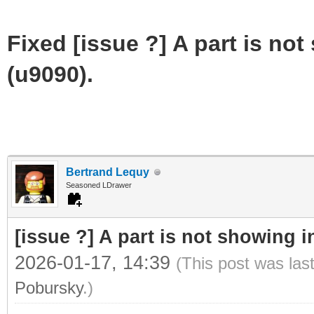
Fixed [issue ?] A part is not
(u9090).
Bertrand Lequy
Seasoned LDrawer
[issue ?] A part is not showing i
2026-01-17, 14:39
(This post was las
Pobursky
.)