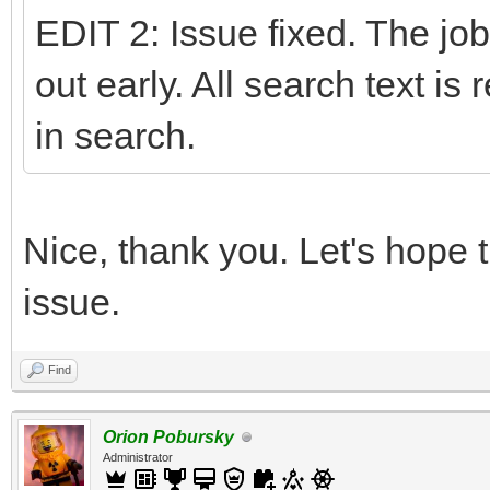
EDIT 2: Issue fixed. The job
out early. All search text is
in search.
Nice, thank you. Let's hope t
issue.
Find
Orion Pobursky
Administrator