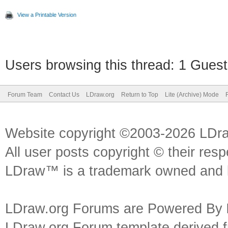
View a Printable Version
Users browsing this thread: 1 Guest
Forum Team
Contact Us
LDraw.org
Return to Top
Lite (Archive) Mode
Website copyright ©2003-2026 LDr
All user posts copyright © their res
LDraw™ is a trademark owned and l
LDraw.org Forums are Powered By
LDraw.org Forum template derived