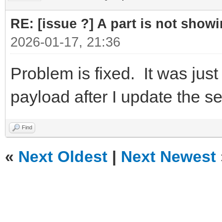
RE: [issue ?] A part is not showi
2026-01-17, 21:36
Problem is fixed. It was just 
payload after I update the s
Find
«
Next Oldest
|
Next Newest