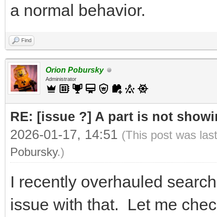
a normal behavior.
Find
Orion Pobursky
Administrator
RE: [issue ?] A part is not showi
2026-01-17, 14:51
(This post was las
Pobursky
.)
I recently overhauled search
issue with that. Let me chec