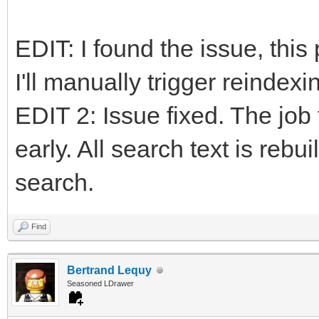
EDIT: I found the issue, this
I'll manually trigger reindexin
EDIT 2: Issue fixed. The job 
early. All search text is rebu
search.
Find
Bertrand Lequy
Seasoned LDrawer