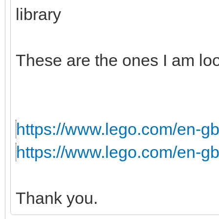
library
These are the ones I am loo
https://www.lego.com/en-gb/
https://www.lego.com/en-gb
Thank you.