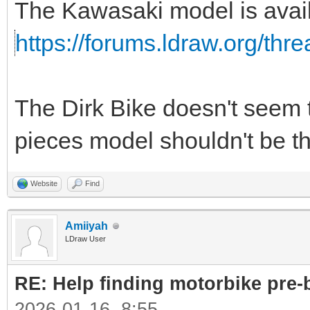
The Kawasaki model is avail
https://forums.ldraw.org/thr
The Dirk Bike doesn't seem t
pieces model shouldn't be that
Website
Find
Amiiyah
LDraw User
RE: Help finding motorbike pre-b
2026-01-16, 8:55