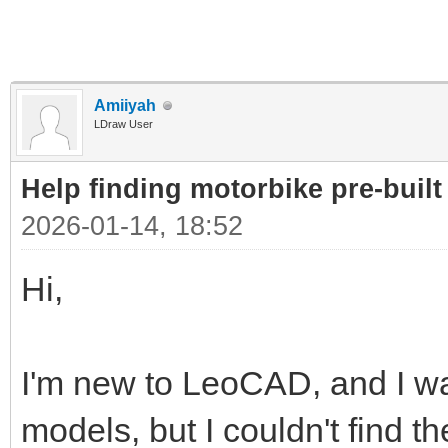
Amiiyah
LDraw User
Help finding motorbike pre-built 
2026-01-14, 18:52
Hi,
I'm new to LeoCAD, and I wan
models, but I couldn't find t