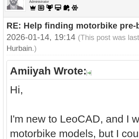
Administrator
RE: Help finding motorbike pre-b
2026-01-14, 19:14
(This post was las
Hurbain
.)
Amiiyah Wrote:
Hi,
I'm new to LeoCAD, and I wa
motorbike models, but I cou