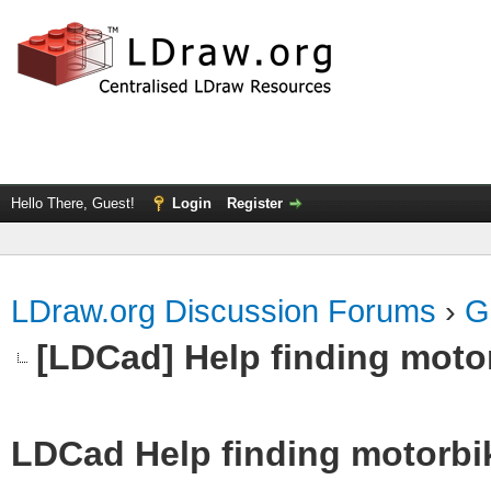
Hello There, Guest!
Login
Register
LDraw.org Discussion Forums
›
G
[LDCad] Help finding motor
LDCad Help finding motorbike