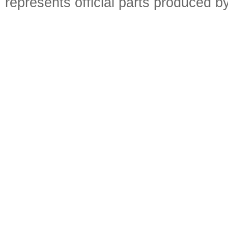
represents official parts produced