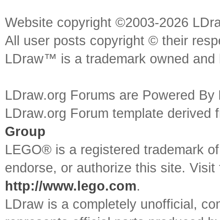
Website copyright ©2003-2026 LDr
All user posts copyright © their res
LDraw™ is a trademark owned and l
LDraw.org Forums are Powered By
LDraw.org Forum template derived
Group
LEGO® is a registered trademark o
endorse, or authorize this site. Visit
http://www.lego.com
.
LDraw is a completely unofficial, 