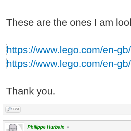
These are the ones I am look
https://www.lego.com/en-gb/s
https://www.lego.com/en-gb
Thank you.
Find
Philippe Hurbain