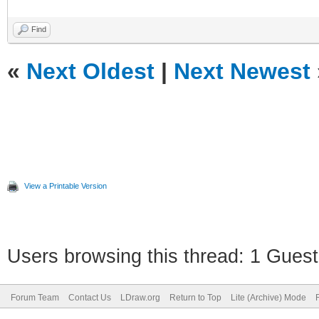
Find
«
Next Oldest
|
Next Newest
View a Printable Version
Users browsing this thread: 1 Guest
Forum Team
Contact Us
LDraw.org
Return to Top
Lite (Archive) Mode