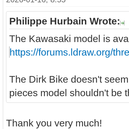
Philippe Hurbain Wrote:
The Kawasaki model is avai
https://forums.ldraw.org/th
The Dirk Bike doesn't seem 
pieces model shouldn't be tha
Thank you very much!