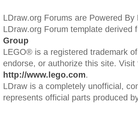
LDraw.org Forums are Powered By
LDraw.org Forum template derived
Group
LEGO® is a registered trademark o
endorse, or authorize this site. Visit
http://www.lego.com
.
LDraw is a completely unofficial, 
represents official parts produced