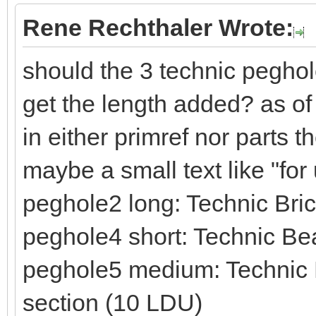
Rene Rechthaler Wrote:
should the 3 technic peghol
get the length added? as of
in either primref nor parts 
maybe a small text like "fo
peghole2 long: Technic Br
peghole4 short: Technic Be
peghole5 medium: Technic B
section (10 LDU)