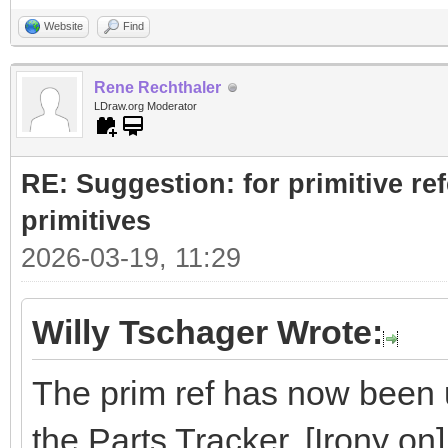
Website
Find
Rene Rechthaler
LDraw.org Moderator
RE: Suggestion: for primitive re
primitives
2026-03-19, 11:29
Willy Tschager Wrote:
The prim ref has now been u
the Parts Tracker. [Irony on]