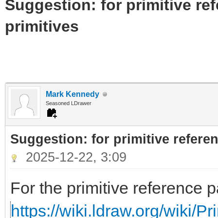
Suggestion: for primitive re
primitives
Mark Kennedy
Seasoned LDrawer
Suggestion: for primitive referen
2025-12-22, 3:09
For the primitive reference p
https://wiki.ldraw.org/wiki/P