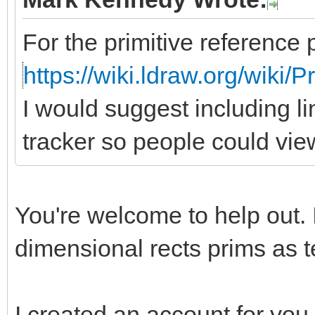
For the primitive reference 
https://wiki.ldraw.org/wiki/
I would suggest including li
tracker so people could vie
You're welcome to help out. 
dimensional rects prims as te
I created an account for you