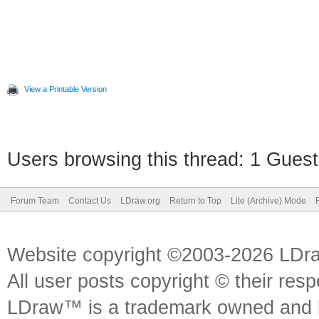
View a Printable Version
Users browsing this thread: 1 Guest
Forum Team
Contact Us
LDraw.org
Return to Top
Lite (Archive) Mode
Website copyright ©2003-2026 LDr
All user posts copyright © their res
LDraw™ is a trademark owned and l