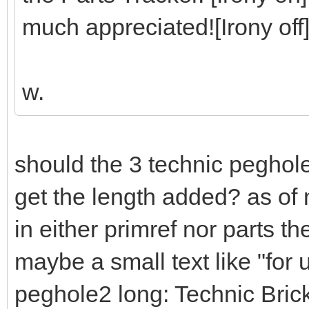
much appreciated![Irony off
w.
should the 3 technic peghol
get the length added? as of 
in either primref nor parts t
maybe a small text like "for
peghole2 long: Technic Bri