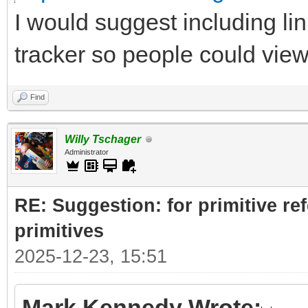
I would suggest including lin
tracker so people could vie
Find
Willy Tschager
Administrator
RE: Suggestion: for primitive re
primitives
2025-12-23, 15:51
Mark Kennedy Wrote: