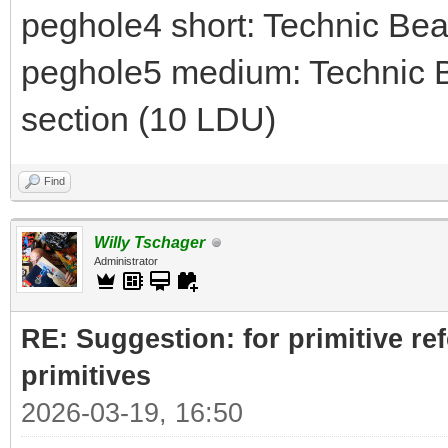
peghole4 short: Technic Be
peghole5 medium: Technic B
section (10 LDU)
Find
Willy Tschager
Administrator
RE: Suggestion: for primitive re
primitives
2026-03-19, 16:50