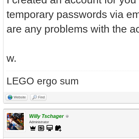
temporary passwords via ema
are any problems with the a
w.
LEGO ergo sum
Website
Find
Willy Tschager
Administrator