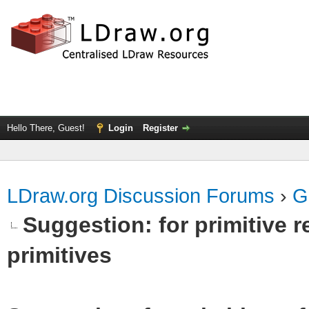
Hello There, Guest!
Login
Register
LDraw.org Discussion Forums
›
G
Suggestion: for primitive r
primitives