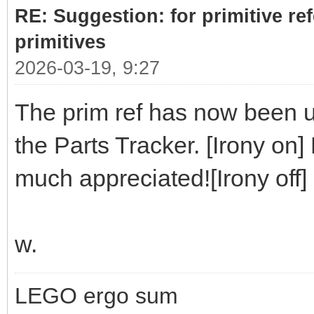
RE: Suggestion: for primitive re
primitives
2026-03-19, 9:27
The prim ref has now been up
the Parts Tracker. [Irony on]
much appreciated![Irony off]
w.
LEGO ergo sum