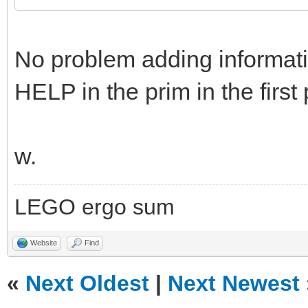
No problem adding informatio
HELP in the prim in the first 
w.
LEGO ergo sum
Website
Find
«
Next Oldest
|
Next Newest