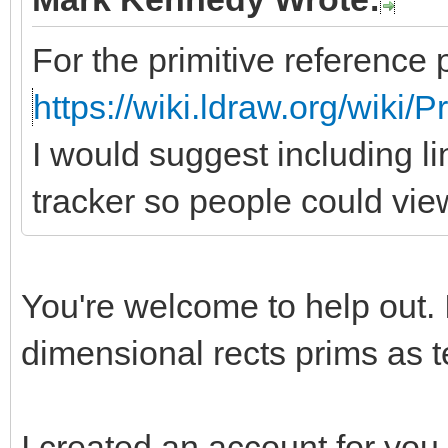
For the primitive reference 
https://wiki.ldraw.org/wiki/
I would suggest including li
tracker so people could vie
You're welcome to help out. 
dimensional rects prims as te
I created an account for you