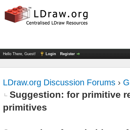
Hello There, Guest!
Login
Register
LDraw.org Discussion Forums
›
G
Suggestion: for primitive r
primitives