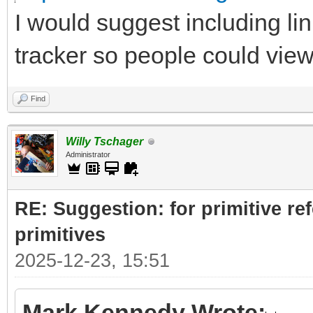
I would suggest including lin
tracker so people could vie
Find
Willy Tschager
Administrator
RE: Suggestion: for primitive re
primitives
2025-12-23, 15:51
Mark Kennedy Wrote: