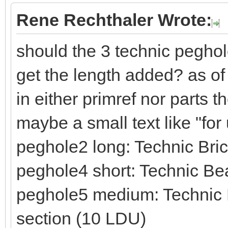
Rene Rechthaler Wrote:
should the 3 technic peghol
get the length added? as of
in either primref nor parts 
maybe a small text like "fo
peghole2 long: Technic Br
peghole4 short: Technic Be
peghole5 medium: Technic B
section (10 LDU)