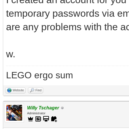
temporary passwords via ema
are any problems with the a
w.
LEGO ergo sum
Website
Find
Willy Tschager
Administrator