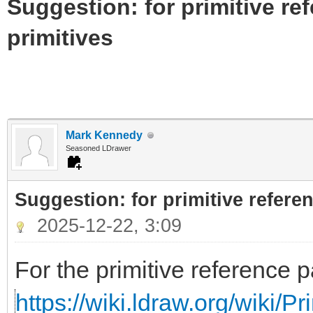
Suggestion: for primitive re
primitives
Mark Kennedy
Seasoned LDrawer
Suggestion: for primitive referen
2025-12-22, 3:09
For the primitive reference p
https://wiki.ldraw.org/wiki/P