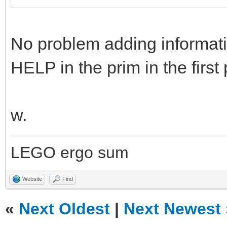
No problem adding informatio
HELP in the prim in the first 
w.
LEGO ergo sum
Website
Find
«
Next Oldest
|
Next Newest