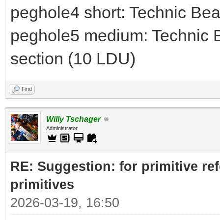
peghole4 short: Technic Be
peghole5 medium: Technic B
section (10 LDU)
Find
Willy Tschager
Administrator
RE: Suggestion: for primitive re
primitives
2026-03-19, 16:50