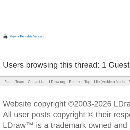
View a Printable Version
Users browsing this thread: 1 Guest
Forum Team
Contact Us
LDraw.org
Return to Top
Lite (Archive) Mode
Website copyright ©2003-2026 LDr
All user posts copyright © their res
LDraw™ is a trademark owned and l