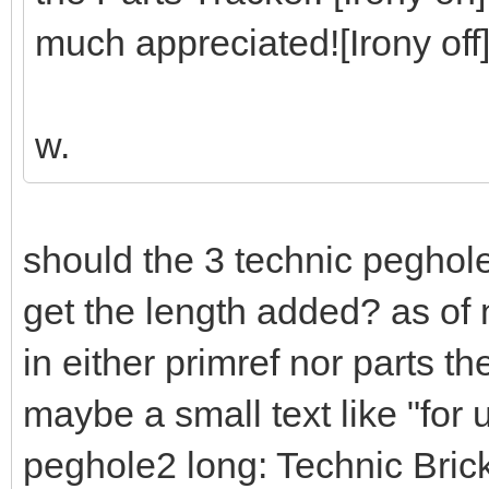
much appreciated![Irony off
w.
should the 3 technic peghol
get the length added? as of 
in either primref nor parts t
maybe a small text like "for
peghole2 long: Technic Bri