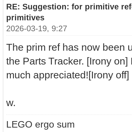
RE: Suggestion: for primitive re
primitives
2026-03-19, 9:27
The prim ref has now been up
the Parts Tracker. [Irony on]
much appreciated![Irony off]
w.
LEGO ergo sum