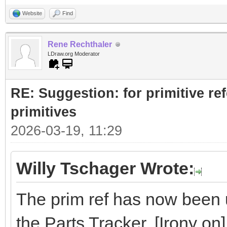
Website
Find
Rene Rechthaler
LDraw.org Moderator
RE: Suggestion: for primitive re
primitives
2026-03-19, 11:29
Willy Tschager Wrote:
The prim ref has now been u
the Parts Tracker. [Irony on]