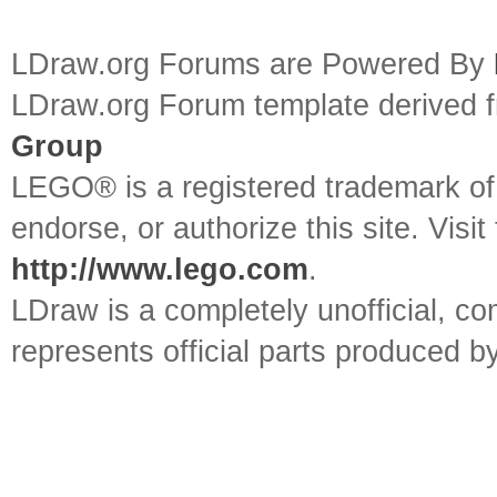
LDraw.org Forums are Powered By
LDraw.org Forum template derived
Group
LEGO® is a registered trademark o
endorse, or authorize this site. Visit
http://www.lego.com
.
LDraw is a completely unofficial, 
represents official parts produced