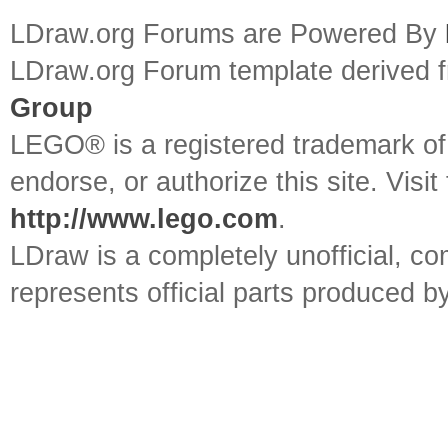
LDraw.org Forums are Powered By
LDraw.org Forum template derived
Group
LEGO® is a registered trademark o
endorse, or authorize this site. Visit
http://www.lego.com
.
LDraw is a completely unofficial, 
represents official parts produced