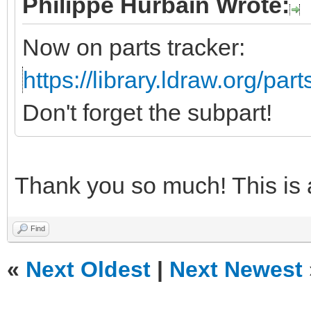
Philippe Hurbain Wrote:
Now on parts tracker:
https://library.ldraw.org/par
Don't forget the subpart!
Thank you so much! This is
Find
«
Next Oldest
|
Next Newest