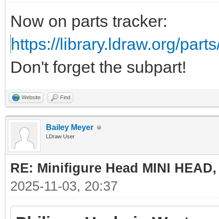
Now on parts tracker:
https://library.ldraw.org/part
Don't forget the subpart!
Website
Find
Bailey Meyer
LDraw User
RE: Minifigure Head MINI HEAD,
2025-11-03, 20:37