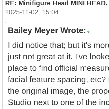
RE: Minifigure Head MINI HEAD,
2025-11-02, 15:04
Bailey Meyer Wrote:
I did notice that; but it's mo
just not great at it. I've loo
place to find official measu
facial feature spacing, etc? 
the original image, the propo
Studio next to one of the in