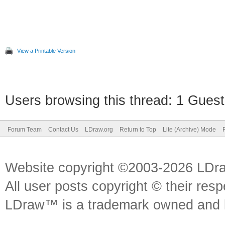
View a Printable Version
Users browsing this thread: 1 Guest
Forum Team
Contact Us
LDraw.org
Return to Top
Lite (Archive) Mode
Website copyright ©2003-2026 LDr
All user posts copyright © their res
LDraw™ is a trademark owned and l