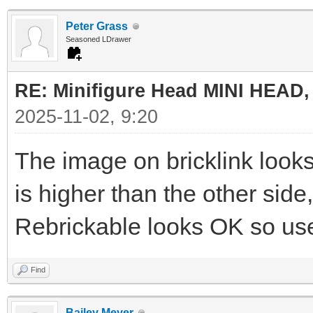
Peter Grass
Seasoned LDrawer
RE: Minifigure Head MINI HEAD,
2025-11-02, 9:20
The image on bricklink look
is higher than the other sid
Rebrickable looks OK so use
Find
Bailey Meyer