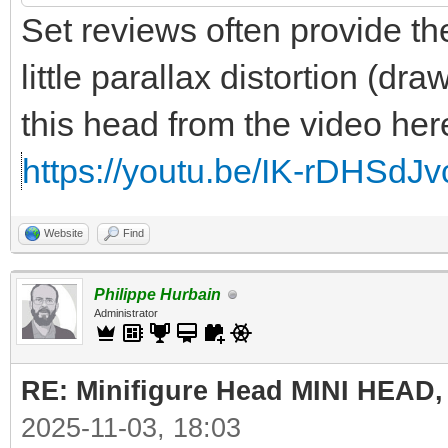
Set reviews often provide the
little parallax distortion (draw
this head from the video her
https://youtu.be/IK-rDHSd
Website
Find
Philippe Hurbain
Administrator
RE: Minifigure Head MINI HEAD,
2025-11-03, 18:03