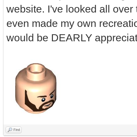
website. I've looked all over t
even made my own recreation o
would be DEARLY appreciat
Find