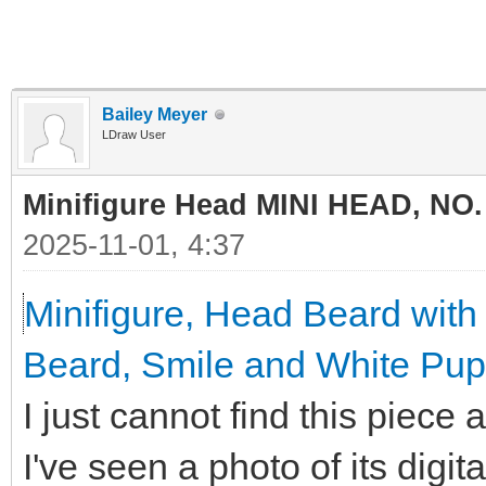
Bailey Meyer
LDraw User
Minifigure Head MINI HEAD, NO.
2025-11-01, 4:37
Minifigure, Head Beard wit
Beard, Smile and White Pupi
I just cannot find this piece
I've seen a photo of its digit