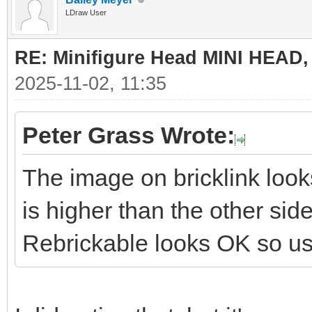
LDraw User
RE: Minifigure Head MINI HEAD,
2025-11-02, 11:35
Peter Grass Wrote:
The image on bricklink look
is higher than the other si
Rebrickable looks OK so use