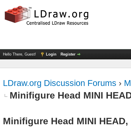
Hello There, Guest!
Login
Register
LDraw.org Discussion Forums
›
M
Minifigure Head MINI HEAD
Minifigure Head MINI HEAD,