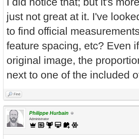
I did notice that; but it's mor
just not great at it. I've loo
to find official measurements
feature spacing, etc? Even if 
original image, the proportio
next to one of the included o
Find
Philippe Hurbain
Administrator