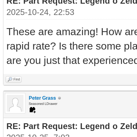
RE: Part Request: Legend o Zeld
2025-10-24, 22:53
These are amazing! How are 
rapid rate? Is there some pl
are you just that experienc
Find
Peter Grass
Seasoned LDrawer
RE: Part Request: Legend o Zeld