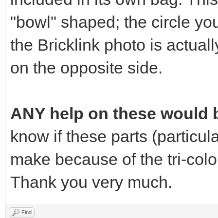
"bowl" shaped; the circle yo
the Bricklink photo is actuall
on the opposite side.
ANY help on these would b
know if these parts (particular
make because of the tri-colo
Thank you very much.
Find