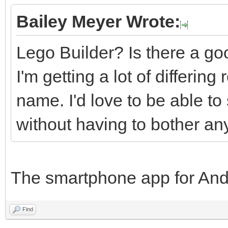
Bailey Meyer Wrote:
Lego Builder? Is there a goo
I'm getting a lot of differin
name. I'd love to be able to
without having to bother an
The smartphone app for And
Find