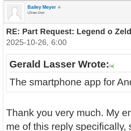
Bailey Meyer
LDraw User
RE: Part Request: Legend o Zeld
2025-10-26, 6:00
Gerald Lasser Wrote:
The smartphone app for And
Thank you very much. My ema
me of this reply specifically,