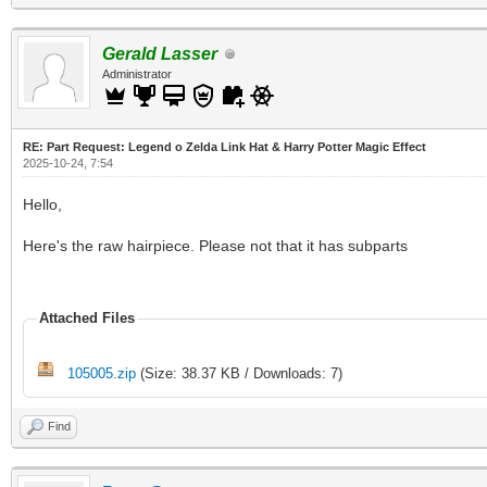
Gerald Lasser
Administrator
RE: Part Request: Legend o Zelda Link Hat & Harry Potter Magic Effect
2025-10-24, 7:54
Hello,
Here's the raw hairpiece. Please not that it has subparts
Attached Files
105005.zip
(Size: 38.37 KB / Downloads: 7)
Find