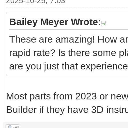
2025-10-25, 7:03
Bailey Meyer Wrote:
These are amazing! How are
rapid rate? Is there some p
are you just that experienc
Most parts from 2023 or new
Builder if they have 3D instr
Find