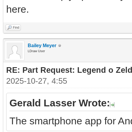
here.
Find
Bailey Meyer
LDraw User
RE: Part Request: Legend o Zeld
2025-10-27, 4:55
Gerald Lasser Wrote:
The smartphone app for And