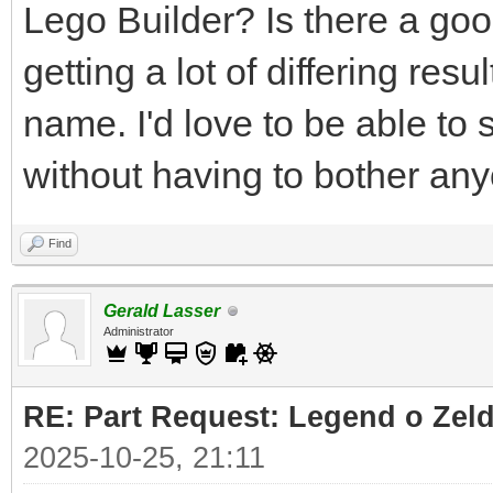
Lego Builder? Is there a good
getting a lot of differing res
name. I'd love to be able to 
without having to bother an
Find
Gerald Lasser
Administrator
RE: Part Request: Legend o Zeld
2025-10-25, 21:11