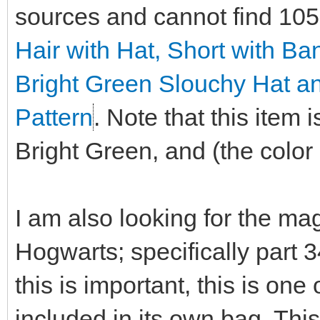
sources and cannot find 10
Hair with Hat, Short with B
Bright Green Slouchy Hat a
Pattern
. Note that this item
Bright Green, and (the color i
I am also looking for the ma
Hogwarts; specifically part 
this is important, this is on
included in its own bag. This 