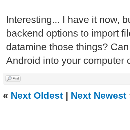
Interesting... I have it now, 
backend options to import fi
datamine those things? Can y
Android into your computer o
Find
«
Next Oldest
|
Next Newest