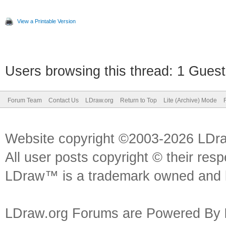
View a Printable Version
Users browsing this thread: 1 Guest
Forum Team
Contact Us
LDraw.org
Return to Top
Lite (Archive) Mode
Website copyright ©2003-2026 LDr
All user posts copyright © their res
LDraw™ is a trademark owned and l
LDraw.org Forums are Powered By