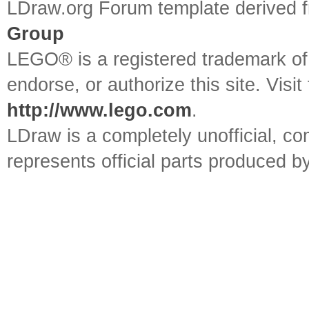
LDraw.org Forum template derived
Group
LEGO® is a registered trademark o
endorse, or authorize this site. Visit
http://www.lego.com
.
LDraw is a completely unofficial, 
represents official parts produced