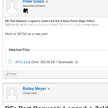
Peter Grass
Seasoned LDrawer
RE: Part Request: Legend o Zelda Link Hat & Harry Potter Magic Effect
2025-10-24, 14:37
(This post was last modified: 2025-10-24, 14:42 by
Peter Grass
.)
Here is 3473d as a raw part.
Attached Files
3473_d.dat
(Size: 502.59 KB / Downloads: 4)
Find
Bailey Meyer
LDraw User