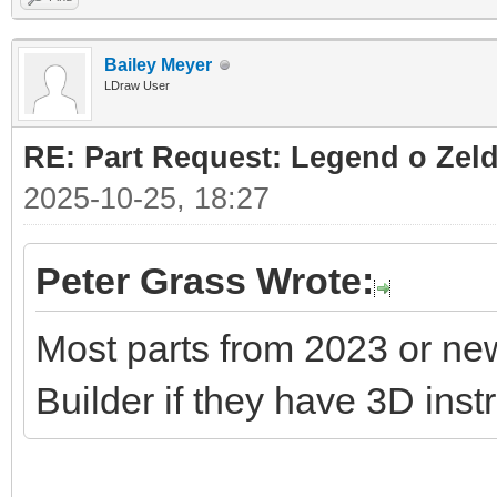
Bailey Meyer
LDraw User
RE: Part Request: Legend o Zeld
2025-10-25, 18:27
Peter Grass Wrote:
Most parts from 2023 or ne
Builder if they have 3D inst