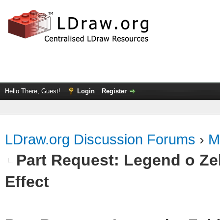
Hello There, Guest!
Login
Register
LDraw.org Discussion Forums
›
M
Part Request: Legend o Zel
Effect