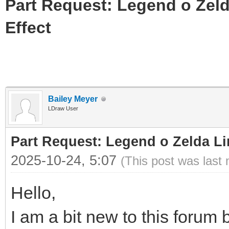
Part Request: Legend o Zeld
Effect
Bailey Meyer
LDraw User
Part Request: Legend o Zelda Li
2025-10-24, 5:07
(This post was last
Hello,
I am a bit new to this forum b