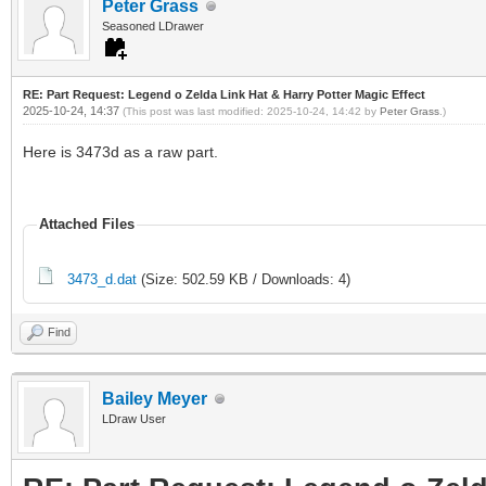
Peter Grass
Seasoned LDrawer
RE: Part Request: Legend o Zelda Link Hat & Harry Potter Magic Effect
2025-10-24, 14:37
(This post was last modified: 2025-10-24, 14:42 by
Peter Grass
.)
Here is 3473d as a raw part.
Attached Files
3473_d.dat
(Size: 502.59 KB / Downloads: 4)
Find
Bailey Meyer
LDraw User