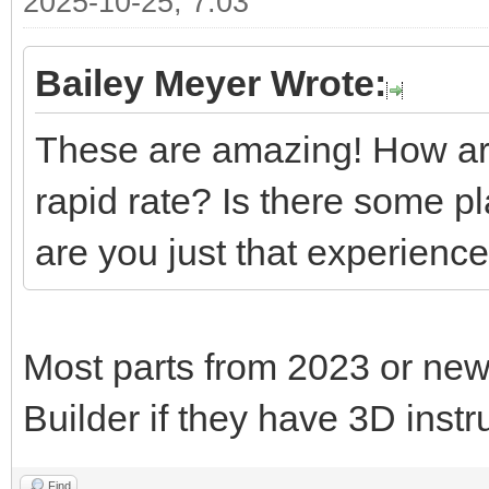
2025-10-25, 7:03
Bailey Meyer Wrote:
These are amazing! How are
rapid rate? Is there some p
are you just that experienc
Most parts from 2023 or new
Builder if they have 3D instr
Find