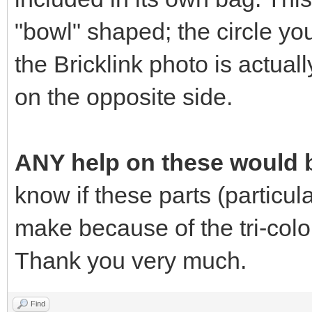
"bowl" shaped; the circle yo
the Bricklink photo is actuall
on the opposite side.
ANY help on these would b
know if these parts (particular
make because of the tri-colo
Thank you very much.
Find