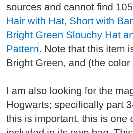
sources and cannot find 10
Hair with Hat, Short with B
Bright Green Slouchy Hat a
Pattern
. Note that this item
Bright Green, and (the color i
I am also looking for the ma
Hogwarts; specifically part 
this is important, this is on
included in its own bag. This 