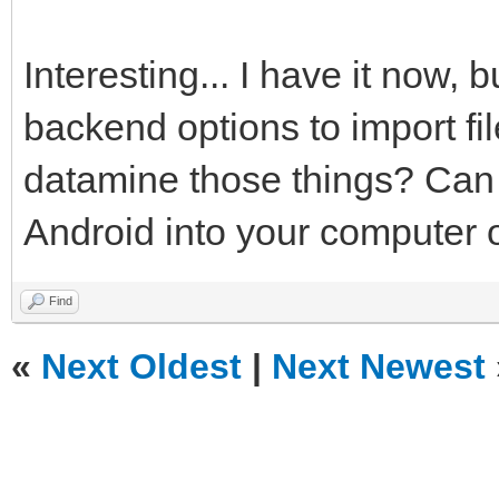
Interesting... I have it now, 
backend options to import fi
datamine those things? Can y
Android into your computer o
Find
«
Next Oldest
|
Next Newest