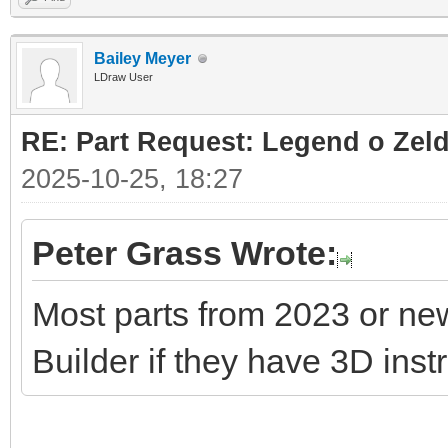
Bailey Meyer
LDraw User
RE: Part Request: Legend o Zeld
2025-10-25, 18:27
Peter Grass Wrote:
Most parts from 2023 or ne
Builder if they have 3D inst