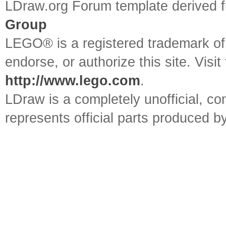
LDraw.org Forum template derived
Group
LEGO® is a registered trademark o
endorse, or authorize this site. Visit
http://www.lego.com
.
LDraw is a completely unofficial, 
represents official parts produced