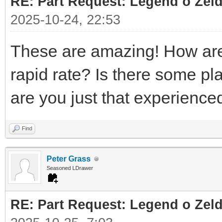
RE: Part Request: Legend o Zeld
2025-10-24, 22:53
These are amazing! How are 
rapid rate? Is there some pl
are you just that experienc
Find
Peter Grass
Seasoned LDrawer
RE: Part Request: Legend o Zeld