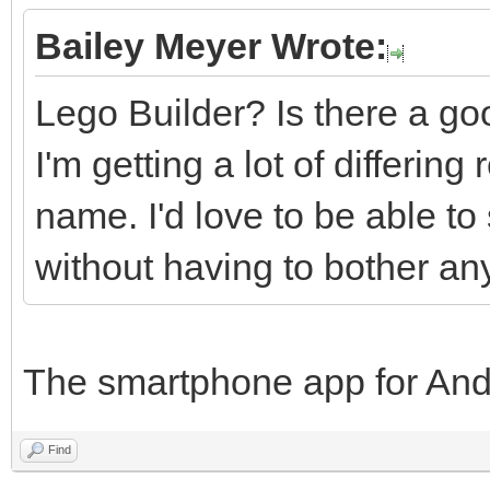
Bailey Meyer Wrote:
Lego Builder? Is there a goo
I'm getting a lot of differin
name. I'd love to be able to
without having to bother an
The smartphone app for And
Find