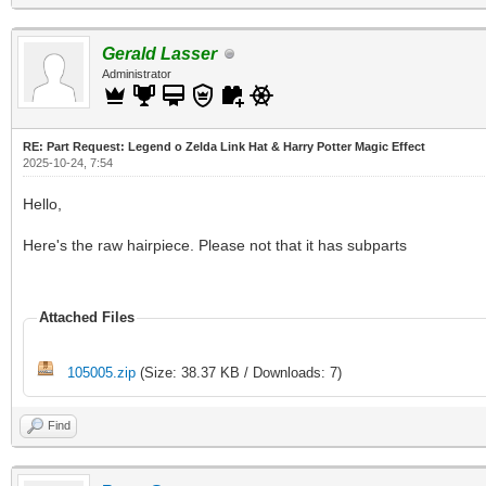
Gerald Lasser
Administrator
RE: Part Request: Legend o Zelda Link Hat & Harry Potter Magic Effect
2025-10-24, 7:54
Hello,
Here's the raw hairpiece. Please not that it has subparts
Attached Files
105005.zip
(Size: 38.37 KB / Downloads: 7)
Find