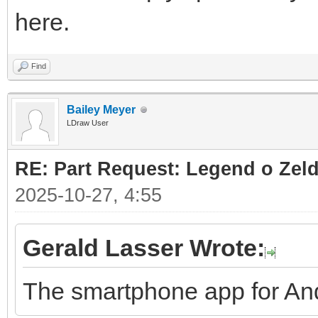
here.
Find
Bailey Meyer
LDraw User
RE: Part Request: Legend o Zeld
2025-10-27, 4:55
Gerald Lasser Wrote:
The smartphone app for And