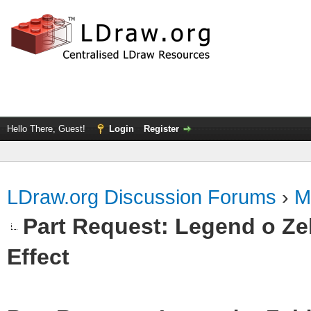
Hello There, Guest!
Login
Register
LDraw.org Discussion Forums
›
M
Part Request: Legend o Zel
Effect