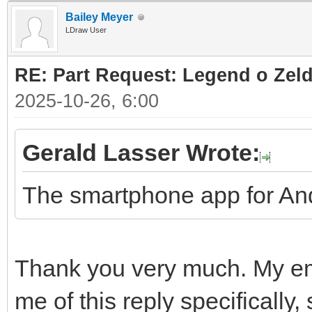
Bailey Meyer
LDraw User
RE: Part Request: Legend o Zeld
2025-10-26, 6:00
Gerald Lasser Wrote:
The smartphone app for And
Thank you very much. My ema
me of this reply specifically,