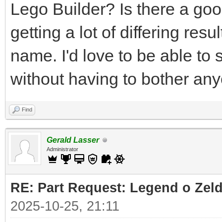
Lego Builder? Is there a good
getting a lot of differing res
name. I'd love to be able to 
without having to bother an
Find
Gerald Lasser
Administrator
RE: Part Request: Legend o Zeld
2025-10-25, 21:11