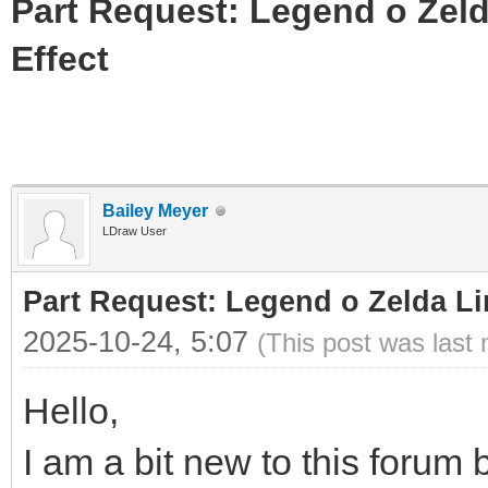
Part Request: Legend o Zeld
Effect
Bailey Meyer
LDraw User
Part Request: Legend o Zelda Li
2025-10-24, 5:07
(This post was last
Hello,
I am a bit new to this forum b