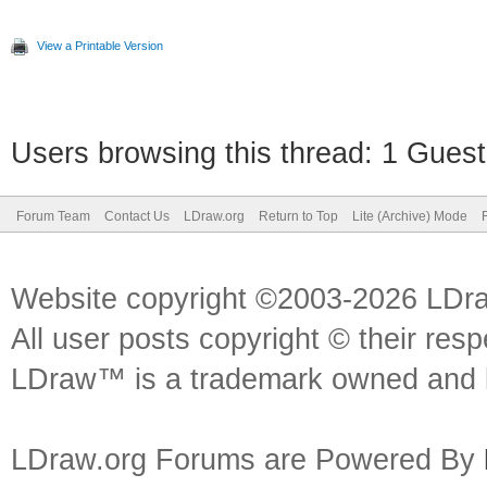
View a Printable Version
Users browsing this thread: 1 Guest
Forum Team
Contact Us
LDraw.org
Return to Top
Lite (Archive) Mode
Website copyright ©2003-2026 LDr
All user posts copyright © their res
LDraw™ is a trademark owned and l
LDraw.org Forums are Powered By