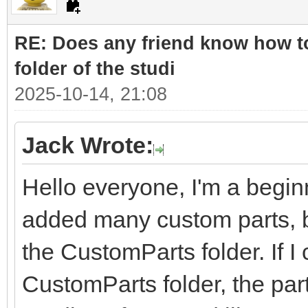
RE: Does any friend know how to
folder of the studi
2025-10-14, 21:08
Jack Wrote:
Hello everyone, I'm a beginn
added many custom parts, bu
the CustomParts folder. If I 
CustomParts folder, the part