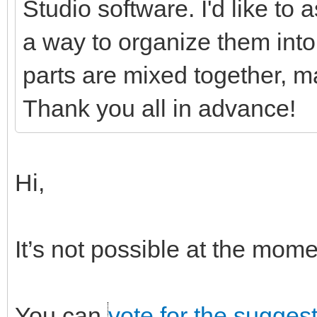
Studio software. I'd like to
a way to organize them into 
parts are mixed together, ma
Thank you all in advance!
Hi,
It’s not possible at the mo
You can
vote for the sugges