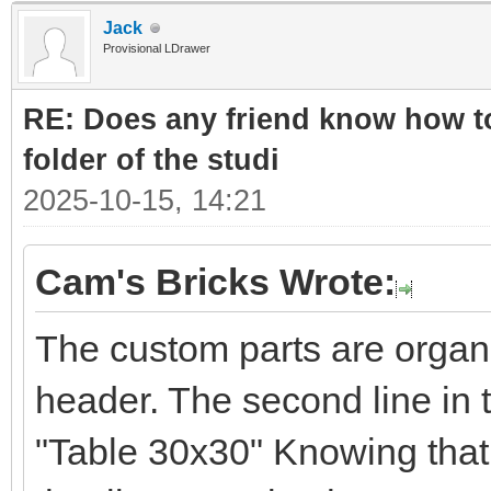
Jack
Provisional LDrawer
RE: Does any friend know how to
folder of the studi
2025-10-15, 14:21
Cam's Bricks Wrote:
The custom parts are organ
header. The second line in 
"Table 30x30" Knowing that 