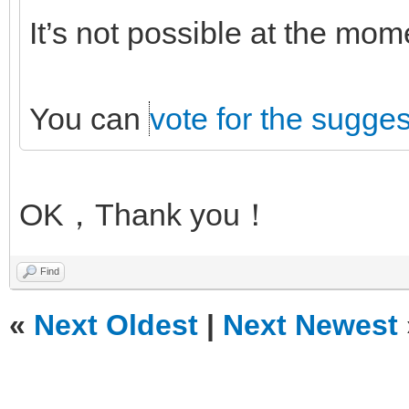
It’s not possible at the mo
You can
vote for the sugges
OK，Thank you！
Find
«
Next Oldest
|
Next Newest