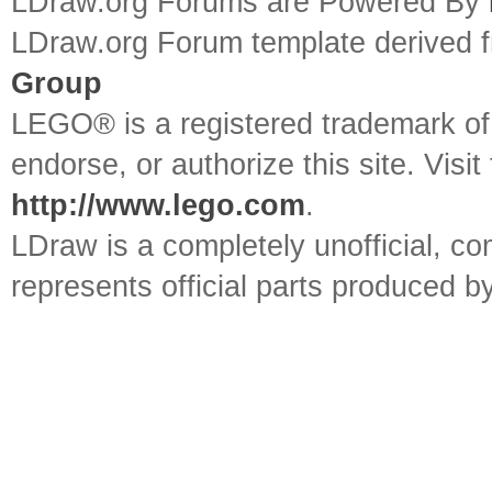
LDraw.org Forums are Powered By
LDraw.org Forum template derived
Group
LEGO® is a registered trademark o
endorse, or authorize this site. Visit
http://www.lego.com
.
LDraw is a completely unofficial, 
represents official parts produced