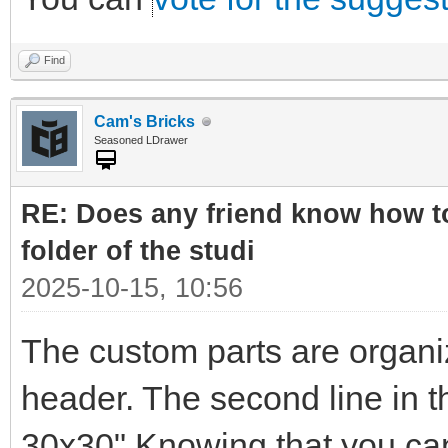
Find
Cam's Bricks
Seasoned LDrawer
RE: Does any friend know how to
folder of the studi
2025-10-15, 10:56
The custom parts are organi
header. The second line in t
30x30" Knowing that you can 