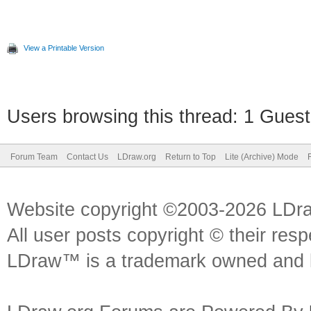
View a Printable Version
Users browsing this thread: 1 Guest
Forum Team
Contact Us
LDraw.org
Return to Top
Lite (Archive) Mode
Website copyright ©2003-2026 LDr
All user posts copyright © their res
LDraw™ is a trademark owned and l