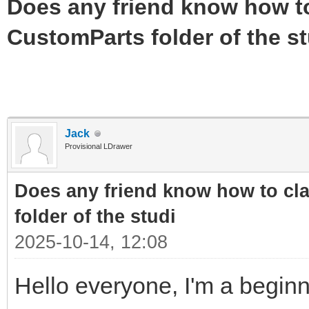
Does any friend know how to 
CustomParts folder of the st
Jack
Provisional LDrawer
Does any friend know how to cla
folder of the studi
2025-10-14, 12:08
Hello everyone, I'm a beginn