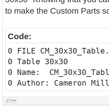
to make the Custom Parts so
Code:
0 FILE CM_30x30_Table
0 Table 30x30
0 Name: CM_30x30_Tabl
0 Author: Cameron Mil
Find