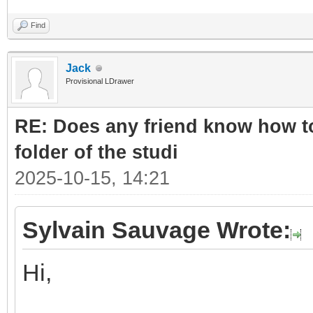
Find
Jack
Provisional LDrawer
RE: Does any friend know how to
folder of the studi
2025-10-15, 14:21
Sylvain Sauvage Wrote:
Hi,