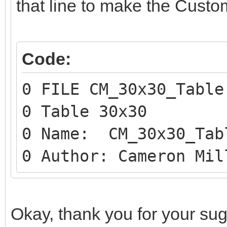
that line to make the Custo
Code:
0 FILE CM_30x30_Table
0 Table 30x30
0 Name: CM_30x30_Tab
0 Author: Cameron Mil
Okay, thank you for your sugges