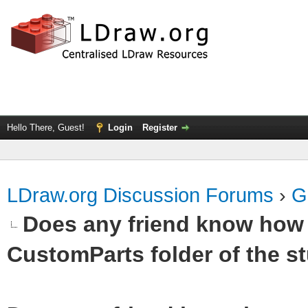
Hello There, Guest!
Login
Register
LDraw.org Discussion Forums
›
G
Does any friend know how t
CustomParts folder of the st