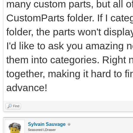
many custom parts, but all of
CustomParts folder. If I cate
folder, the parts won't displ
I'd like to ask you amazing n
them into categories. Right n
together, making it hard to f
advance!
Find
Sylvain Sauvage
Seasoned LDrawer