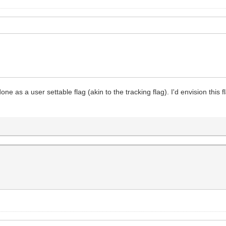
ne as a user settable flag (akin to the tracking flag). I'd envision this