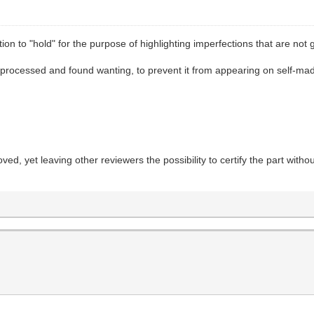
ion to "hold" for the purpose of highlighting imperfections that are not
 processed and found wanting, to prevent it from appearing on self-made t
ved, yet leaving other reviewers the possibility to certify the part with