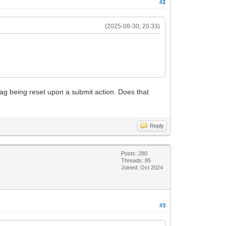
#2
(2025-08-30, 20:33)
 flag being reset upon a submit action. Does that
Reply
Posts: 280
Threads: 85
Joined: Oct 2024
#3