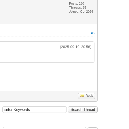
Posts: 280
Threads: 85
Joined: Oct 2024
#5
(2025-09-19, 20:58)
Reply