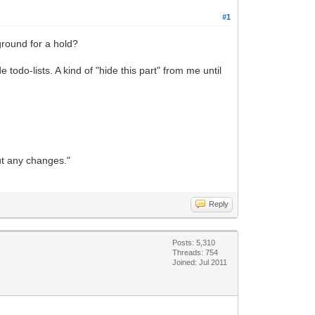
#1
 ground for a hold?
odo-lists. A kind of "hide this part" from me until
out any changes."
Reply
Posts: 5,310
Threads: 754
Joined: Jul 2011