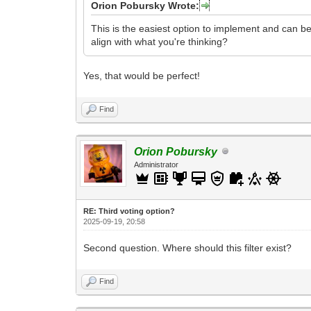
Orion Pobursky Wrote:
This is the easiest option to implement and can be 
align with what you're thinking?
Yes, that would be perfect!
Find
Orion Pobursky
Administrator
RE: Third voting option?
2025-09-19, 20:58
Second question. Where should this filter exist?
Find