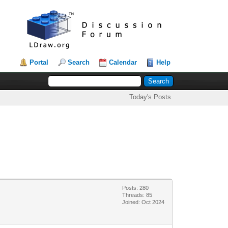
Portal
Search
Calendar
Help
Today's Posts
Posts: 280
Threads: 85
Joined: Oct 2024