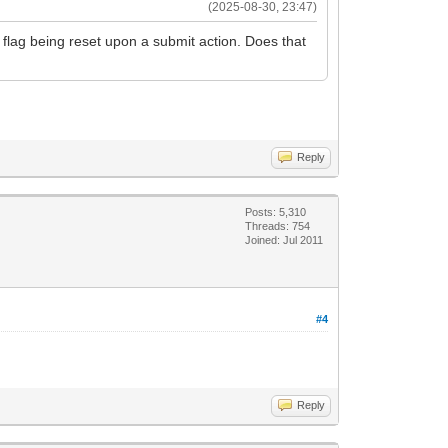
(2025-08-30, 23:47)
is flag being reset upon a submit action. Does that
Reply
Posts: 5,310
Threads: 754
Joined: Jul 2011
#4
Reply