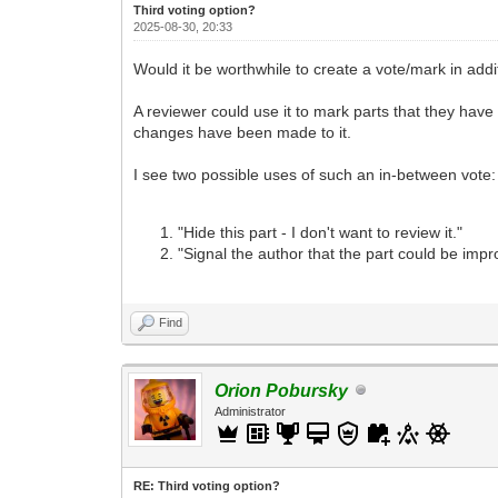
Third voting option?
2025-08-30, 20:33
Would it be worthwhile to create a vote/mark in addit
A reviewer could use it to mark parts that they have
changes have been made to it.
I see two possible uses of such an in-between vote:
"Hide this part - I don't want to review it."
"Signal the author that the part could be impro
Find
Orion Pobursky
Administrator
RE: Third voting option?