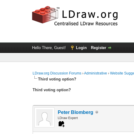
Hello There, Guest!
Login
Register
LDraw.org Discussion Forums
›
Administrative
›
Website Sugge
Third voting option?
Third voting option?
Peter Blomberg
LDraw Expert