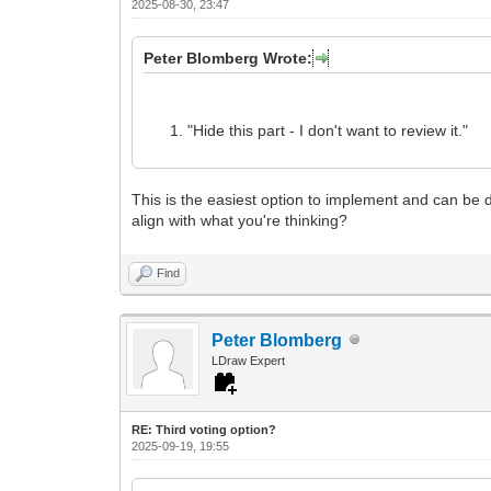
2025-08-30, 23:47
Peter Blomberg Wrote:
"Hide this part - I don't want to review it."
This is the easiest option to implement and can be do
align with what you're thinking?
Find
Peter Blomberg
LDraw Expert
RE: Third voting option?
2025-09-19, 19:55