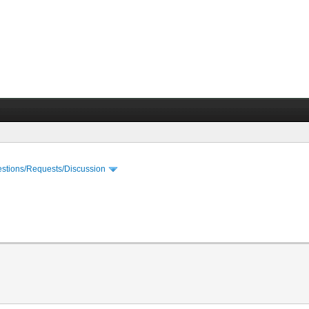
stions/Requests/Discussion