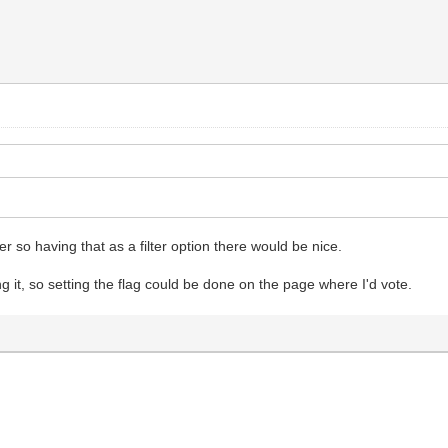
ker so having that as a filter option there would be nice.
g it, so setting the flag could be done on the page where I'd vote.