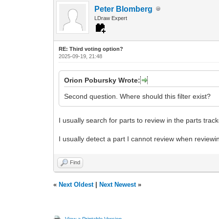
Peter Blomberg
LDraw Expert
RE: Third voting option?
2025-09-19, 21:48
Orion Pobursky Wrote:
Second question. Where should this filter exist?
I usually search for parts to review in the parts trac
I usually detect a part I cannot review when reviewin
Find
«
Next Oldest
|
Next Newest
»
View a Printable Version