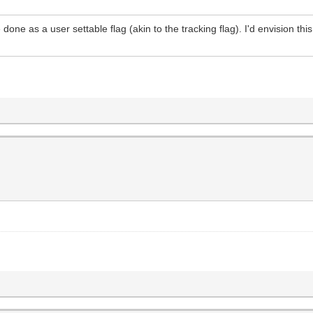
done as a user settable flag (akin to the tracking flag). I'd envision th