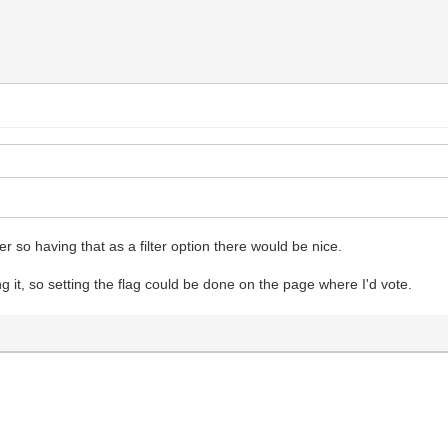
ker so having that as a filter option there would be nice.
g it, so setting the flag could be done on the page where I'd vote.