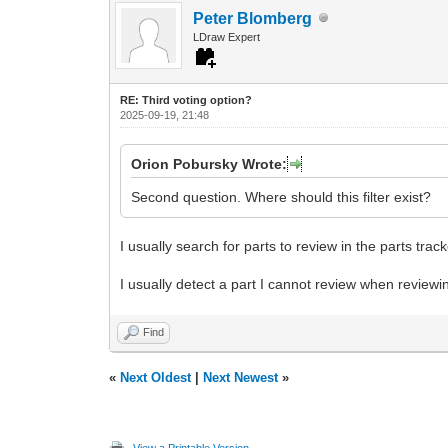
Peter Blomberg
LDraw Expert
RE: Third voting option?
2025-09-19, 21:48
Orion Pobursky Wrote:
Second question. Where should this filter exist?
I usually search for parts to review in the parts trac
I usually detect a part I cannot review when reviewin
Find
«
Next Oldest
|
Next Newest
»
View a Printable Version