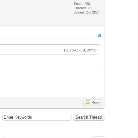
Posts: 280
Threads: 85
Joined: Oct 2024
#5
(2025-09-19, 20:58)
Reply