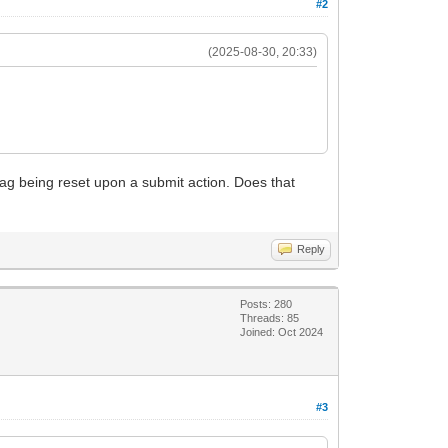
#2
(2025-08-30, 20:33)
 flag being reset upon a submit action. Does that
Reply
Posts: 280
Threads: 85
Joined: Oct 2024
#3