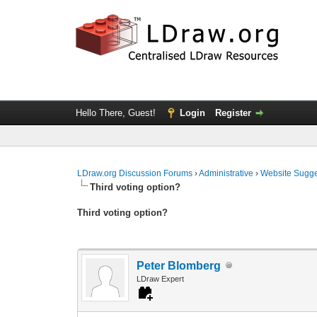
Hello There, Guest!
Login
Register
LDraw.org Discussion Forums
›
Administrative
›
Website Sugge
Third voting option?
Third voting option?
Peter Blomberg
LDraw Expert