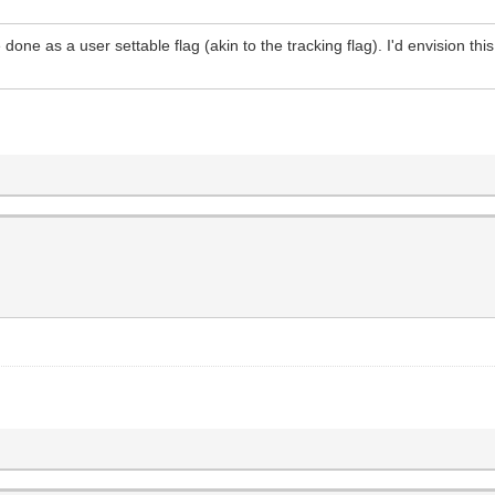
done as a user settable flag (akin to the tracking flag). I'd envision th