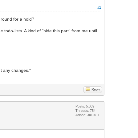
#1
 ground for a hold?
odo-lists. A kind of "hide this part" from me until
out any changes."
Reply
Posts: 5,309
Threads: 754
Joined: Jul 2011