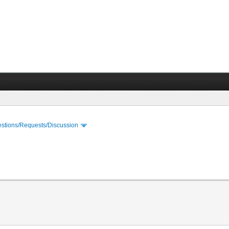
stions/Requests/Discussion