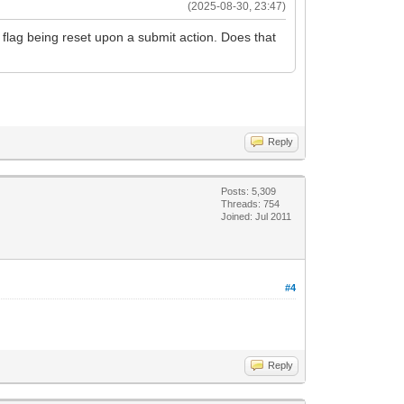
(2025-08-30, 23:47)
is flag being reset upon a submit action. Does that
Reply
Posts: 5,309
Threads: 754
Joined: Jul 2011
#4
Reply