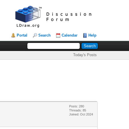
Portal
Search
Calendar
Help
Today's Posts
Posts: 280
Threads: 85
Joined: Oct 2024