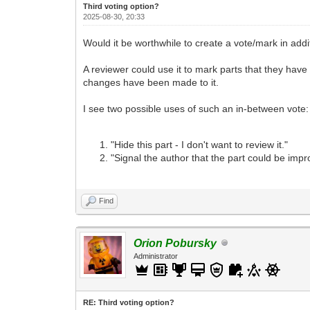
Third voting option?
2025-08-30, 20:33
Would it be worthwhile to create a vote/mark in addit
A reviewer could use it to mark parts that they have
changes have been made to it.
I see two possible uses of such an in-between vote:
"Hide this part - I don't want to review it."
"Signal the author that the part could be impro
Find
Orion Pobursky
Administrator
RE: Third voting option?