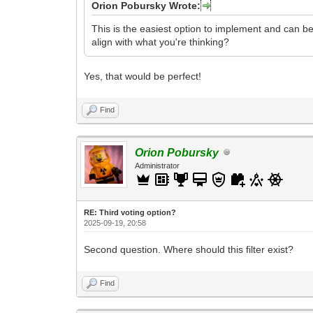
Orion Pobursky Wrote:
This is the easiest option to implement and can be 
align with what you're thinking?
Yes, that would be perfect!
Find
Orion Pobursky
Administrator
RE: Third voting option?
2025-09-19, 20:58
Second question. Where should this filter exist?
Find