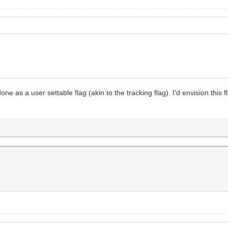
ne as a user settable flag (akin to the tracking flag). I'd envision this