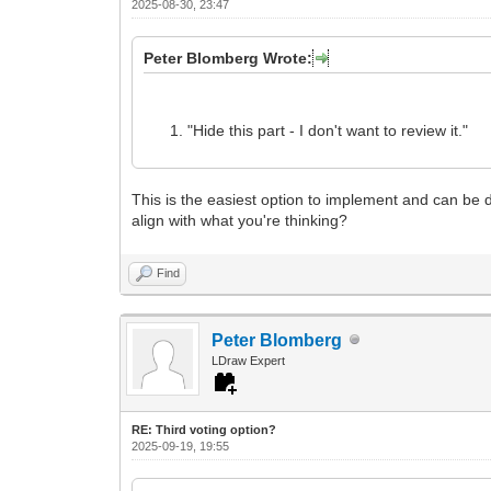
2025-08-30, 23:47
Peter Blomberg Wrote:
"Hide this part - I don't want to review it."
This is the easiest option to implement and can be do
align with what you're thinking?
Find
Peter Blomberg
LDraw Expert
RE: Third voting option?
2025-09-19, 19:55