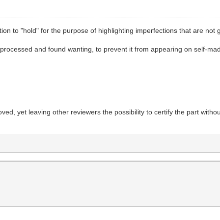
ion to "hold" for the purpose of highlighting imperfections that are not
 processed and found wanting, to prevent it from appearing on self-made t
ved, yet leaving other reviewers the possibility to certify the part with