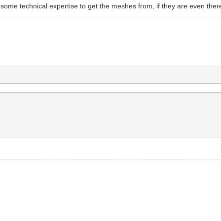
some technical expertise to get the meshes from, if they are even ther