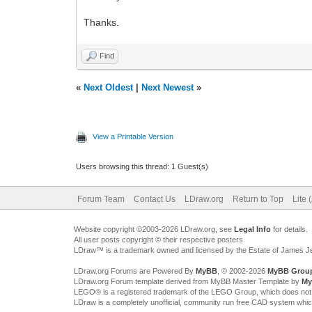
Thanks.
Find
«
Next Oldest
|
Next Newest
»
View a Printable Version
Users browsing this thread: 1 Guest(s)
Forum Team
Contact Us
LDraw.org
Return to Top
Lite 
Website copyright ©2003-2026 LDraw.org, see
Legal Info
for details.
All user posts copyright © their respective posters
LDraw™ is a trademark owned and licensed by the Estate of James 
LDraw.org Forums are Powered By
MyBB
, © 2002-2026
MyBB Grou
LDraw.org Forum template derived from MyBB Master Template by
My
LEGO® is a registered trademark of the LEGO Group, which does not spon
LDraw is a completely unofficial, community run free CAD system whi