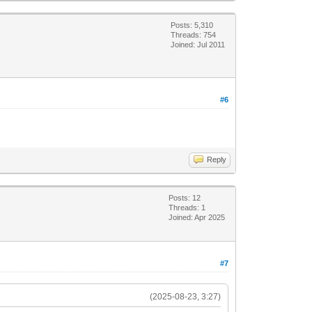
Posts: 5,310
Threads: 754
Joined: Jul 2011
#6
Reply
Posts: 12
Threads: 1
Joined: Apr 2025
#7
(2025-08-23, 3:27)