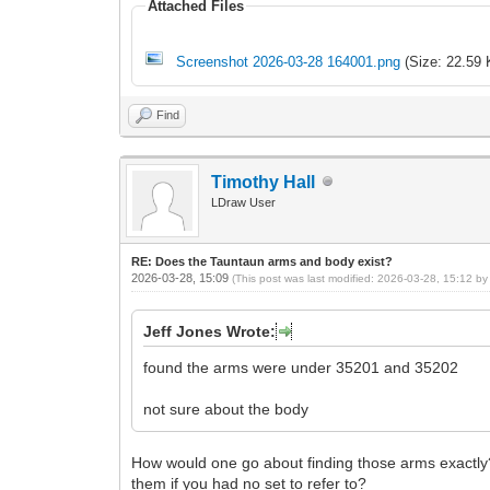
Attached Files
Screenshot 2026-03-28 164001.png
(Size: 22.59 
Find
Timothy Hall
LDraw User
RE: Does the Tauntaun arms and body exist?
2026-03-28, 15:09
(This post was last modified: 2026-03-28, 15:12 b
Jeff Jones Wrote:
found the arms were under 35201 and 35202
not sure about the body
How would one go about finding those arms exactly?
them if you had no set to refer to?