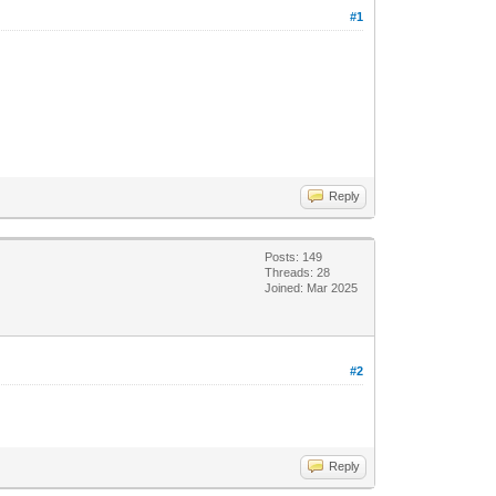
#1
Reply
Posts: 149
Threads: 28
Joined: Mar 2025
#2
Reply