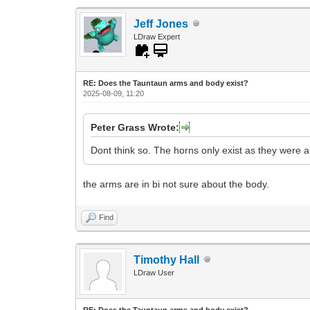
Jeff Jones
LDraw Expert
RE: Does the Tauntaun arms and body exist?
2025-08-09, 11:20
Peter Grass Wrote:
Dont think so. The horns only exist as they were
the arms are in bi not sure about the body.
Find
Timothy Hall
LDraw User
RE: Does the Tauntaun arms and body exist?