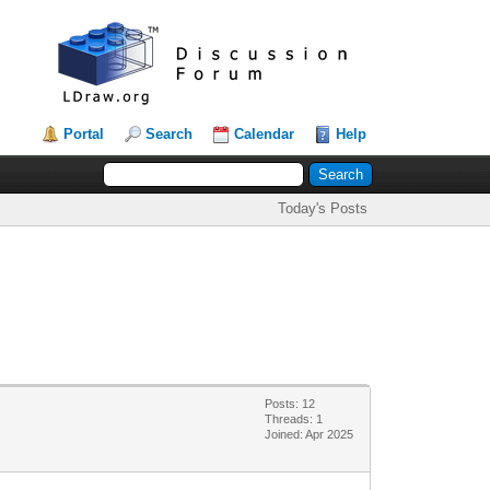
Portal
Search
Calendar
Help
Today's Posts
Posts: 12
Threads: 1
Joined: Apr 2025