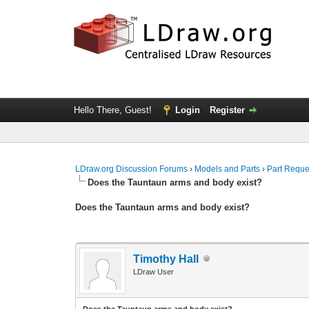
Hello There, Guest!
Login
Register
LDraw.org Discussion Forums
›
Models and Parts
›
Part Reque
Does the Tauntaun arms and body exist?
Does the Tauntaun arms and body exist?
Timothy Hall
LDraw User
Does the Tauntaun arms and body exist?