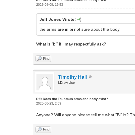
2025-08-09, 19:53
Jeff Jones Wrote:
the arms are in bi not sure about the body.
What is “bi” if I may respectfully ask?
Find
Timothy Hall
LDraw User
RE: Does the Tauntaun arms and body exist?
2025-08-23, 2:59
Anyone? Will anyone please tell me what "Bi" is? T
Find