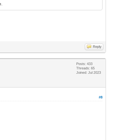
e.
Reply
Posts: 433
Threads: 65
Joined: Jul 2023
#8