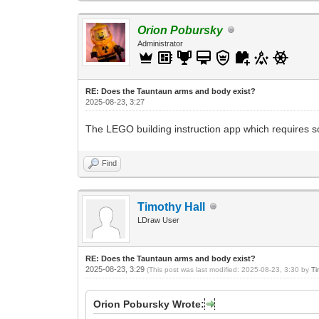
Orion Pobursky
Administrator
RE: Does the Tauntaun arms and body exist?
2025-08-23, 3:27
The LEGO building instruction app which requires so
Find
Timothy Hall
LDraw User
RE: Does the Tauntaun arms and body exist?
2025-08-23, 3:29
(This post was last modified: 2025-08-23, 3:30 by
Ti
Orion Pobursky Wrote: