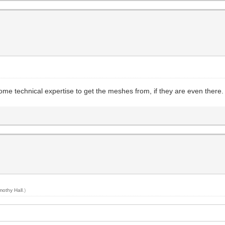
me technical expertise to get the meshes from, if they are even there.
mothy Hall
.)