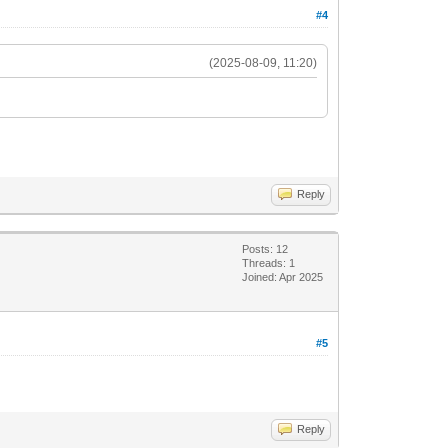
#4
(2025-08-09, 11:20)
Reply
Posts: 12
Threads: 1
Joined: Apr 2025
#5
Reply