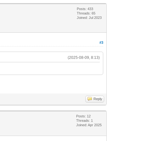
Posts: 433
Threads: 65
Joined: Jul 2023
#3
(2025-08-09, 8:13)
Reply
Posts: 12
Threads: 1
Joined: Apr 2025