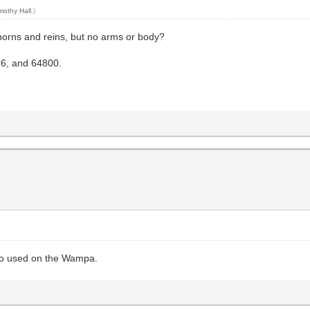
mothy Hall
.)
horns and reins, but no arms or body?
56, and 64800.
lso used on the Wampa.