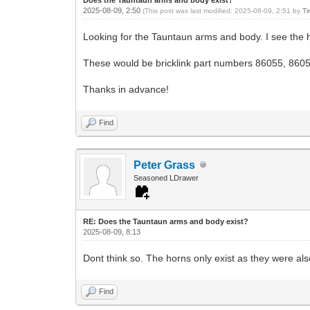
2025-08-09, 2:50
(This post was last modified: 2025-08-09, 2:51 by
Ti
Looking for the Tauntaun arms and body. I see the 
These would be bricklink part numbers 86055, 860
Thanks in advance!
Find
Peter Grass
Seasoned LDrawer
RE: Does the Tauntaun arms and body exist?
2025-08-09, 8:13
Dont think so. The horns only exist as they were a
Find