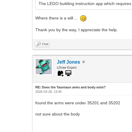
The LEGO building instruction app which requires 
Where there is a will....
Thank you by the way, I appreciate the help.
Find
Jeff Jones
LDraw Expert
RE: Does the Tauntaun arms and body exist?
2026-03-28, 13:40
found the arms were under 35201 and 35202
not sure about the body