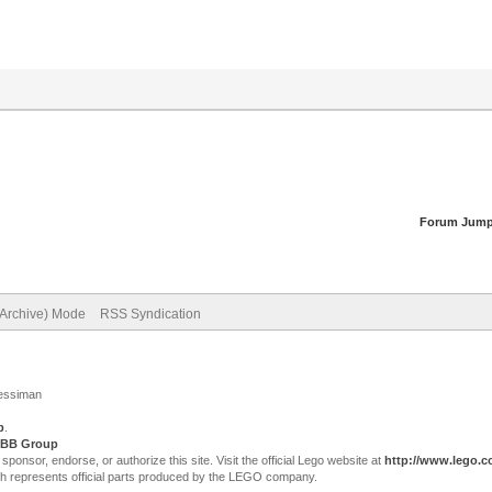
Forum Jump
(Archive) Mode
RSS Syndication
Jessiman
p
.
BB Group
sor, endorse, or authorize this site. Visit the official Lego website at
http://www.lego.
ch represents official parts produced by the LEGO company.