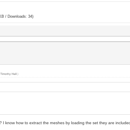
KB / Downloads: 34)
y
Timothy Hall
.)
 I know how to extract the meshes by loading the set they are included