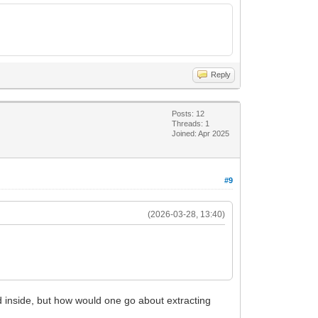
Reply
Posts: 12
Threads: 1
Joined: Apr 2025
#9
(2026-03-28, 13:40)
 inside, but how would one go about extracting