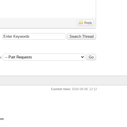
Reply
:
Current time:
2026-08-08, 12:12
com
.