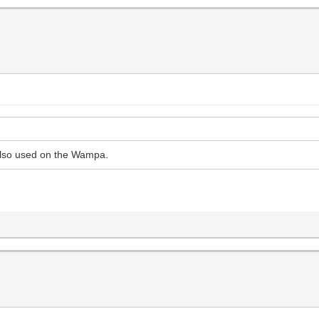
 also used on the Wampa.