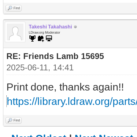
Find
Takeshi Takahashi
LDraw.org Moderator
RE: Friends Lamb 15695
2025-06-11, 14:41
Print done, thanks again!!
https://library.ldraw.org/part
Find