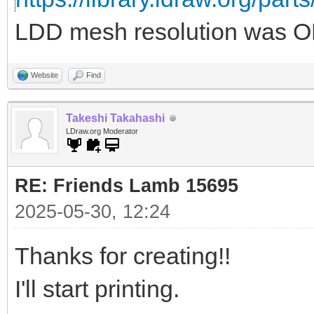
LDD mesh resolution was OK
Website
Find
Takeshi Takahashi
LDraw.org Moderator
RE: Friends Lamb 15695
2025-05-30, 12:24
Thanks for creating!!
I'll start printing.