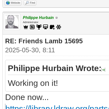
Website
Find
Philippe Hurbain
Administrator
RE: Friends Lamb 15695
2025-05-30, 8:11
Philippe Hurbain Wrote:
Working on it!
Done now...
https://library.ldraw.org/part