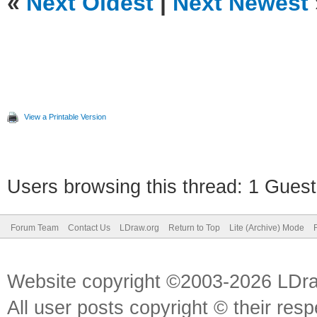
«
Next Oldest
|
Next Newest
View a Printable Version
Users browsing this thread: 1 Guest
Forum Team
Contact Us
LDraw.org
Return to Top
Lite (Archive) Mode
Website copyright ©2003-2026 LDr
All user posts copyright © their res