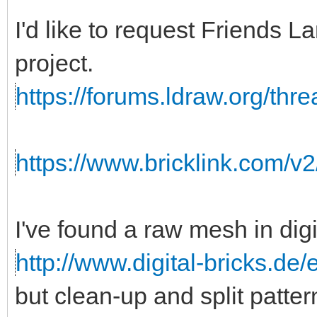
I'd like to request Friends
project.
https://forums.ldraw.org/thr
https://www.bricklink.com/v
I've found a raw mesh in digi
http://www.digital-bricks.de
but clean-up and split patte