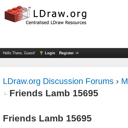
Hello There, Guest!
Login
Register
LDraw.org Discussion Forums
›
M
Friends Lamb 15695
Friends Lamb 15695