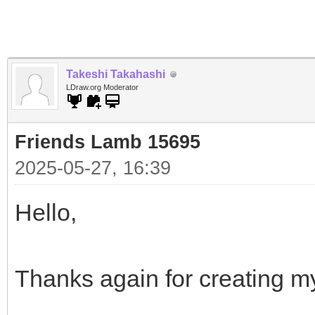
Takeshi Takahashi
LDraw.org Moderator
Friends Lamb 15695
2025-05-27, 16:39
Hello,
Thanks again for creating m