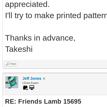
appreciated.
I'll try to make printed patter
Thanks in advance,
Takeshi
Find
Jeff Jones
LDraw Expert
RE: Friends Lamb 15695