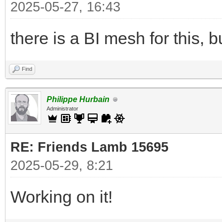
2025-05-27, 16:43
there is a BI mesh for this, bu
Find
Philippe Hurbain
Administrator
RE: Friends Lamb 15695
2025-05-29, 8:21
Working on it!