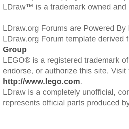
LDraw™ is a trademark owned and l
LDraw.org Forums are Powered By
LDraw.org Forum template derived
Group
LEGO® is a registered trademark o
endorse, or authorize this site. Visit
http://www.lego.com
.
LDraw is a completely unofficial, 
represents official parts produced