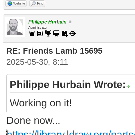
Website
Find
Philippe Hurbain
Administrator
RE: Friends Lamb 15695
2025-05-30, 8:11
Philippe Hurbain Wrote:
Working on it!
Done now...
https://library.ldraw.org/part