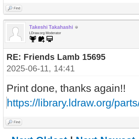
Find
Takeshi Takahashi
LDraw.org Moderator
RE: Friends Lamb 15695
2025-06-11, 14:41
Print done, thanks again!!
https://library.ldraw.org/part
Find