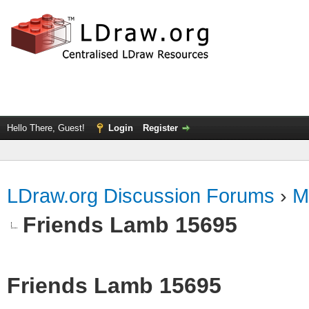
Hello There, Guest!
Login
Register
LDraw.org Discussion Forums
›
M
Friends Lamb 15695
Friends Lamb 15695