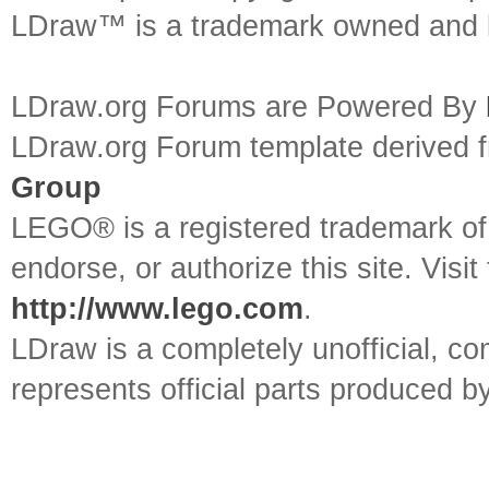
LDraw™ is a trademark owned and l
LDraw.org Forums are Powered By
LDraw.org Forum template derived
Group
LEGO® is a registered trademark o
endorse, or authorize this site. Visit
http://www.lego.com
.
LDraw is a completely unofficial, 
represents official parts produced