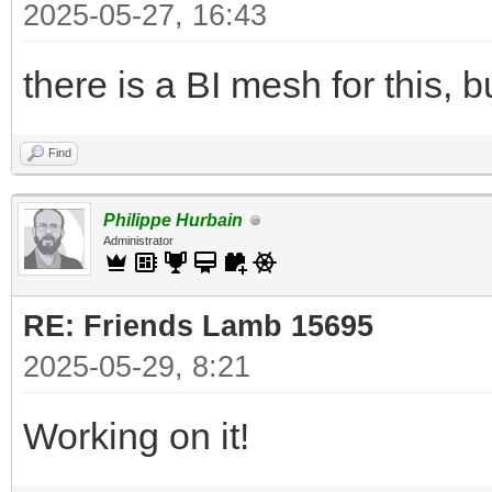
2025-05-27, 16:43
there is a BI mesh for this, bu
Find
Philippe Hurbain
Administrator
RE: Friends Lamb 15695
2025-05-29, 8:21
Working on it!