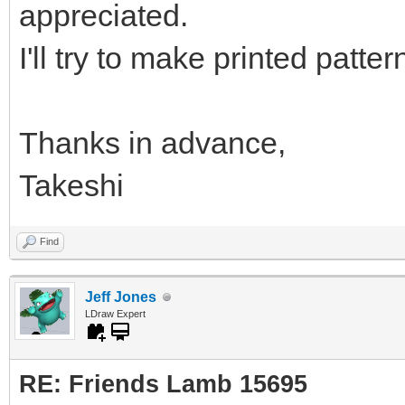
appreciated.
I'll try to make printed patter
Thanks in advance,
Takeshi
Find
Jeff Jones
LDraw Expert
RE: Friends Lamb 15695