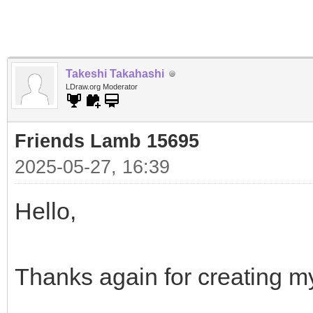
Takeshi Takahashi
LDraw.org Moderator
Friends Lamb 15695
2025-05-27, 16:39
Hello,
Thanks again for creating m