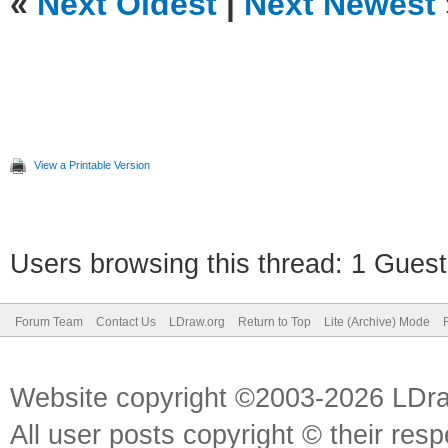
«
Next Oldest
|
Next Newest
View a Printable Version
Users browsing this thread: 1 Guest
Forum Team
Contact Us
LDraw.org
Return to Top
Lite (Archive) Mode
Website copyright ©2003-2026 LDr
All user posts copyright © their res