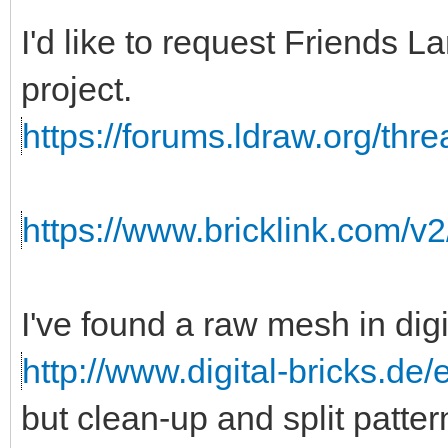
I'd like to request Friends
project.
https://forums.ldraw.org/thr
https://www.bricklink.com/v
I've found a raw mesh in digi
http://www.digital-bricks.de
but clean-up and split patte