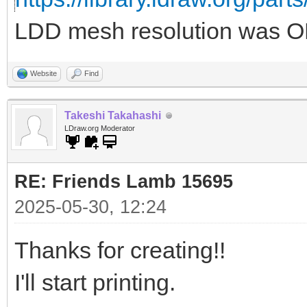
LDD mesh resolution was OK
Website
Find
Takeshi Takahashi
LDraw.org Moderator
RE: Friends Lamb 15695
2025-05-30, 12:24
Thanks for creating!!
I'll start printing.