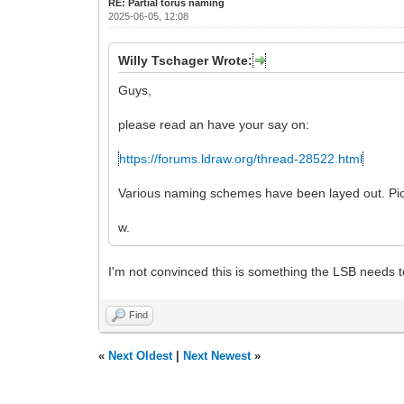
RE: Partial torus naming
2025-06-05, 12:08
Willy Tschager Wrote:
Guys,
please read an have your say on:
https://forums.ldraw.org/thread-28522.html
Various naming schemes have been layed out. Pick
w.
I'm not convinced this is something the LSB needs t
Find
«
Next Oldest
|
Next Newest
»