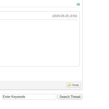
#2
(2025-05-25, 8:55)
Reply