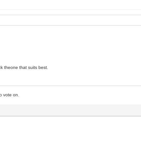
 theone that suits best.
o vote on.