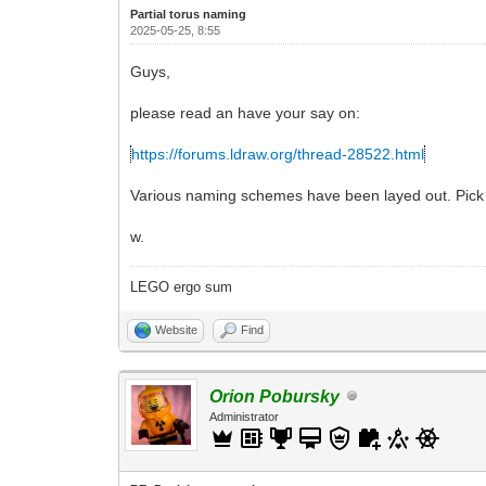
Partial torus naming
2025-05-25, 8:55
Guys,
please read an have your say on:
https://forums.ldraw.org/thread-28522.html
Various naming schemes have been layed out. Pick t
w.
LEGO ergo sum
Website
Find
Orion Pobursky
Administrator