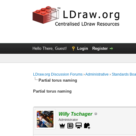
Hello There, Guest!
Login
Register
LDraw.org Discussion Forums
›
Administrative
›
Standards Bo
Partial torus naming
Partial torus naming
Willy Tschager
Administrator