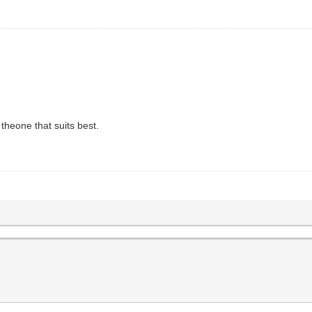
heone that suits best.