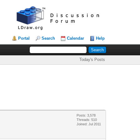
Portal
Search
Calendar
Help
Today's Posts
Posts: 3,578
Threads: 510
Joined: Jul 2011