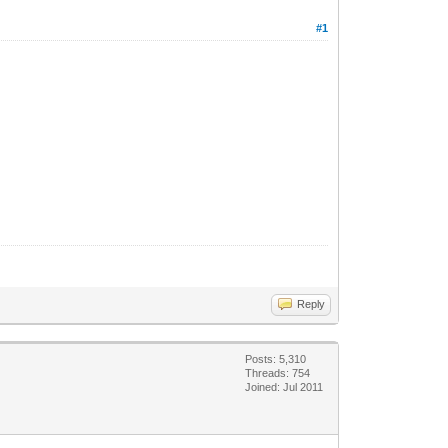
#1
Reply
Posts: 5,310
Threads: 754
Joined: Jul 2011