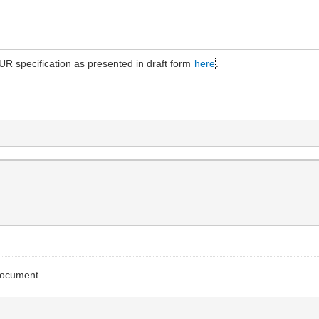
R specification as presented in draft form
here
.
 document.