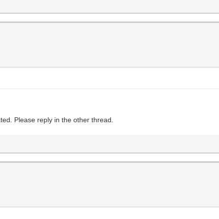
ed. Please reply in the other thread.