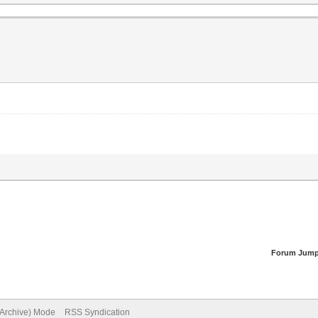
Forum Jump
(Archive) Mode
RSS Syndication