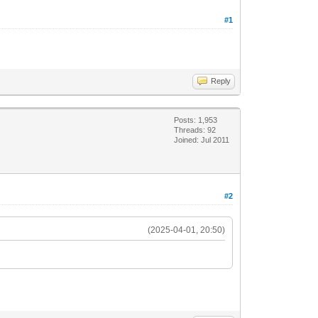
#1
Reply
Posts: 1,953
Threads: 92
Joined: Jul 2011
#2
(2025-04-01, 20:50)