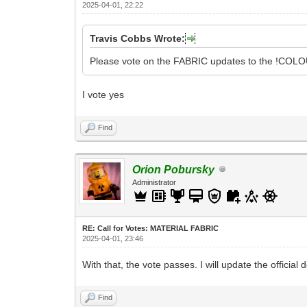
2025-04-01, 22:22
Travis Cobbs Wrote:
Please vote on the FABRIC updates to the !COLOU
I vote yes
Find
Orion Pobursky
Administrator
RE: Call for Votes: MATERIAL FABRIC
2025-04-01, 23:46
With that, the vote passes. I will update the official
Find