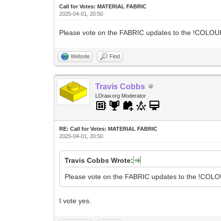
Call for Votes: MATERIAL FABRIC
2025-04-01, 20:50
Please vote on the FABRIC updates to the !COLOUR 
Website
Find
Travis Cobbs
LDraw.org Moderator
RE: Call for Votes: MATERIAL FABRIC
2025-04-01, 20:50
Travis Cobbs Wrote:
Please vote on the FABRIC updates to the !COLOU
I vote yes.