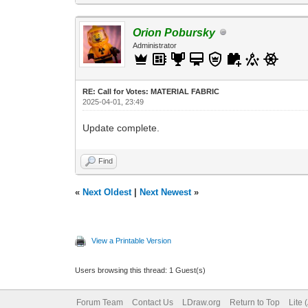
Orion Pobursky
Administrator
RE: Call for Votes: MATERIAL FABRIC
2025-04-01, 23:49
Update complete.
Find
«
Next Oldest
|
Next Newest
»
View a Printable Version
Users browsing this thread: 1 Guest(s)
Forum Team
Contact Us
LDraw.org
Return to Top
Lite 