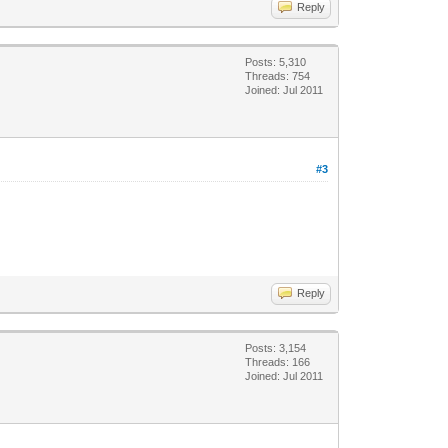
Reply
Posts: 5,310
Threads: 754
Joined: Jul 2011
#3
Reply
Posts: 3,154
Threads: 166
Joined: Jul 2011