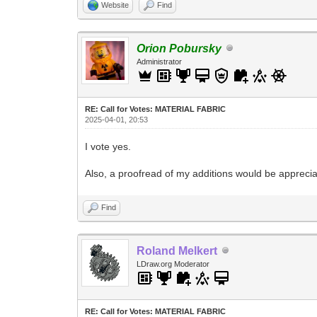
Website
Find
Orion Pobursky
Administrator
RE: Call for Votes: MATERIAL FABRIC
2025-04-01, 20:53
I vote yes.
Also, a proofread of my additions would be appreciat
Find
Roland Melkert
LDraw.org Moderator
RE: Call for Votes: MATERIAL FABRIC