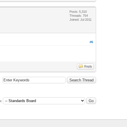
Posts: 5,310
Threads: 754
Joined: Jul 2011
#6
Reply
: