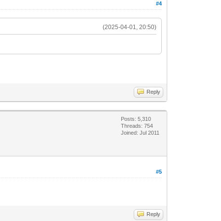
#4
(2025-04-01, 20:50)
Reply
Posts: 5,310
Threads: 754
Joined: Jul 2011
#5
Reply