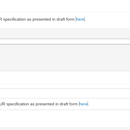
specification as presented in draft form
here
.
R specification as presented in draft form
here
.