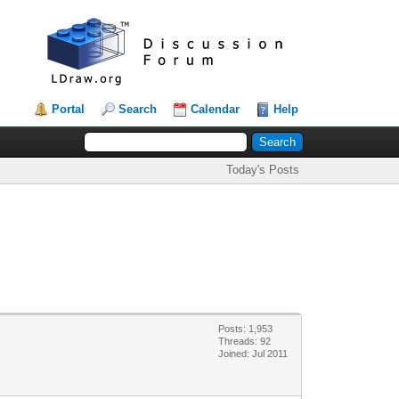
Portal
Search
Calendar
Help
Today's Posts
Posts: 1,953
Threads: 92
Joined: Jul 2011