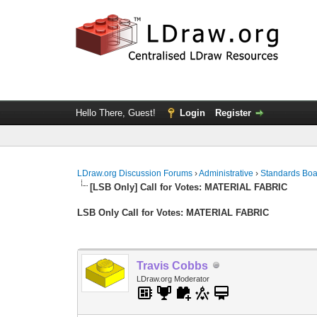
Hello There, Guest!
Login
Register
LDraw.org Discussion Forums
›
Administrative
›
Standards Bo
[LSB Only] Call for Votes: MATERIAL FABRIC
LSB Only Call for Votes: MATERIAL FABRIC
Travis Cobbs
LDraw.org Moderator