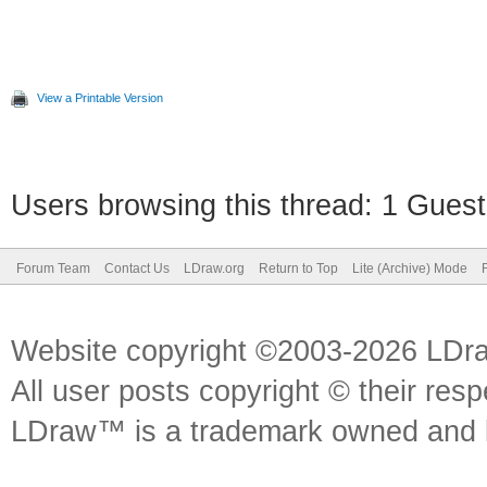
View a Printable Version
Users browsing this thread: 1 Guest
Forum Team
Contact Us
LDraw.org
Return to Top
Lite (Archive) Mode
Website copyright ©2003-2026 LDr
All user posts copyright © their res
LDraw™ is a trademark owned and l