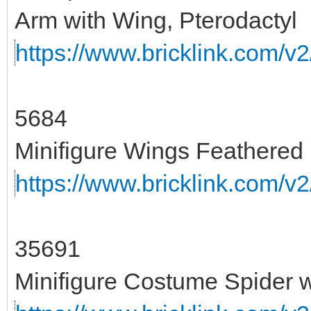
Arm with Wing, Pterodactyl
https://www.bricklink.com/v
5684
Minifigure Wings Feathered
https://www.bricklink.com/v
35691
Minifigure Costume Spider 