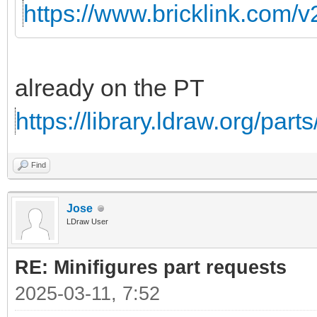
https://www.bricklink.com/
already on the PT
https://library.ldraw.org/part
Find
Jose
LDraw User
RE: Minifigures part requests
2025-03-11, 7:52