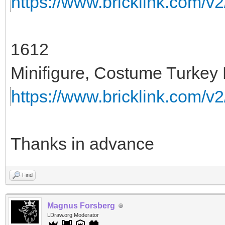
https://www.bricklink.com/v
1612
Minifigure, Costume Turkey 
https://www.bricklink.com/v
Thanks in advance
Find
Magnus Forsberg
LDraw.org Moderator