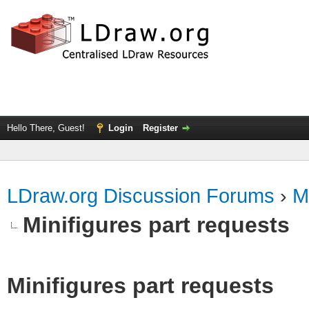
Hello There, Guest!
Login
Register
LDraw.org Discussion Forums
›
M
Minifigures part requests
Minifigures part requests