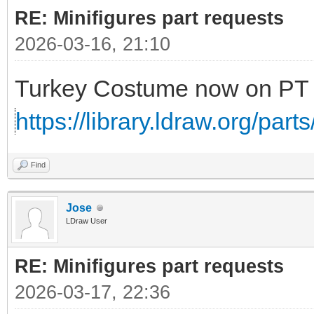
RE: Minifigures part requests
2026-03-16, 21:10
Turkey Costume now on P
https://library.ldraw.org/part
Find
Jose
LDraw User
RE: Minifigures part requests
2026-03-17, 22:36