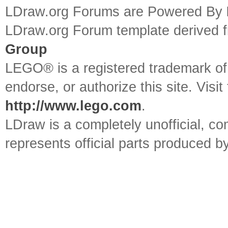
LDraw.org Forums are Powered By
LDraw.org Forum template derived
Group
LEGO® is a registered trademark o
endorse, or authorize this site. Visit
http://www.lego.com
.
LDraw is a completely unofficial, 
represents official parts produced