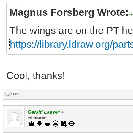
Magnus Forsberg Wrote:
The wings are on the PT he
https://library.ldraw.org/par
Cool, thanks!
Find
Gerald Lasser
Administrator