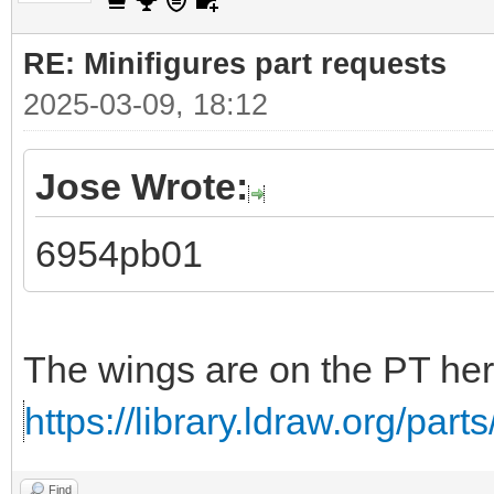
RE: Minifigures part requests
2025-03-09, 18:12
Jose Wrote:
6954pb01
The wings are on the PT her
https://library.ldraw.org/part
Find