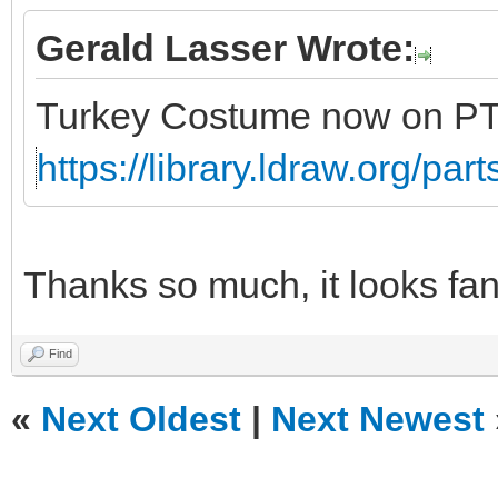
Gerald Lasser Wrote:
Turkey Costume now on P
https://library.ldraw.org/par
Thanks so much, it looks fan
Find
«
Next Oldest
|
Next Newest