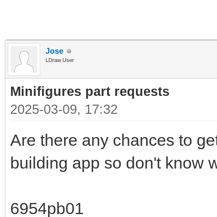
Jose
LDraw User
Minifigures part requests
2025-03-09, 17:32
Are there any chances to get
building app so don't know w
6954pb01