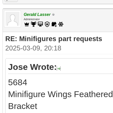
Gerald Lasser
Administrator
RE: Minifigures part requests
2025-03-09, 20:18
Jose Wrote:
5684
Minifigure Wings Feathere
Bracket