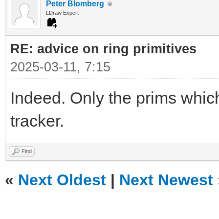
Peter Blomberg
LDraw Expert
RE: advice on ring primitives
2025-03-11, 7:15
Indeed. Only the prims which
tracker.
Find
«
Next Oldest
|
Next Newest