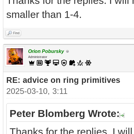
Thanks for the replies. I wil
smaller than 1-4.
Find
Orion Pobursky
Administrator
RE: advice on ring primitives
2025-03-10, 3:11
Peter Blomberg Wrote:
Thanks for the replies. I wi