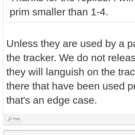
prim smaller than 1-4.
Unless they are used by a pa
the tracker. We do not releas
they will languish on the tr
there that have been used pr
that's an edge case.
Find