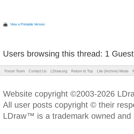
View a Printable Version
Users browsing this thread: 1 Guest
Forum Team
Contact Us
LDraw.org
Return to Top
Lite (Archive) Mode
Website copyright ©2003-2026 LDr
All user posts copyright © their res
LDraw™ is a trademark owned and l