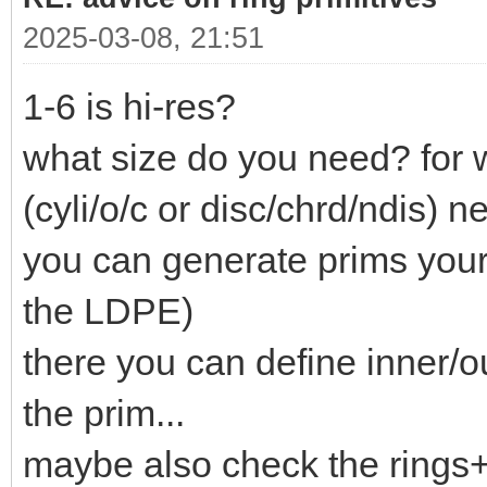
2025-03-08, 21:51
1-6 is hi-res?
what size do you need? for 
(cyli/o/c or disc/chrd/ndis) ne
you can generate prims your
the LDPE)
there you can define inner/o
the prim...
maybe also check the rings+c