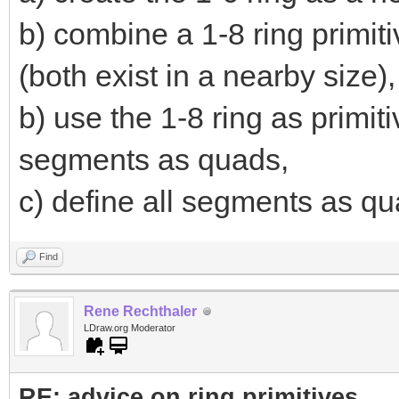
b) combine a 1-8 ring primiti
(both exist in a nearby size),
b) use the 1-8 ring as primi
segments as quads,
c) define all segments as qua
Find
Rene Rechthaler
LDraw.org Moderator
RE: advice on ring primitives