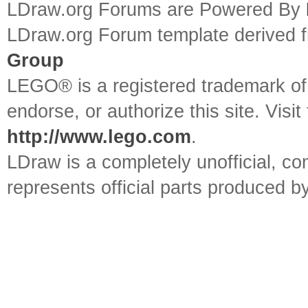
LDraw.org Forums are Powered By
LDraw.org Forum template derived
Group
LEGO® is a registered trademark o
endorse, or authorize this site. Visit
http://www.lego.com
.
LDraw is a completely unofficial, 
represents official parts produced