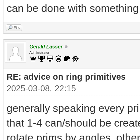
can be done with something 
Find
Gerald Lasser
Administrator
RE: advice on ring primitives
2025-03-08, 22:15
generally speaking every pri
that 1-4 can/should be create i
rotate prims by angles othe