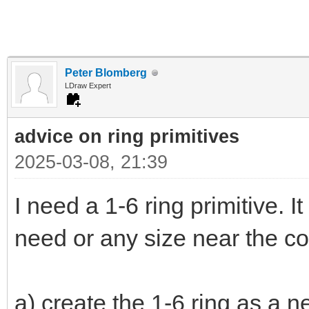
Peter Blomberg
LDraw Expert
advice on ring primitives
2025-03-08, 21:39
I need a 1-6 ring primitive. It
need or any size near the co
a) create the 1-6 ring as a n