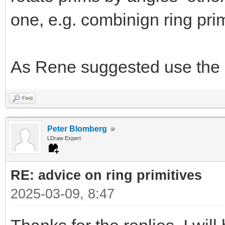
one, e.g. combinign ring prim
As Rene suggested use the 
Find
Peter Blomberg
LDraw Expert
RE: advice on ring primitives
2025-03-09, 8:47