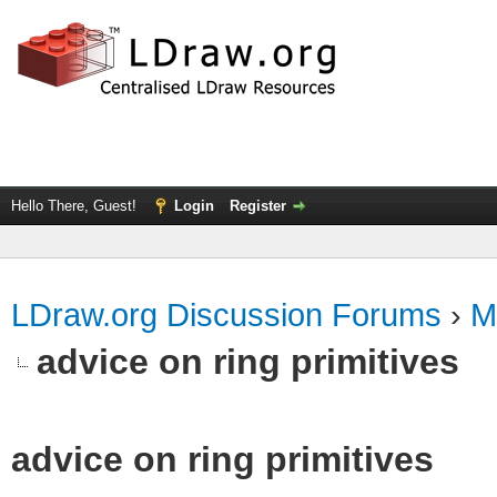
Hello There, Guest!
Login
Register
LDraw.org Discussion Forums
›
M
advice on ring primitives
advice on ring primitives