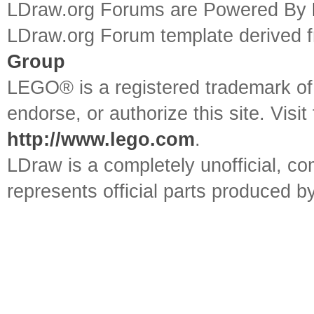
LDraw.org Forums are Powered By
LDraw.org Forum template derived
Group
LEGO® is a registered trademark o
endorse, or authorize this site. Visit
http://www.lego.com
.
LDraw is a completely unofficial, 
represents official parts produced