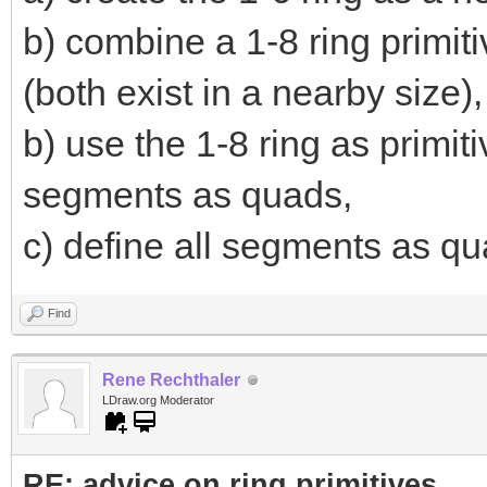
b) combine a 1-8 ring primiti
(both exist in a nearby size),
b) use the 1-8 ring as primi
segments as quads,
c) define all segments as qua
Find
Rene Rechthaler
LDraw.org Moderator
RE: advice on ring primitives