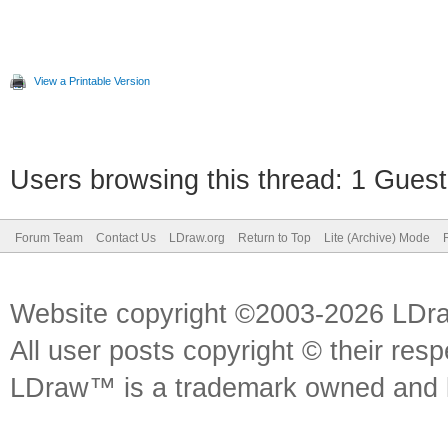
View a Printable Version
Users browsing this thread: 1 Guest
Forum Team
Contact Us
LDraw.org
Return to Top
Lite (Archive) Mode
Website copyright ©2003-2026 LDr
All user posts copyright © their res
LDraw™ is a trademark owned and l