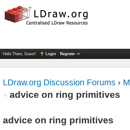
Hello There, Guest!
Login
Register
LDraw.org Discussion Forums
›
M
advice on ring primitives
advice on ring primitives