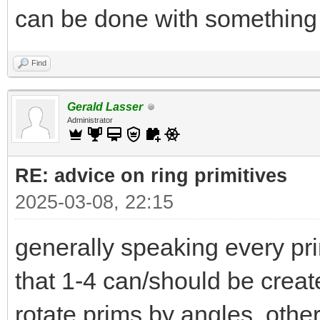
can be done with something 
Find
Gerald Lasser
Administrator
RE: advice on ring primitives
2025-03-08, 22:15
generally speaking every pri
that 1-4 can/should be create i
rotate prims by angles othe