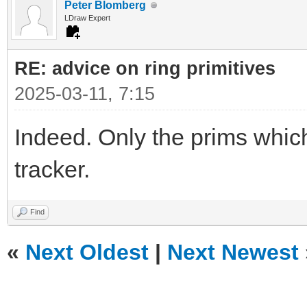
Peter Blomberg
LDraw Expert
RE: advice on ring primitives
2025-03-11, 7:15
Indeed. Only the prims which
tracker.
Find
«
Next Oldest
|
Next Newest