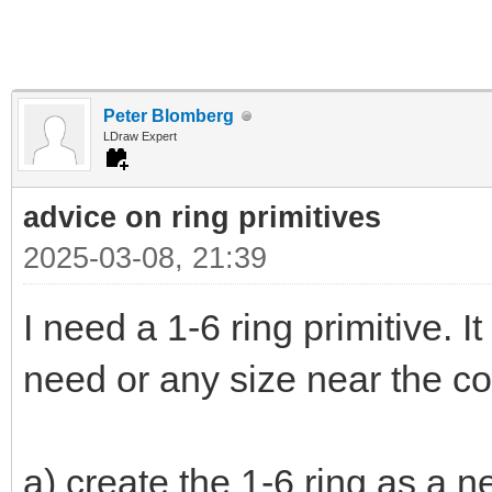
Peter Blomberg
LDraw Expert
advice on ring primitives
2025-03-08, 21:39
I need a 1-6 ring primitive. It
need or any size near the co
a) create the 1-6 ring as a n