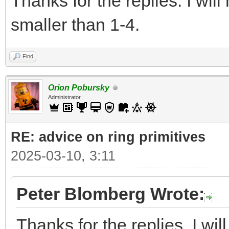
Thanks for the replies. I wil
smaller than 1-4.
Find
Orion Pobursky
Administrator
RE: advice on ring primitives
2025-03-10, 3:11
Peter Blomberg Wrote:
Thanks for the replies. I wi