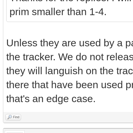
prim smaller than 1-4.
Unless they are used by a pa
the tracker. We do not releas
they will languish on the tr
there that have been used pr
that's an edge case.
Find