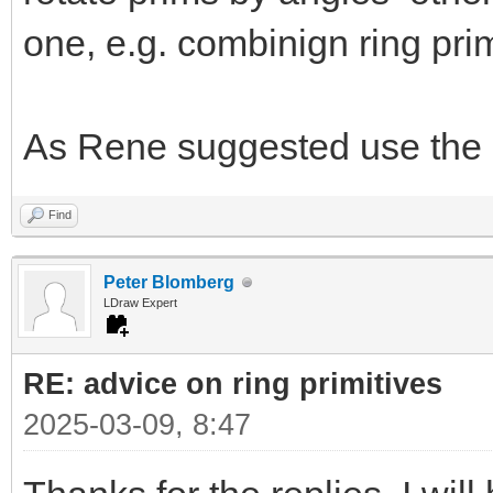
one, e.g. combinign ring prim
As Rene suggested use the 
Find
Peter Blomberg
LDraw Expert
RE: advice on ring primitives
2025-03-09, 8:47