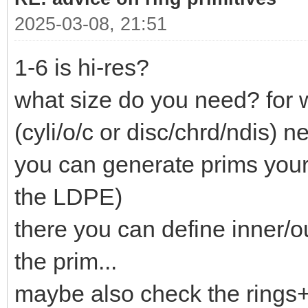
2025-03-08, 21:51
1-6 is hi-res?
what size do you need? for 
(cyli/o/c or disc/chrd/ndis) ne
you can generate prims your
the LDPE)
there you can define inner/o
the prim...
maybe also check the rings+c