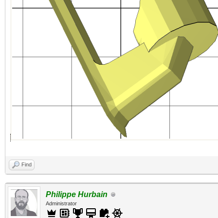
Find
Philippe Hurbain
Administrator