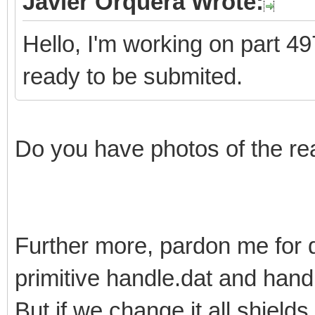
Javier Orquera Wrote:
Hello, I'm working on part 497
ready to be submited.
Do you have photos of the re
Further more, pardon me for 
primitive handle.dat and han
But if we change it all shields