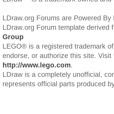
LDraw.org Forums are Powered By
LDraw.org Forum template derived
Group
LEGO® is a registered trademark o
endorse, or authorize this site. Visit
http://www.lego.com
.
LDraw is a completely unofficial, 
represents official parts produced