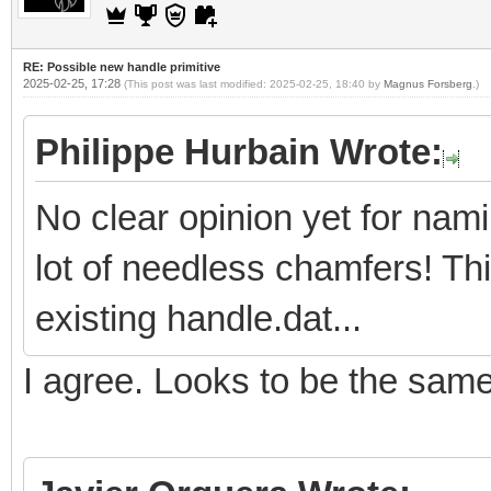
RE: Possible new handle primitive
2025-02-25, 17:28
(This post was last modified: 2025-02-25, 18:40 by
Magnus Forsberg
.)
Philippe Hurbain Wrote:
No clear opinion yet for nam
lot of needless chamfers! Th
existing handle.dat...
I agree. Looks to be the sam