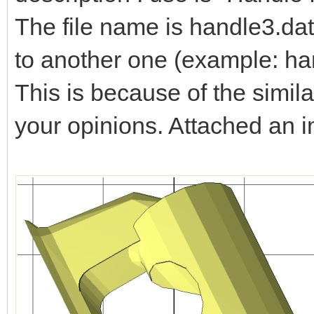
The file name is handle3.dat
to another one (example: ha
This is because of the simila
your opinions. Attached an 