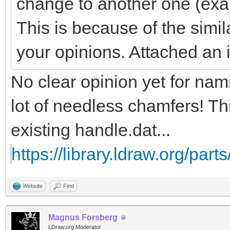
change to another one (exa
This is because of the simil
your opinions. Attached an
No clear opinion yet for na
lot of needless chamfers! Th
existing handle.dat...
https://library.ldraw.org/part
Website
Find
Magnus Forsberg
LDraw.org Moderator