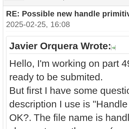
RE: Possible new handle primiti
2025-02-25, 16:08
Javier Orquera Wrote:
Hello, I'm working on part 49
ready to be submited.
But first I have some quest
description I use is "Handle f
OK?. The file name is handle