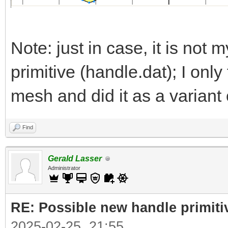
Note: just in case, it is not m
primitive (handle.dat); I onl
mesh and did it as a variant 
Find
Gerald Lasser
Administrator
RE: Possible new handle primiti
2025-02-25, 21:55