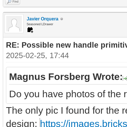
Find
Javier Orquera
Seasoned LDrawer
RE: Possible new handle primiti
2025-02-25, 17:44
Magnus Forsberg Wrote:
Do you have photos of the 
The only pic I found for the r
design:
https://images.bric