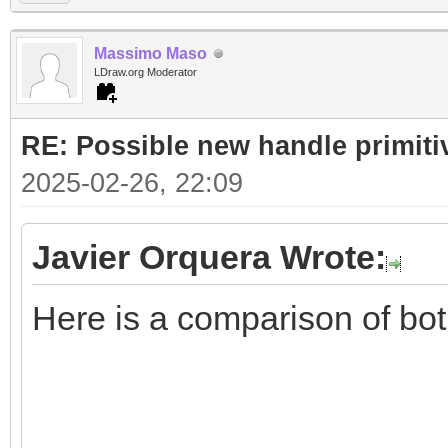
Massimo Maso
LDraw.org Moderator
RE: Possible new handle primiti
2025-02-26, 22:09
Javier Orquera Wrote:
Here is a comparison of bo