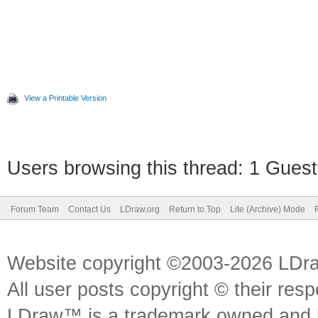
View a Printable Version
Users browsing this thread: 1 Guest
Forum Team
Contact Us
LDraw.org
Return to Top
Lite (Archive) Mode
Website copyright ©2003-2026 LDr
All user posts copyright © their res
LDraw™ is a trademark owned and l