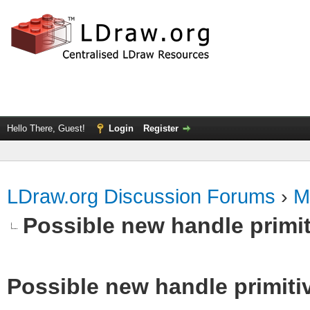
Hello There, Guest!
Login
Register
LDraw.org Discussion Forums
›
M
Possible new handle primit
Possible new handle primiti