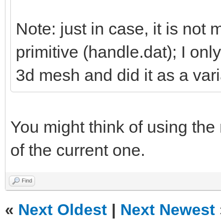
Note: just in case, it is not 
primitive (handle.dat); I on
3d mesh and did it as a vari
You might think of using the
of the current one.
Find
«
Next Oldest
|
Next Newest