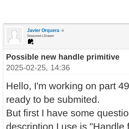
Javier Orquera
Seasoned LDrawer
Possible new handle primitive
2025-02-25, 14:36
Hello, I'm working on part 497
ready to be submited.
But first I have some questi
description I use is "Handle f