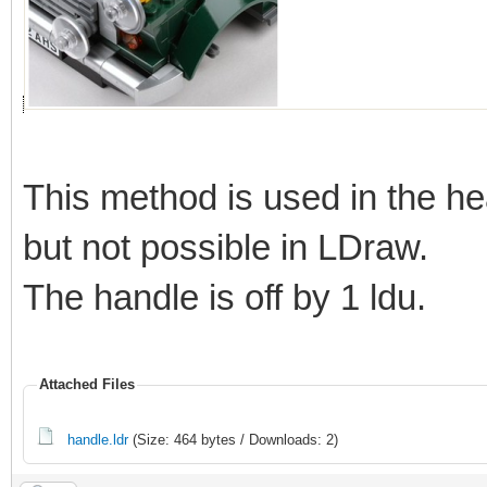
This method is used in the he
but not possible in LDraw.
The handle is off by 1 ldu.
Attached Files
handle.ldr
(Size: 464 bytes / Downloads: 2)