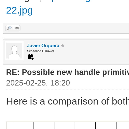
22.jpg
Find
Javier Orquera
Seasoned LDrawer
RE: Possible new handle primiti
2025-02-25, 18:20
Here is a comparison of bot