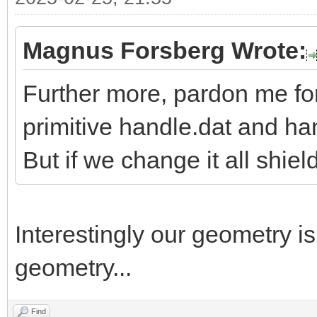
Magnus Forsberg Wrote:
Further more, pardon me fo
primitive handle.dat and h
But if we change it all shiel
Interestingly our geometry i
geometry...
Find