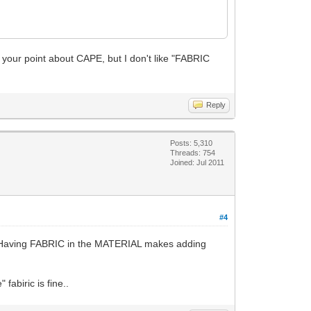
 your point about CAPE, but I don't like "FABRIC
Reply
Posts: 5,310
Threads: 754
Joined: Jul 2011
#4
h. Having FABRIC in the MATERIAL makes adding
fabiric is fine..