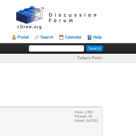
Portal
Search
Calendar
Help
Today's Posts
Posts: 1,953
Threads: 92
Joined: Jul 2011