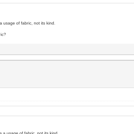
 usage of fabric, not its kind.
ric?
 a usage of fabric, not its kind.