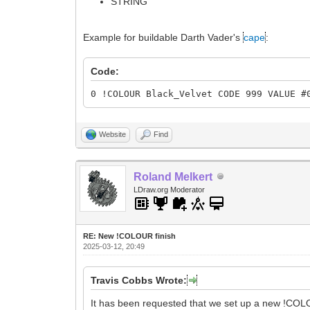
STRING
Example for buildable Darth Vader's
cape
:
Code:
0 !COLOUR Black_Velvet CODE 999 VALUE #
Website
Find
Roland Melkert
LDraw.org Moderator
RE: New !COLOUR finish
2025-03-12, 20:49
Travis Cobbs Wrote:
It has been requested that we set up a new !COL