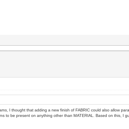
s, I thought that adding a new finish of FABRIC could also allow param
ams to be present on anything other than MATERIAL. Based on this, I g