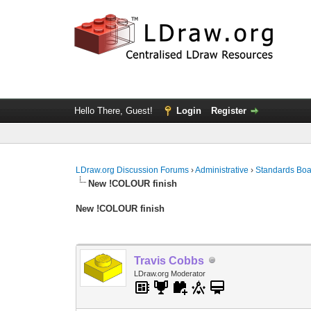
Hello There, Guest!
Login
Register
LDraw.org Discussion Forums
›
Administrative
›
Standards Bo
New !COLOUR finish
New !COLOUR finish
Travis Cobbs
LDraw.org Moderator