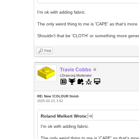
I'm ok with adding fabric.
The only weird thing to me is 'CAPE' as that's more a
Shouldn't that be 'CLOTH' or something more gene
Find
Travis Cobbs
LDraw.org Moderator
RE: New !COLOUR finish
2025-03-13, 1:52
Roland Melkert Wrote:
I'm ok with adding fabric.
The only weird thing to me is 'CAPE' as that's more