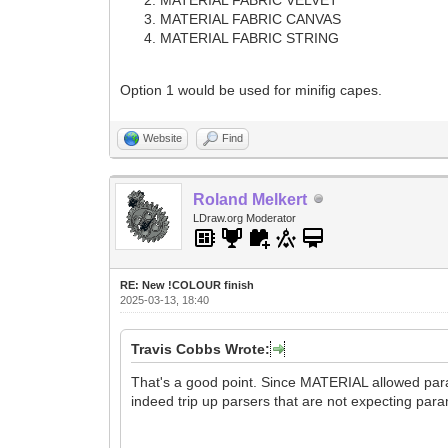
MATERIAL FABRIC CANVAS
MATERIAL FABRIC STRING
Option 1 would be used for minifig capes.
Website
Find
Roland Melkert
LDraw.org Moderator
RE: New !COLOUR finish
2025-03-13, 18:40
Travis Cobbs Wrote:
That's a good point. Since MATERIAL allowed param
indeed trip up parsers that are not expecting par