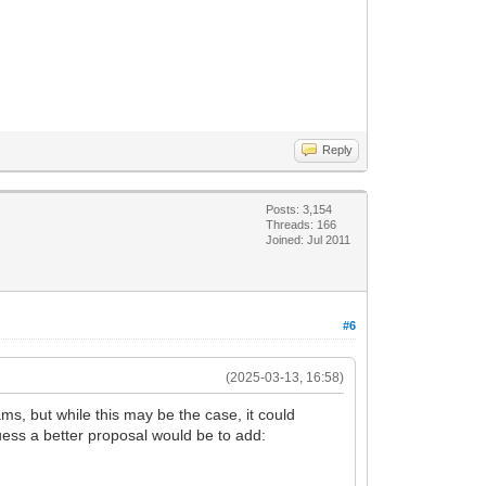
Reply
Posts: 3,154
Threads: 166
Joined: Jul 2011
#6
(2025-03-13, 16:58)
s, but while this may be the case, it could
uess a better proposal would be to add: