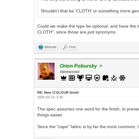
Shouldn't that be 'CLOTH' or something more gen
Could we make the type be optional, and have the mi
CLOTH", since those are just synonyms.
Website
Find
Orion Pobursky
Administrator
RE: New !COLOUR finish
2025-03-13, 2:30
The spec assumes one word for the finish, to prev
things easier.
Since the "cape" fabric is by far the most common, I t