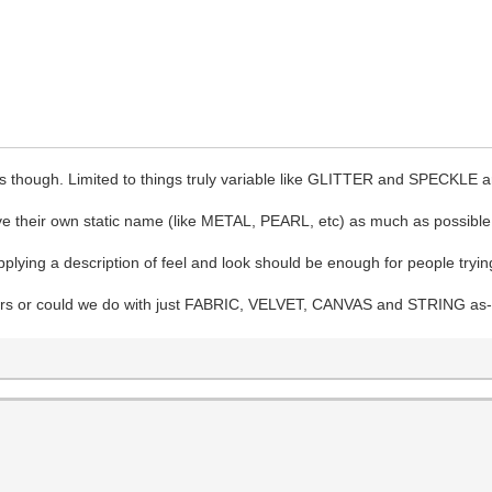
ts though. Limited to things truly variable like GLITTER and SPECKLE a
e their own static name (like METAL, PEARL, etc) as much as possible
lying a description of feel and look should be enough for people trying t
ters or could we do with just FABRIC, VELVET, CANVAS and STRING as-is