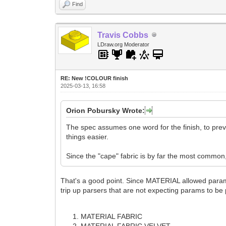
Find
Travis Cobbs
LDraw.org Moderator
RE: New !COLOUR finish
2025-03-13, 16:58
Orion Pobursky Wrote:
The spec assumes one word for the finish, to pr
things easier.
Since the "cape" fabric is by far the most common, I
That's a good point. Since MATERIAL allowed params,
trip up parsers that are not expecting params to be
MATERIAL FABRIC
MATERIAL FABRIC VELVET