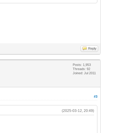
Reply
Posts: 1,953
Threads: 92
Joined: Jul 2011
#3
(2025-03-12, 20:49)