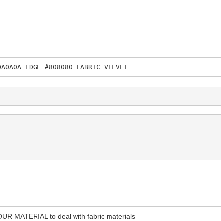
0A0A0A EDGE #808080 FABRIC VELVET
OUR MATERIAL to deal with fabric materials