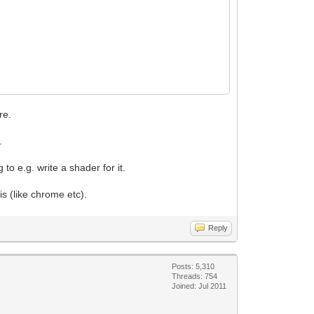
re.
.
o e.g. write a shader for it.
 (like chrome etc).
Reply
Posts: 5,310
Threads: 754
Joined: Jul 2011