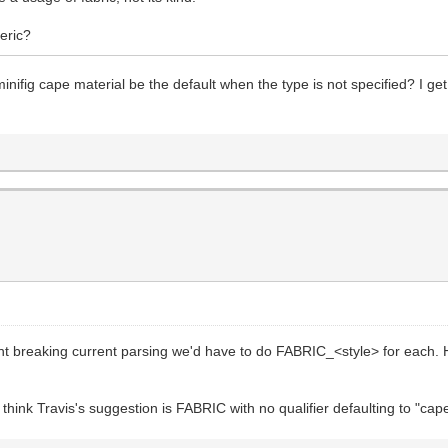
eric?
nifig cape material be the default when the type is not specified? I get
ent breaking current parsing we'd have to do FABRIC_<style> for eac
hink Travis's suggestion is FABRIC with no qualifier defaulting to "cape" 