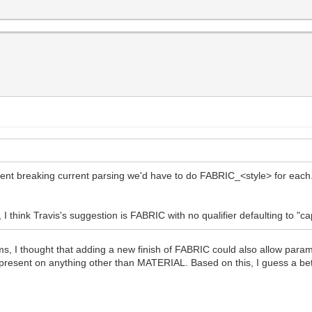
event breaking current parsing we'd have to do FABRIC_<style> for e
 think Travis's suggestion is FABRIC with no qualifier defaulting to "cape
 I thought that adding a new finish of FABRIC could also allow params
 present on anything other than MATERIAL. Based on this, I guess a be