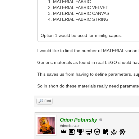
MATERIAL FABRIC
MATERIAL FABRIC VELVET
MATERIAL FABRIC CANVAS
MATERIAL FABRIC STRING
Option 1 would be used for minifig capes.
I would like to limit the number of MATERIAL varian
Generic materials as found in real LEGO should hav
This saves us from having to define parameters, supp
So in short do these materials really need parame
Find
Orion Pobursky
Administrator