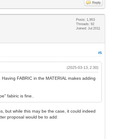
Reply
Posts: 1,953
Threads: 92
Joined: Jul 2011
#5
(2025-03-13, 2:30)
ach. Having FABRIC in the MATERIAL makes adding
" fabiric is fine..
, but while this may be the case, it could indeed
tter proposal would be to add: