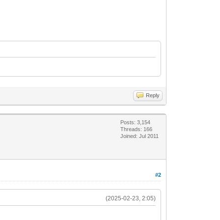
Reply
Posts: 3,154
Threads: 166
Joined: Jul 2011
#2
(2025-02-23, 2:05)