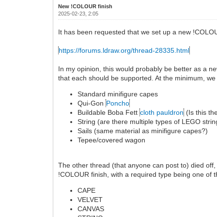
New !COLOUR finish
2025-02-23, 2:05
It has been requested that we set up a new !COLOU
https://forums.ldraw.org/thread-28335.html
In my opinion, this would probably be better as a n
that each should be supported. At the minimum, we
Standard minifigure capes
Qui-Gon
Poncho
Buildable Boba Fett
cloth pauldron
(Is this t
String (are there multiple types of LEGO strin
Sails (same material as minifigure capes?)
Tepee/covered wagon
The other thread (that anyone can post to) died off
!COLOUR finish, with a required type being one of t
CAPE
VELVET
CANVAS