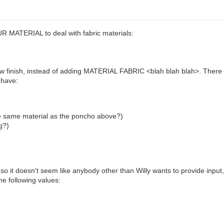
R MATERIAL to deal with fabric materials:
ew finish, instead of adding MATERIAL FABRIC <blah blah blah>. There ar
 have:
he same material as the poncho above?)
g?)
, so it doesn't seem like anybody other than Willy wants to provide inp
he following values: