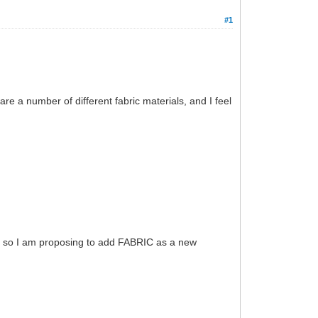
#1
e a number of different fabric materials, and I feel
ut, so I am proposing to add FABRIC as a new