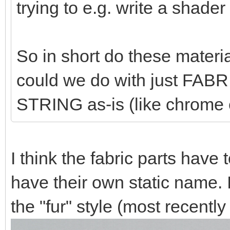
trying to e.g. write a shader f
So in short do these materi
could we do with just FA
STRING as-is (like chrome 
I think the fabric parts have
have their own static name. In
the "fur" style (most recentl