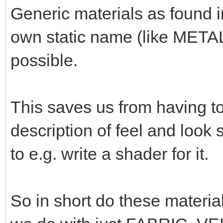
Generic materials as found 
own static name (like META
possible.
This saves us from having t
description of feel and look
to e.g. write a shader for it.
So in short do these materia