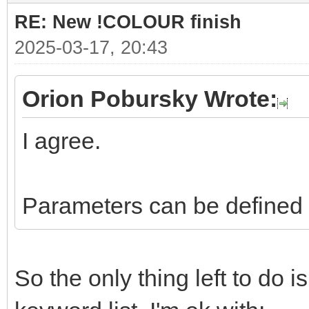
RE: New !COLOUR finish
2025-03-17, 20:43
Orion Pobursky Wrote:
I agree.
Parameters can be defined l
So the only thing left to do 