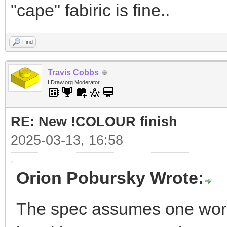
"cape" fabiric is fine..
Find
Travis Cobbs
LDraw.org Moderator
RE: New !COLOUR finish
2025-03-13, 16:58
Orion Pobursky Wrote:
The spec assumes one word f