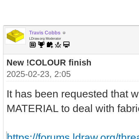
Travis Cobbs
LDraw.org Moderator
New !COLOUR finish
2025-02-23, 2:05
It has been requested that
MATERIAL to deal with fabri
https://forums.ldraw.org/thr