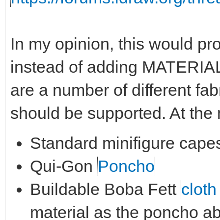
In my opinion, this would pro
instead of adding MATERIAL
are a number of different fab
should be supported. At th
Standard minifigure cape
Qui-Gon
Poncho
Buildable Boba Fett
cloth
material as the poncho a