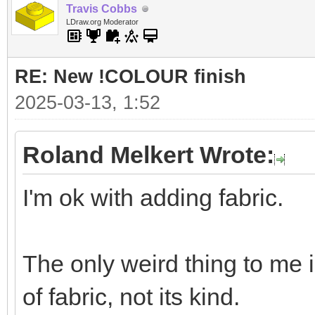
Travis Cobbs
LDraw.org Moderator
RE: New !COLOUR finish
2025-03-13, 1:52
Roland Melkert Wrote:
I'm ok with adding fabric.
The only weird thing to me 
of fabric, not its kind.