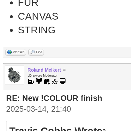
FUR
CANVAS
STRING
Website
Find
Roland Melkert
LDraw.org Moderator
RE: New !COLOUR finish
2025-03-14, 21:40
Travis Cobbs Wrote: