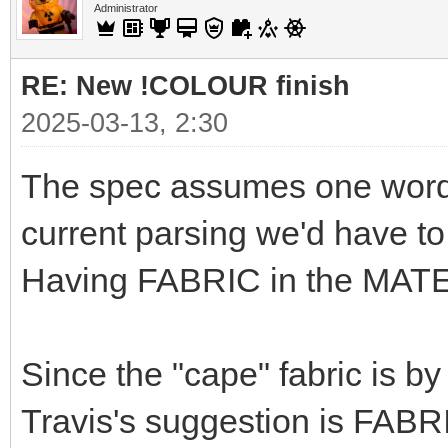
Administrator
RE: New !COLOUR finish
2025-03-13, 2:30
The spec assumes one word f
current parsing we'd have t
Having FABRIC in the MATE
Since the "cape" fabric is by
Travis's suggestion is FABRIC