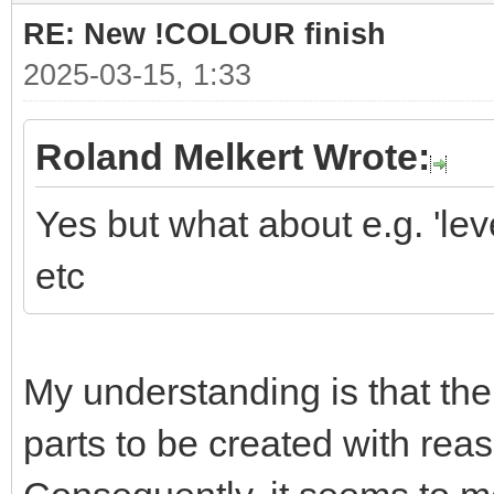
RE: New !COLOUR finish
2025-03-15, 1:33
Roland Melkert Wrote:
Yes but what about e.g. 'level
etc
My understanding is that the 
parts to be created with reas