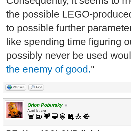
Consequently, it seems to m
the possible LEGO-produced 
to possible further parameter
like spending time figuring o
possibly never be used would
the enemy of good.
"
Website
Find
Orion Pobursky
Administrator