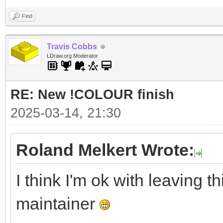
Find
Travis Cobbs
LDraw.org Moderator
RE: New !COLOUR finish
2025-03-14, 21:30
Roland Melkert Wrote:
I think I'm ok with leaving thi
maintainer