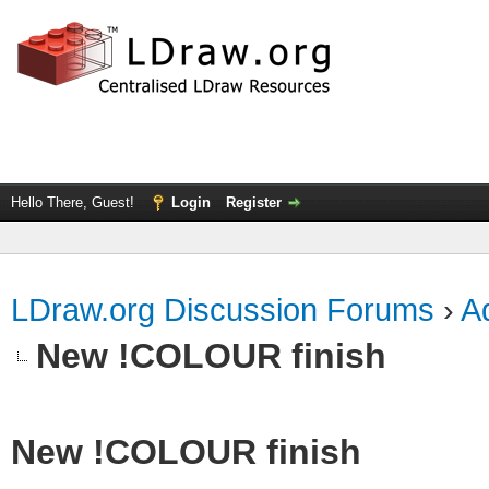
Hello There, Guest!
Login
Register
LDraw.org Discussion Forums
›
Ad
New !COLOUR finish
New !COLOUR finish