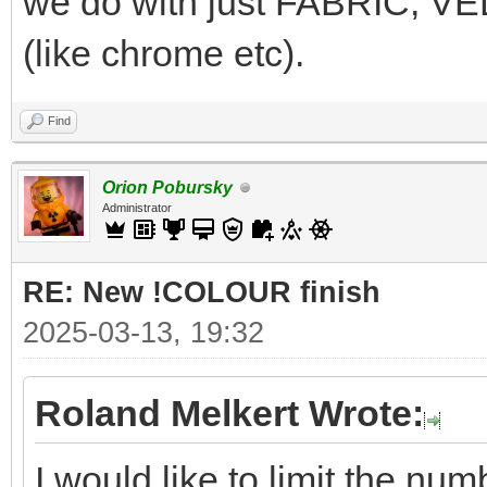
we do with just FABRIC, 
(like chrome etc).
Find
Orion Pobursky
Administrator
RE: New !COLOUR finish
2025-03-13, 19:32
Roland Melkert Wrote:
I would like to limit the n