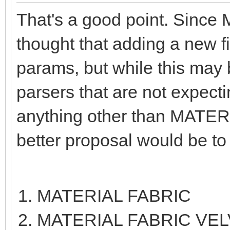
That's a good point. Since
thought that adding a new f
params, but while this may b
parsers that are not expect
anything other than MATERI
better proposal would be to
MATERIAL FABRIC
MATERIAL FABRIC VE