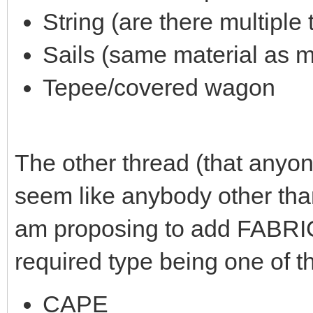
String (are there multiple
Sails (same material as m
Tepee/covered wagon
The other thread (that anyone
seem like anybody other than
am proposing to add FABRIC
required type being one of t
CAPE