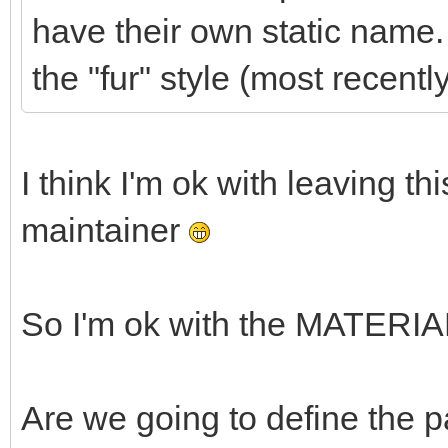
have their own static name. I
the "fur" style (most recentl
I think I'm ok with leaving thi
maintainer
So I'm ok with the MATERIAL
Are we going to define the 