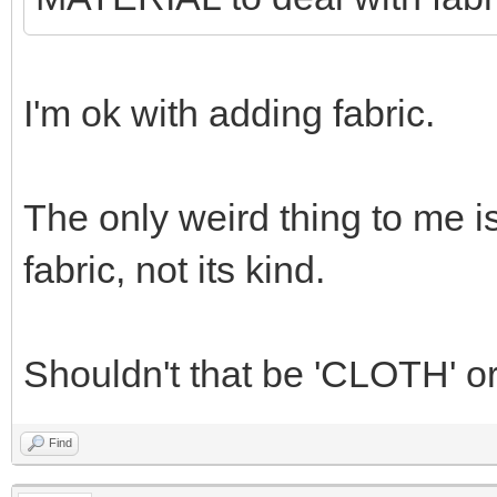
I'm ok with adding fabric.
The only weird thing to me i
fabric, not its kind.
Shouldn't that be 'CLOTH' o
Find