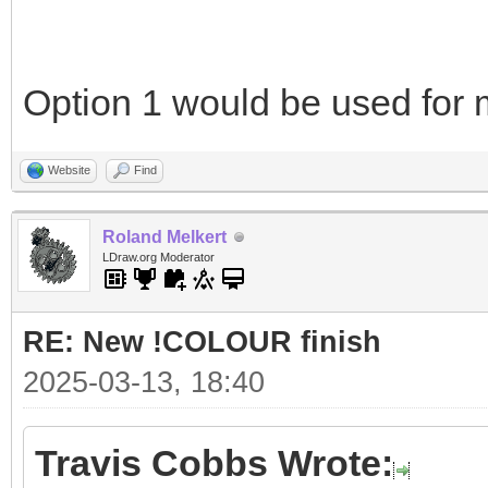
Option 1 would be used for m
Website
Find
Roland Melkert
LDraw.org Moderator
RE: New !COLOUR finish
2025-03-13, 18:40
Travis Cobbs Wrote: