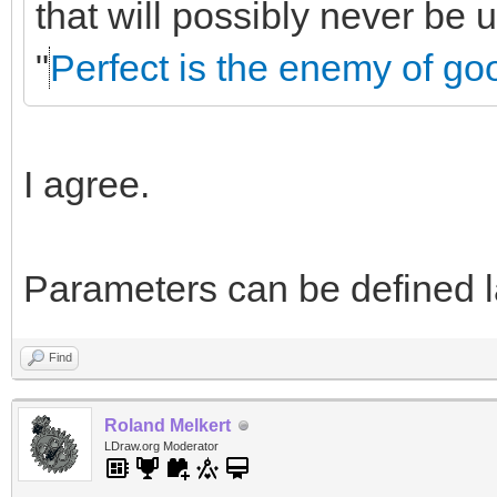
that will possibly never be
"
Perfect is the enemy of go
I agree.
Parameters can be defined la
Find
Roland Melkert
LDraw.org Moderator