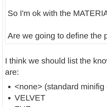
So I'm ok with the MATERIA
Are we going to define the
I think we should list the kn
are:
<none> (standard minifig 
VELVET