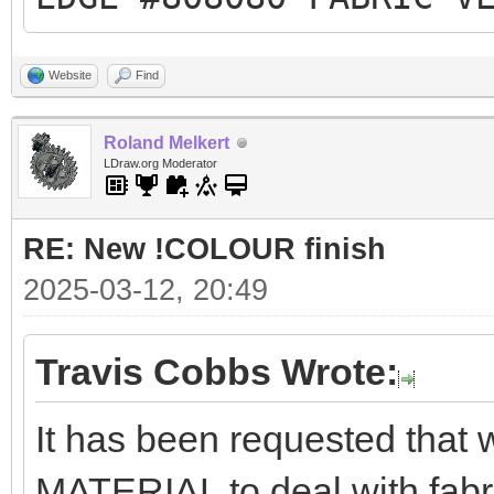
Website
Find
Roland Melkert
LDraw.org Moderator
RE: New !COLOUR finish
2025-03-12, 20:49
Travis Cobbs Wrote:
It has been requested tha
MATERIAL to deal with fabr