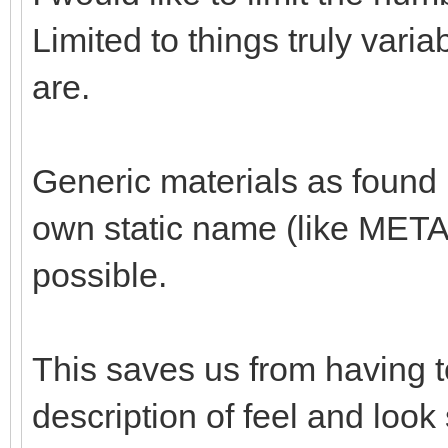
Limited to things truly va
are.
Generic materials as found 
own static name (like MET
possible.
This saves us from having t
description of feel and loo