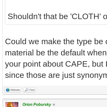
Shouldn't that be 'CLOTH' 
Could we make the type be o
material be the default when 
your point about CAPE, but 
since those are just synony
Website
Find
Orion Pobursky