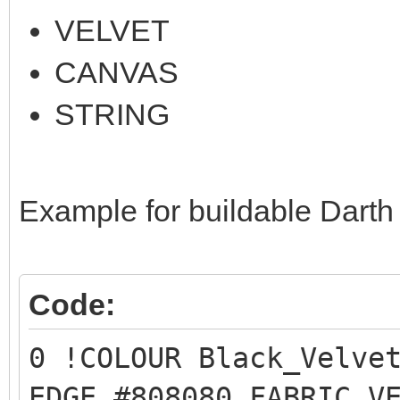
VELVET
CANVAS
STRING
Example for buildable Darth
Code:
0 !COLOUR Black_Velve
EDGE #808080 FABRIC V