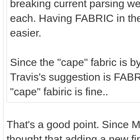
breaking current parsing w
each. Having FABRIC in t
easier.
Since the "cape" fabric is b
Travis's suggestion is FABRI
"cape" fabiric is fine..
That's a good point. Since
thought that adding a new f