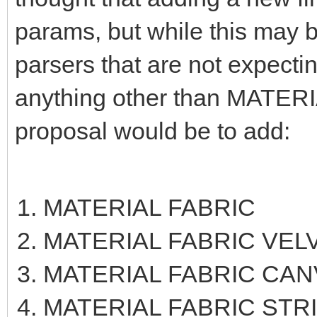
params, but while this may be
parsers that are not expecti
anything other than MATERIA
proposal would be to add:
MATERIAL FABRIC
MATERIAL FABRIC VEL
MATERIAL FABRIC CAN
MATERIAL FABRIC STR