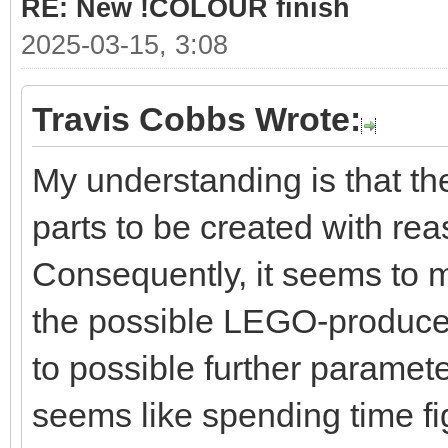
RE: New !COLOUR finish
2025-03-15, 3:08
Travis Cobbs Wrote:
My understanding is that the
parts to be created with rea
Consequently, it seems to 
the possible LEGO-produced
to possible further parameter
seems like spending time fi