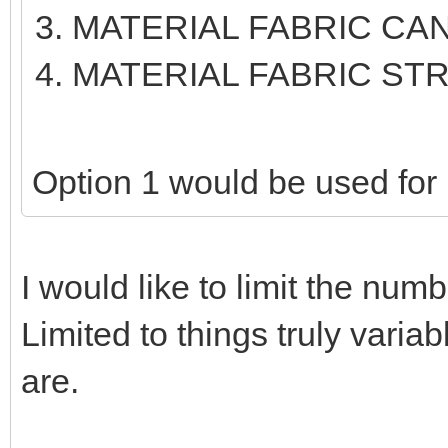
MATERIAL FABRIC CA
MATERIAL FABRIC ST
Option 1 would be used for 
I would like to limit the nu
Limited to things truly var
are.