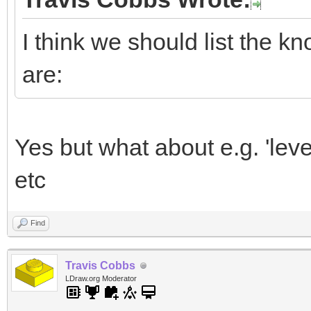
I think we should list the k
are:
Yes but what about e.g. 'level 
etc
Find
Travis Cobbs
LDraw.org Moderator