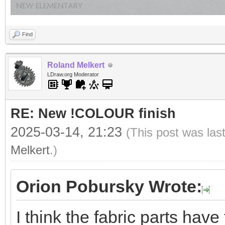
Find
Roland Melkert
LDraw.org Moderator
RE: New !COLOUR finish
2025-03-14, 21:23
(This post was las
Melkert
.)
Orion Pobursky Wrote:
I think the fabric parts hav