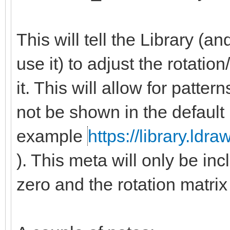
This will tell the Library (
use it) to adjust the rotatio
it. This will allow for patte
not be shown in the default
example
https://library.ldr
). This meta will only be inc
zero and the rotation matrix 