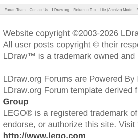
Forum Team
Contact Us
LDraw.org
Return to Top
Lite (Archive) Mode
Website copyright ©2003-2026 LDr
All user posts copyright © their res
LDraw™ is a trademark owned and l
LDraw.org Forums are Powered By
LDraw.org Forum template derived
Group
LEGO® is a registered trademark o
endorse, or authorize this site. Visit
http://www.lego.com
.