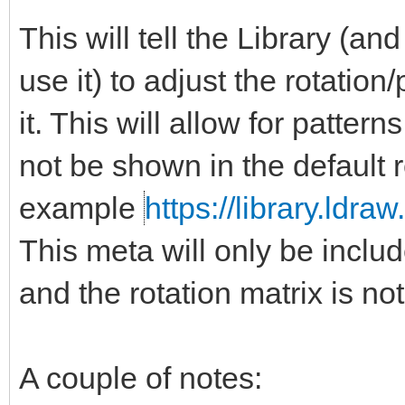
This will tell the Library (a
use it) to adjust the rotation
it. This will allow for patter
not be shown in the default 
example
https://library.ldra
This meta will only be include
and the rotation matrix is not
A couple of notes: