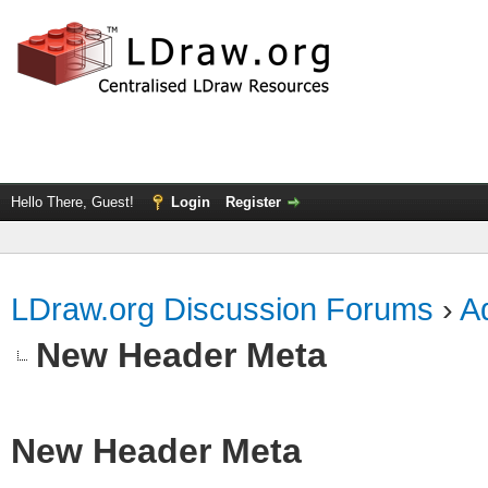
Hello There, Guest!
Login
Register
LDraw.org Discussion Forums
›
Ad
New Header Meta
New Header Meta