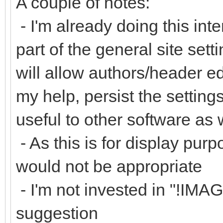
A couple of notes:
- I'm already doing this inte
part of the general site set
will allow authors/header ed
my help, persist the settin
useful to other software as 
- As this is for display purp
would not be appropriate
- I'm not invested in "!IM
suggestion