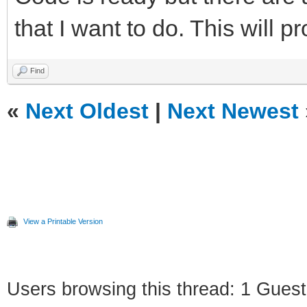
that I want to do. This will p
Find
«
Next Oldest
|
Next Newest
View a Printable Version
Users browsing this thread: 1 Guest