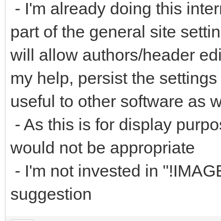
- I'm already doing this inter
part of the general site sett
will allow authors/header edi
my help, persist the setting
useful to other software as w
- As this is for display purpo
would not be appropriate
- I'm not invested in "!IMA
suggestion