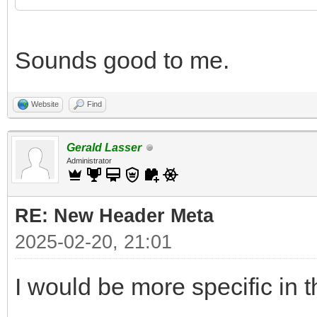
Sounds good to me.
Website
Find
Gerald Lasser
Administrator
RE: New Header Meta
2025-02-20, 21:01
I would be more specific in t