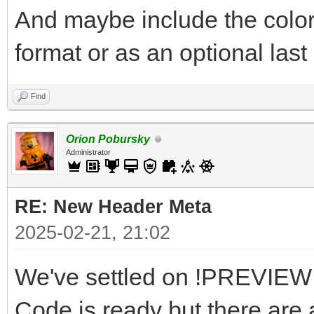
And maybe include the color
format or as an optional last 
Find
Orion Pobursky
Administrator
RE: New Header Meta
2025-02-21, 21:02
We've settled on !PREVIEW a
Code is ready but there are a