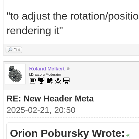
"to adjust the rotation/positi
rendering it"
Find
Roland Melkert
LDraw.org Moderator
RE: New Header Meta
2025-02-21, 20:50
Orion Pobursky Wrote: