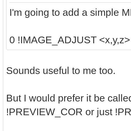
I'm going to add a simple 
0 !IMAGE_ADJUST <x,y,z> <
Sounds useful to me too.
But I would prefer it be ca
!PREVIEW_COR or just !