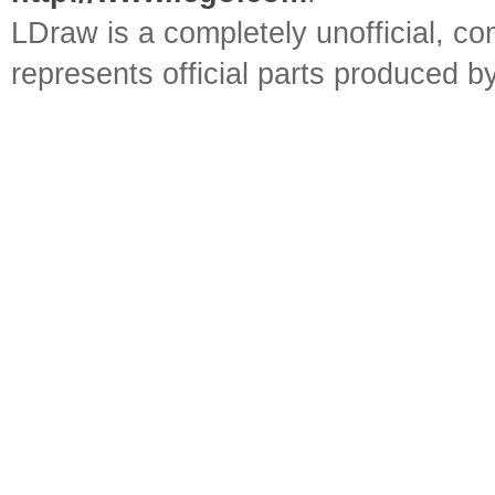
LDraw is a completely unofficial, 
represents official parts produced