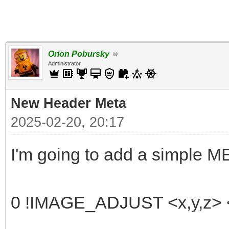
Orion Pobursky
Administrator
New Header Meta
2025-02-20, 20:17
I'm going to add a simple 
0 !IMAGE_ADJUST <x,y,z> <