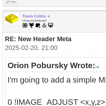
Find
Travis Cobbs
LDraw.org Moderator
RE: New Header Meta
2025-02-20, 21:00
Orion Pobursky Wrote:
I'm going to add a simple 
0 !IMAGE_ADJUST <x,y,z> <