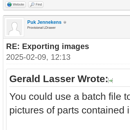
Website
Find
Puk Jennekens
Provisional LDrawer
RE: Exporting images
2025-02-09, 12:13
Gerald Lasser Wrote:
You could use a batch file 
pictures of parts contained 