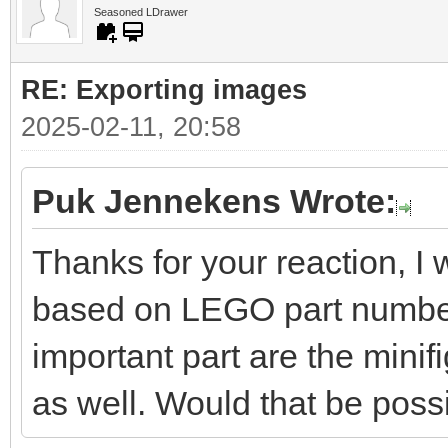
Seasoned LDrawer
RE: Exporting images
2025-02-11, 20:58
Puk Jennekens Wrote:
Thanks for your reaction, I 
based on LEGO part numbers
important part are the minifi
as well. Would that be poss