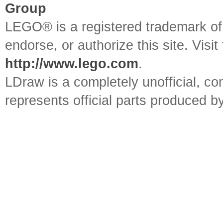
Group
LEGO® is a registered trademark o
endorse, or authorize this site. Visit
http://www.lego.com
.
LDraw is a completely unofficial, 
represents official parts produced