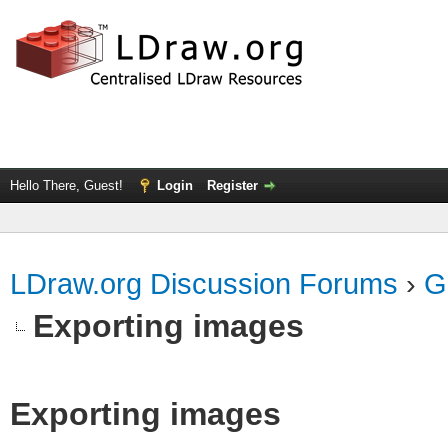
Hello There, Guest!
Login
Register
LDraw.org Discussion Forums
›
G
Exporting images
Exporting images