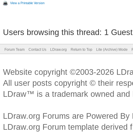
View a Printable Version
Users browsing this thread: 1 Guest
Forum Team
Contact Us
LDraw.org
Return to Top
Lite (Archive) Mode
Website copyright ©2003-2026 LDr
All user posts copyright © their res
LDraw™ is a trademark owned and l
LDraw.org Forums are Powered By
LDraw.org Forum template derived