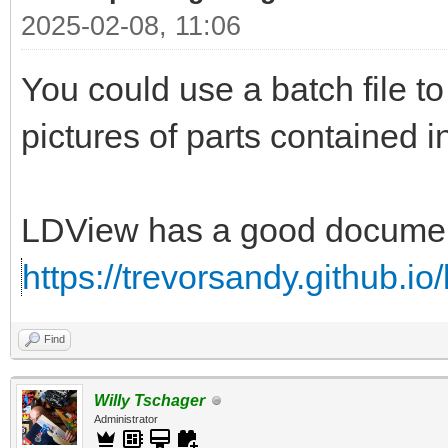
2025-02-08, 11:06
You could use a batch file 
pictures of parts contained i
LDView has a good documenta
https://trevorsandy.github.io
Find
Willy Tschager
Administrator