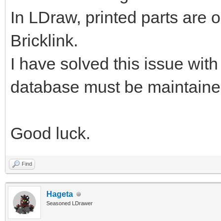
In LDraw, printed parts are o
Bricklink.
I have solved this issue wit
database must be maintain
Good luck.
Find
Hageta
Seasoned LDrawer