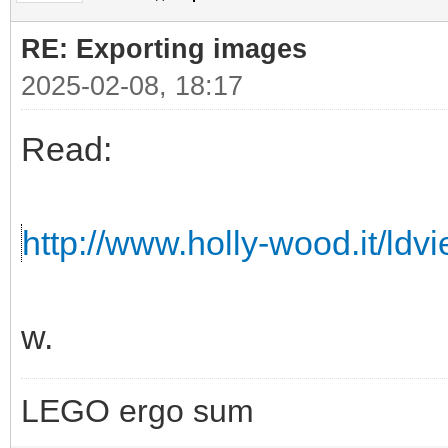
RE: Exporting images
2025-02-08, 18:17
Read:
http://www.holly-wood.it/ldv
w.
LEGO ergo sum