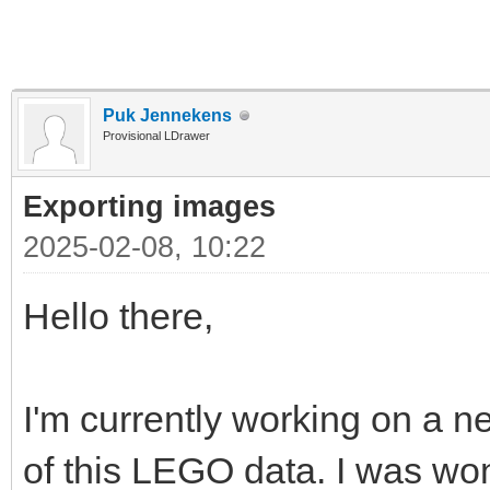
Puk Jennekens
Provisional LDrawer
Exporting images
2025-02-08, 10:22
Hello there,
I'm currently working on a ne
of this LEGO data. I was won