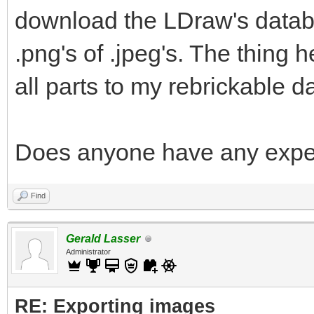
download the LDraw's databa
.png's of .jpeg's. The thing he
all parts to my rebrickable d
Does anyone have any exper
Find
Gerald Lasser
Administrator
RE: Exporting images