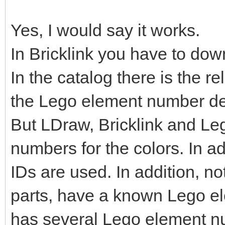
Yes, I would say it works.
In Bricklink you have to dow
In the catalog there is the r
the Lego element number de
But LDraw, Bricklink and Le
numbers for the colors. In ad
IDs are used. In addition, no
parts, have a known Lego e
has several Lego element n