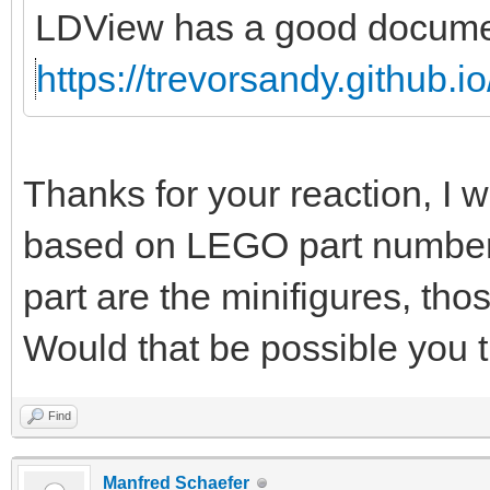
LDView has a good document
https://trevorsandy.github.i
Thanks for your reaction, I w
based on LEGO part numbers 
part are the minifigures, thos
Would that be possible you 
Find
Manfred Schaefer