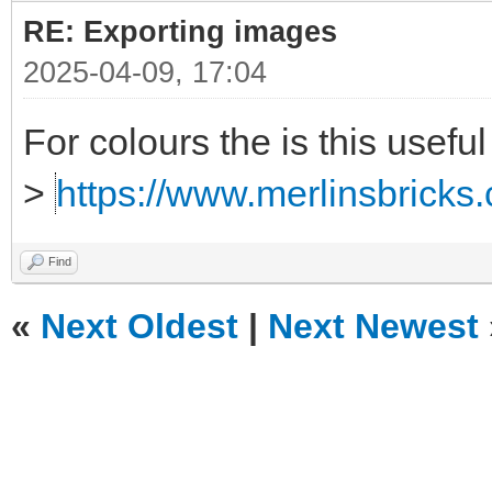
RE: Exporting images
2025-04-09, 17:04
For colours the is this useful
>
https://www.merlinsbricks.
Find
«
Next Oldest
|
Next Newest