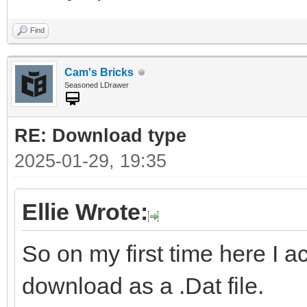
Find
Cam's Bricks
Seasoned LDrawer
RE: Download type
2025-01-29, 19:35
Ellie Wrote:
So on my first time here I a
download as a .Dat file.