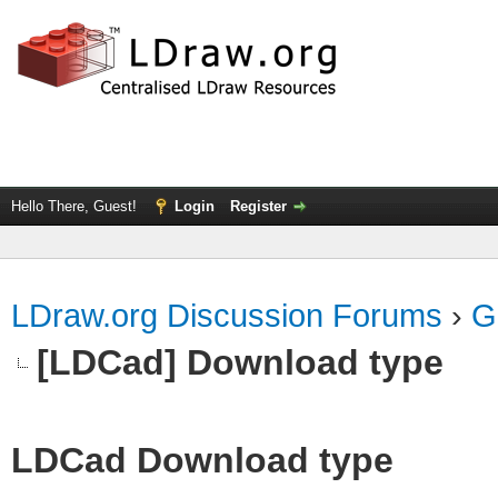
Hello There, Guest!
Login
Register
LDraw.org Discussion Forums
›
G
[LDCad] Download type
LDCad Download type