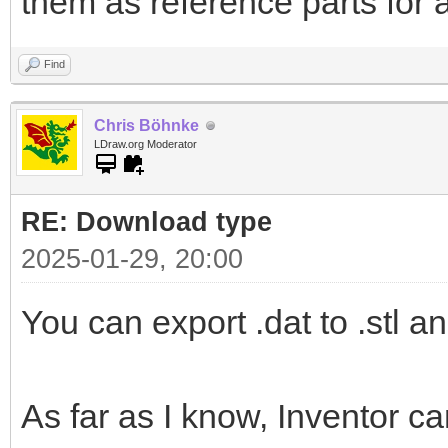
them as reference parts for 
Find
Chris Böhnke
LDraw.org Moderator
RE: Download type
2025-01-29, 20:00
You can export .dat to .stl an
As far as I know, Inventor ca