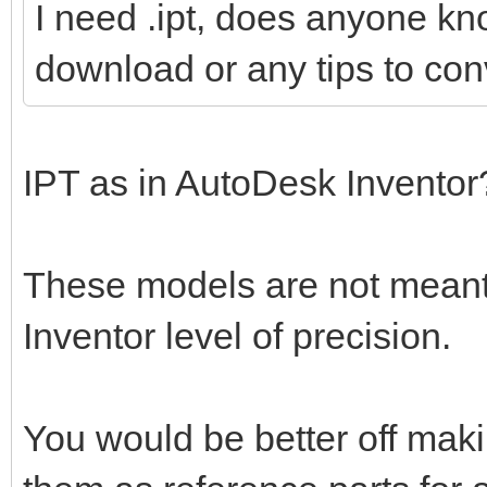
I need .ipt, does anyone kn
download or any tips to conv
IPT as in AutoDesk Invento
These models are not meant 
Inventor level of precision.
You would be better off mak