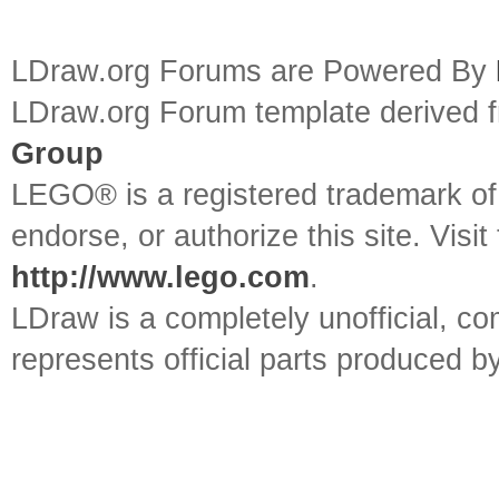
LDraw.org Forums are Powered By
LDraw.org Forum template derived
Group
LEGO® is a registered trademark o
endorse, or authorize this site. Visit
http://www.lego.com
.
LDraw is a completely unofficial, 
represents official parts produced