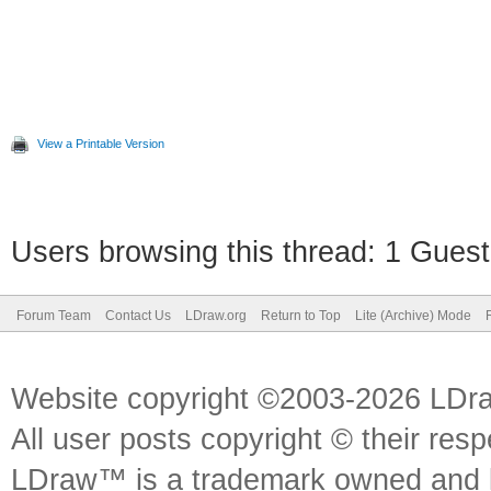
View a Printable Version
Users browsing this thread: 1 Guest
Forum Team
Contact Us
LDraw.org
Return to Top
Lite (Archive) Mode
Website copyright ©2003-2026 LDr
All user posts copyright © their res
LDraw™ is a trademark owned and l