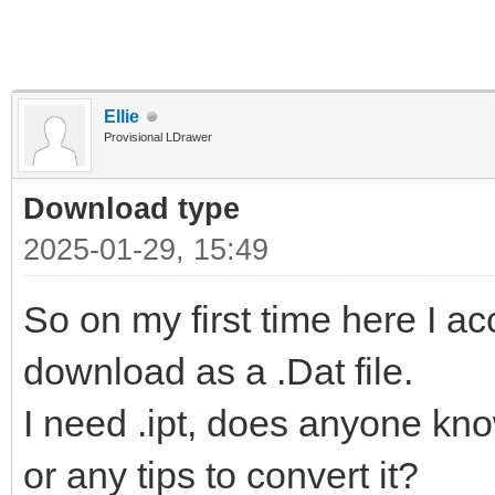
Ellie
Provisional LDrawer
Download type
2025-01-29, 15:49
So on my first time here I a
download as a .Dat file.
I need .ipt, does anyone kn
or any tips to convert it?