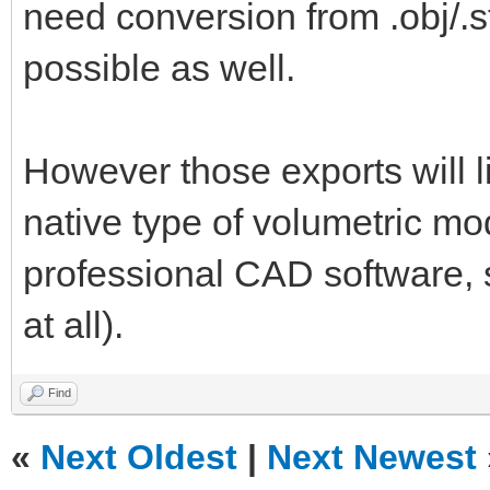
need conversion from .obj/.st
possible as well.
However those exports will l
native type of volumetric mo
professional CAD software, so
at all).
Find
«
Next Oldest
|
Next Newest