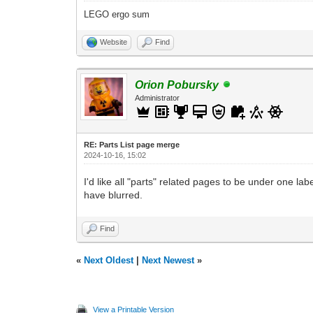
LEGO ergo sum
Website
Find
Orion Pobursky
Administrator
RE: Parts List page merge
2024-10-16, 15:02
I'd like all "parts" related pages to be under one labe
have blurred.
Find
«
Next Oldest
|
Next Newest
»
View a Printable Version