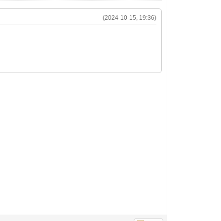
(2024-10-15, 19:36)