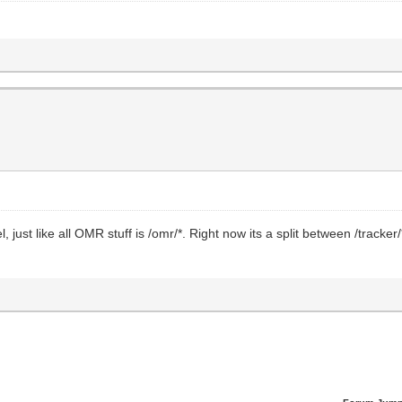
l, just like all OMR stuff is /omr/*. Right now its a split between /tracker