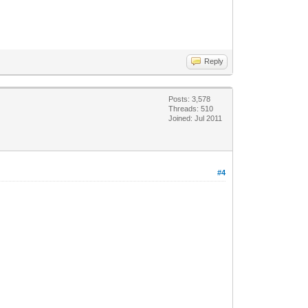
Reply
Posts: 3,578
Threads: 510
Joined: Jul 2011
#4