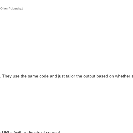
y
Orion Pobursky
.)
hey use the same code and just tailor the output based on whether a part
s URLs (with redirects of course).