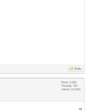
Reply
Posts: 5,309
Threads: 754
Joined: Jul 2011
#2