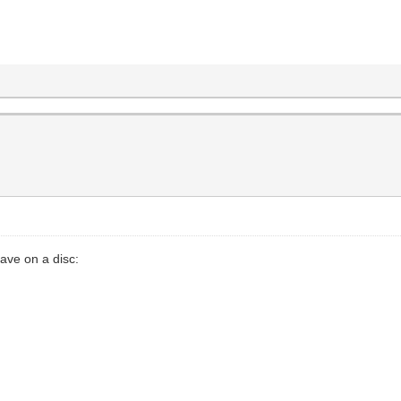
ave on a disc: