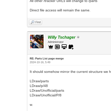
All other /tracker URLs will change to /parts
Direct file access will remain the same.
Find
Willy Tschager
Administrator
RE: Parts List page merge
2024-10-16, 5:49
It should somehow mirror the current structure we h
LDraw/parts
LDraw/p/48
LDraw/Unofficial/parts
LDraw/Unofficial/P/8
w.