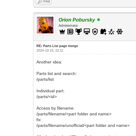
Find
Orion Pobursky
Administrator
RE: Parts List page merge
2024-10-15, 22:11
Another idea:
Parts list and search:
/parts/list
Individual part:
/parts/<id>
Access by filename:
/parts/filename/<part folder and name>
fix:
/parts/filename/unofficial/<part folder and name>