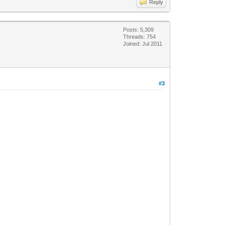
Reply
Posts: 5,309
Threads: 754
Joined: Jul 2011
#3