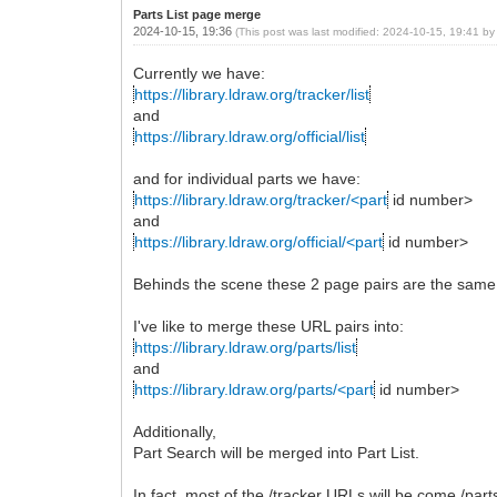
Parts List page merge
2024-10-15, 19:36
(This post was last modified: 2024-10-15, 19:41 b
Currently we have:
https://library.ldraw.org/tracker/list
and
https://library.ldraw.org/official/list
and for individual parts we have:
https://library.ldraw.org/tracker/<part
id number>
and
https://library.ldraw.org/official/<part
id number>
Behinds the scene these 2 page pairs are the same. T
I've like to merge these URL pairs into:
https://library.ldraw.org/parts/list
and
https://library.ldraw.org/parts/<part
id number>
Additionally,
Part Search will be merged into Part List.
In fact, most of the /tracker URLs will be come /part