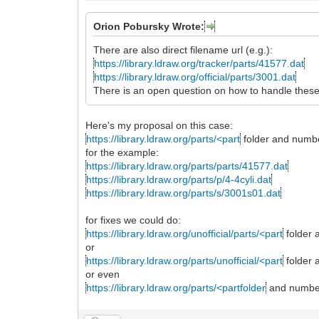
Orion Pobursky Wrote:
There are also direct filename url (e.g.):
https://library.ldraw.org/tracker/parts/41577.dat
https://library.ldraw.org/official/parts/3001.dat
There is an open question on how to handle these
Here's my proposal on this case:
https://library.ldraw.org/parts/<part
folder and numb
for the example:
https://library.ldraw.org/parts/parts/41577.dat
https://library.ldraw.org/parts/p/4-4cyli.dat
https://library.ldraw.org/parts/s/3001s01.dat
for fixes we could do:
https://library.ldraw.org/unofficial/parts/<part
folder 
or
https://library.ldraw.org/parts/unofficial/<part
folder 
or even
https://library.ldraw.org/parts/<partfolder
and number>