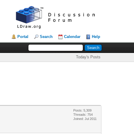
Portal
Search
Calendar
Help
Today's Posts
Posts: 5,309
Threads: 754
Joined: Jul 2011