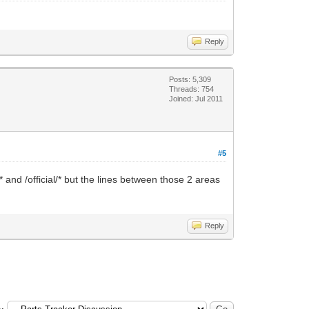
Reply
Posts: 5,309
Threads: 754
Joined: Jul 2011
#5
/* and /official/* but the lines between those 2 areas
Reply