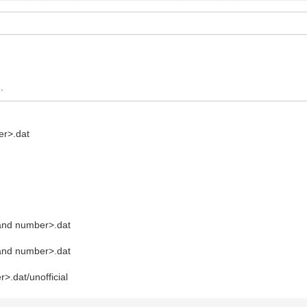
.
er>.dat
and number>.dat
and number>.dat
.dat/unofficial