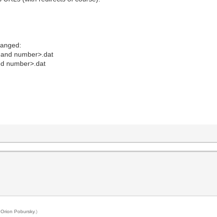
hanged:
 and number>.dat
nd number>.dat
y
Orion Pobursky
.)