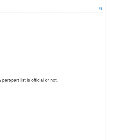
#1
/part list is official or not.