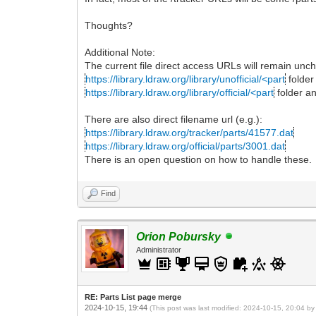
Thoughts?
Additional Note:
The current file direct access URLs will remain unc
https://library.ldraw.org/library/unofficial/<part
folder
https://library.ldraw.org/library/official/<part
folder a
There are also direct filename url (e.g.):
https://library.ldraw.org/tracker/parts/41577.dat
https://library.ldraw.org/official/parts/3001.dat
There is an open question on how to handle these.
Find
Orion Pobursky
Administrator
RE: Parts List page merge
2024-10-15, 19:44
(This post was last modified: 2024-10-15, 20:04 b