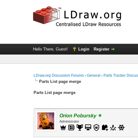
Hello There, Guest!
Login
Register
LDraw.org Discussion Forums
›
General
›
Parts Tracker Discu
Parts List page merge
Parts List page merge
Orion Pobursky
Administrator