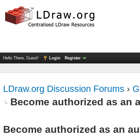
Hello There, Guest!
Login
Register
LDraw.org Discussion Forums
›
G
Become authorized as an a
Become authorized as an aut