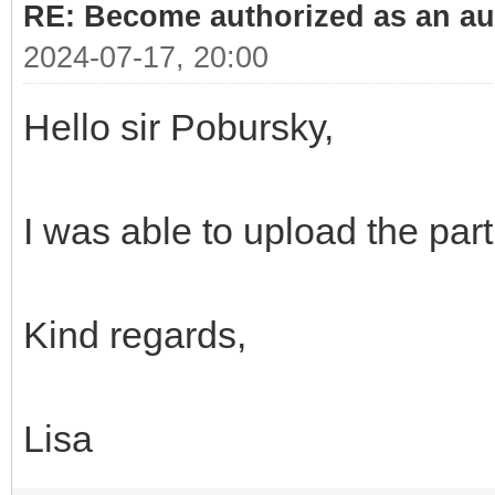
RE: Become authorized as an aut
2024-07-17, 20:00
Hello sir Pobursky,
I was able to upload the par
Kind regards,
Lisa