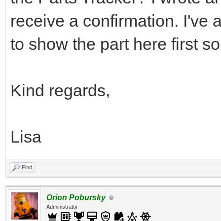
receive a confirmation. I've
to show the part here first s
Kind regards,
Lisa
Find
Orion Pobursky
Administrator