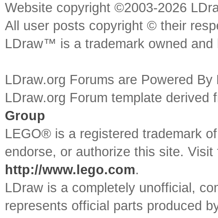
Website copyright ©2003-2026 LDr
All user posts copyright © their res
LDraw™ is a trademark owned and l
LDraw.org Forums are Powered By
LDraw.org Forum template derived
Group
LEGO® is a registered trademark o
endorse, or authorize this site. Visit
http://www.lego.com
.
LDraw is a completely unofficial, 
represents official parts produced