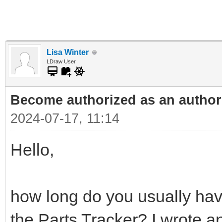
Lisa Winter
LDraw User
Become authorized as an author 
2024-07-17, 11:14
Hello,
how long do you usually have
the Parts Tracker? I wrote an