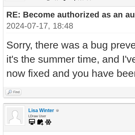
RE: Become authorized as an aut
2024-07-17, 18:48
Sorry, there was a bug prev
it's the summer time, and I'v
now fixed and you have bee
Find
Lisa Winter
LDraw User