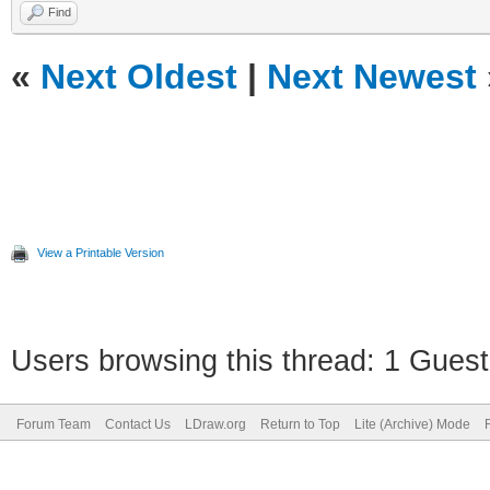
Find
«
Next Oldest
|
Next Newest
View a Printable Version
Users browsing this thread: 1 Guest
Forum Team
Contact Us
LDraw.org
Return to Top
Lite (Archive) Mode