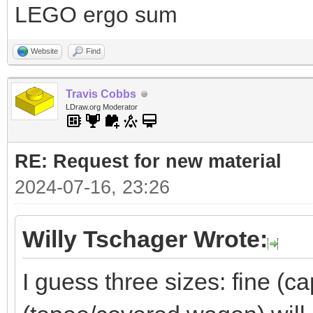
LEGO ergo sum
Website
Find
Travis Cobbs
LDraw.org Moderator
RE: Request for new material
2024-07-16, 23:26
Willy Tschager Wrote:
I guess three sizes: fine (c