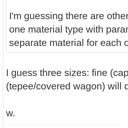
I'm guessing there are other
one material type with param
separate material for each o
I guess three sizes: fine (ca
(tepee/covered wagon) will d
w.