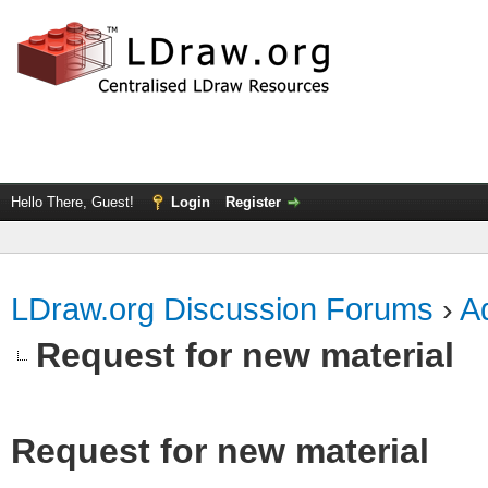
Hello There, Guest!
Login
Register
LDraw.org Discussion Forums
›
Ad
Request for new material
Request for new material