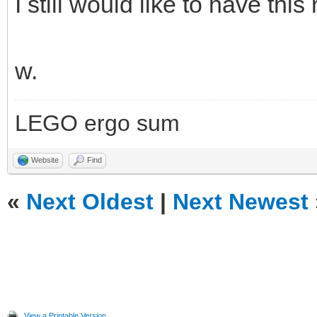
I still would like to have this 
w.
LEGO ergo sum
Website
Find
«
Next Oldest
|
Next Newest
View a Printable Version