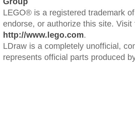
Group
LEGO® is a registered trademark o
endorse, or authorize this site. Visit
http://www.lego.com
.
LDraw is a completely unofficial, 
represents official parts produced