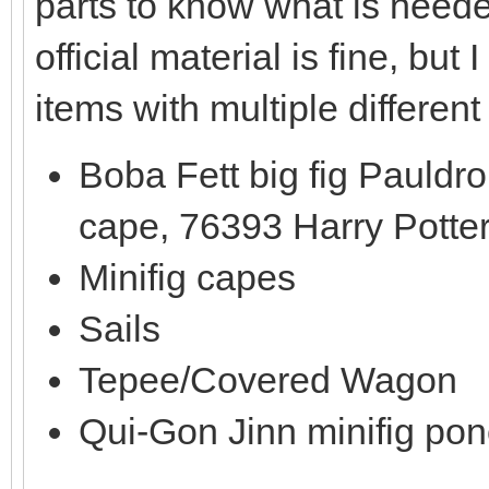
parts to know what is need
official material is fine, b
items with multiple different
Boba Fett big fig Pauldr
cape, 76393 Harry Potte
Minifig capes
Sails
Tepee/Covered Wagon
Qui-Gon Jinn minifig po