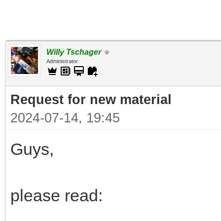
Willy Tschager
Administrator
Request for new material
2024-07-14, 19:45
Guys,
please read: