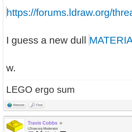
https://forums.ldraw.org/thr
I guess a new dull
MATERI
w.
LEGO ergo sum
Website
Find
Travis Cobbs
LDraw.org Moderator