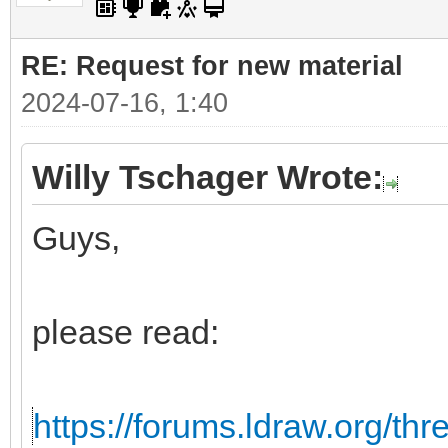
RE: Request for new material
2024-07-16, 1:40
Willy Tschager Wrote:
Guys,
please read:
https://forums.ldraw.org/th