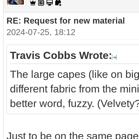
RE: Request for new material
2024-07-25, 18:12
Travis Cobbs Wrote:
The large capes (like on big
different fabric from the min
better word, fuzzy. (Velvety
Just to be on the same page,