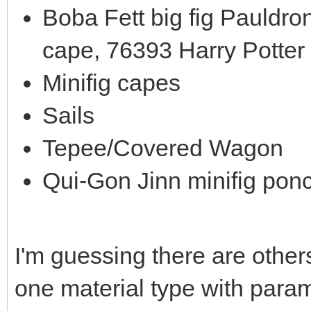
Boba Fett big fig Pauldro
cape, 76393 Harry Potter
Minifig capes
Sails
Tepee/Covered Wagon
Qui-Gon Jinn minifig pon
I'm guessing there are others
one material type with parame