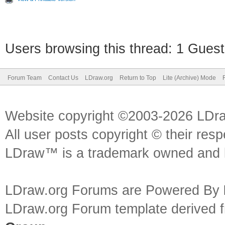
Users browsing this thread: 1 Guest
Forum Team
Contact Us
LDraw.org
Return to Top
Lite (Archive) Mode
Website copyright ©2003-2026 LDr
All user posts copyright © their res
LDraw™ is a trademark owned and l
LDraw.org Forums are Powered By
LDraw.org Forum template derived