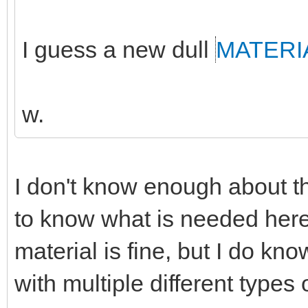
I guess a new dull
MATERI
w.
I don't know enough about th
to know what is needed here
material is fine, but I do k
with multiple different types 