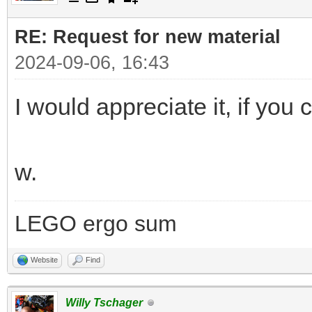
RE: Request for new material
2024-09-06, 16:43
I would appreciate it, if you c
w.
LEGO ergo sum
Website
Find
Willy Tschager