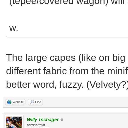
(tepee/covered wagon) will 
w.
The large capes (like on big 
different fabric from the mini
better word, fuzzy. (Velvety?
Website
Find
Willy Tschager
Administrator