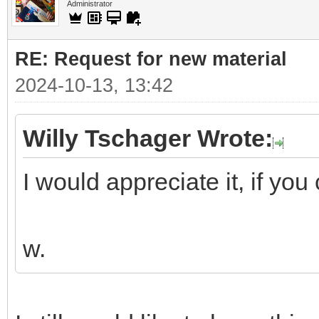
Administrator
RE: Request for new material
2024-10-13, 13:42
Willy Tschager Wrote:
I would appreciate it, if you 
w.