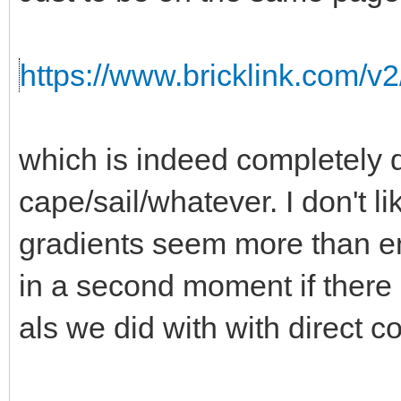
https://www.bricklink.com/v
which is indeed completely d
cape/sail/whatever. I don't l
gradients seem more than 
in a second moment if there i
als we did with with direct co