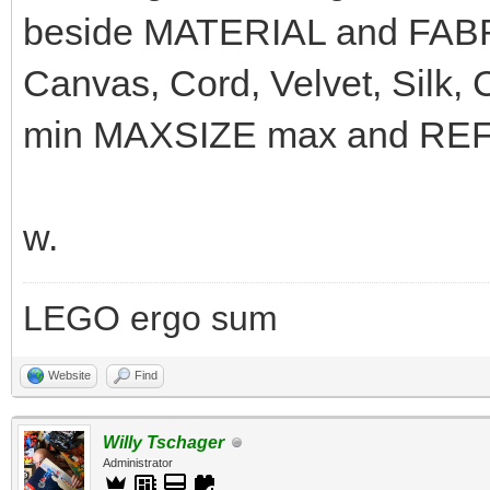
beside MATERIAL and FABRI
Canvas, Cord, Velvet, Silk,
min MAXSIZE max and REFLE
w.
LEGO ergo sum
Website
Find
Willy Tschager
Administrator