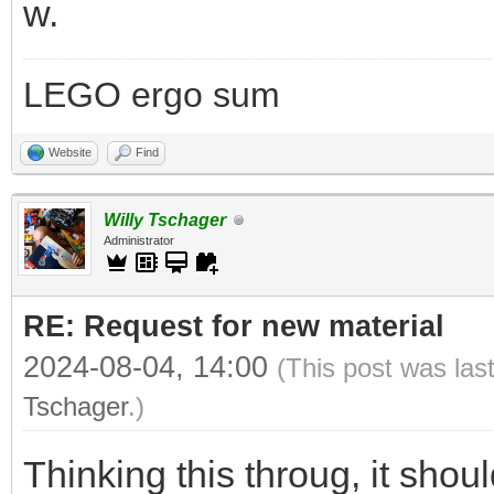
w.
LEGO ergo sum
Website
Find
Willy Tschager
Administrator
RE: Request for new material
2024-08-04, 14:00
(This post was las
Tschager
.)
Thinking this throug, it sho