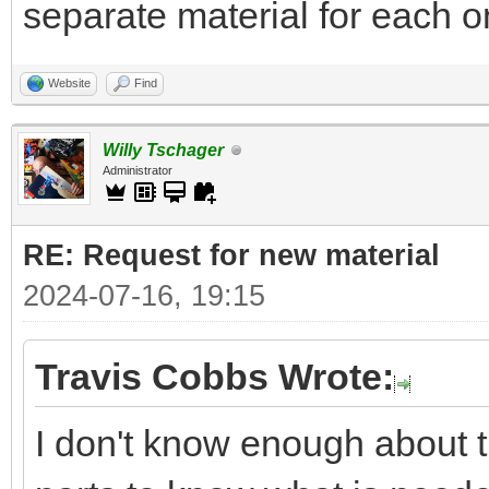
separate material for each on
Website
Find
Willy Tschager
Administrator
RE: Request for new material
2024-07-16, 19:15
Travis Cobbs Wrote:
I don't know enough about t