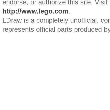
endorse, or authorize this site. Visit
http://www.lego.com
.
LDraw is a completely unofficial, 
represents official parts produced