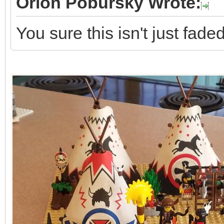
Orion Pobursky Wrote:
You sure this isn't just fad