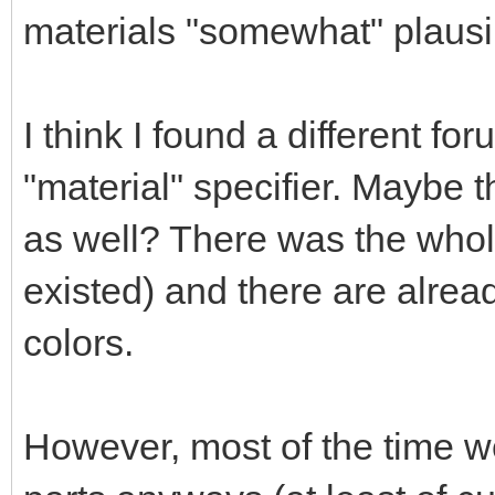
materials "somewhat" plausi
I think I found a different fo
"material" specifier. Maybe 
as well? There was the whol
existed) and there are alrea
colors.
However, most of the time we