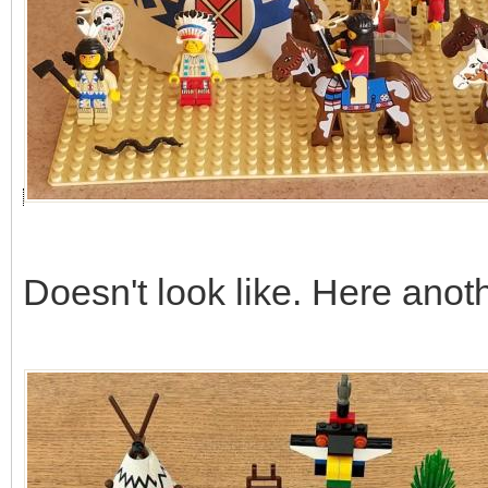
Doesn't look like. Here anot