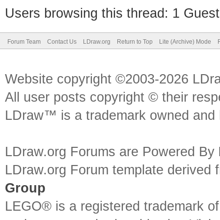
Users browsing this thread: 1 Guest
Forum Team
Contact Us
LDraw.org
Return to Top
Lite (Archive) Mode
Website copyright ©2003-2026 LDr
All user posts copyright © their res
LDraw™ is a trademark owned and l
LDraw.org Forums are Powered By
LDraw.org Forum template derived
Group
LEGO® is a registered trademark o