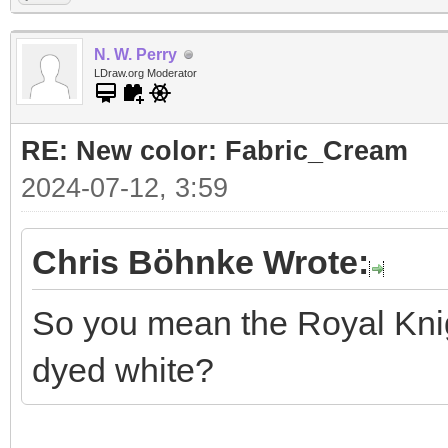
N. W. Perry
LDraw.org Moderator
RE: New color: Fabric_Cream
2024-07-12, 3:59
Chris Böhnke Wrote:
So you mean the Royal Knigh
dyed white?