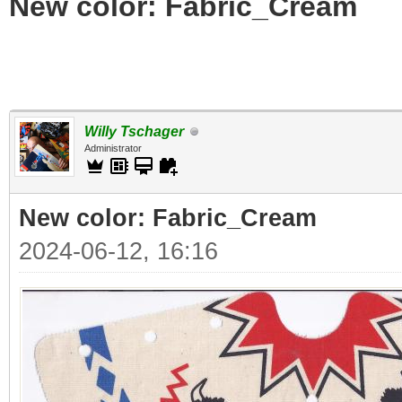
New color: Fabric_Cream
Willy Tschager
Administrator
New color: Fabric_Cream
2024-06-12, 16:16