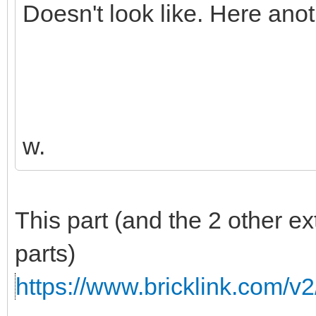
Doesn't look like. Here ano
w.
This part (and the 2 other e
parts)
https://www.bricklink.com/v