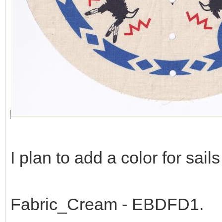
I plan to add a color for sail
Fabric_Cream - EBDFD1.