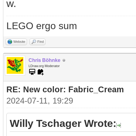
w.
LEGO ergo sum
Website
Find
Chris Böhnke
LDraw.org Moderator
RE: New color: Fabric_Cream
2024-07-11, 19:29
Willy Tschager Wrote: