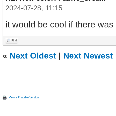
2024-07-28, 11:15
it would be cool if there was
Find
«
Next Oldest
|
Next Newest
View a Printable Version