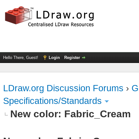
Hello There, Guest!
Login
Register
LDraw.org Discussion Forums
›
G
Specifications/Standards
New color: Fabric_Cream