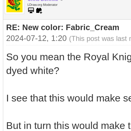
LDraw.org Moderator
RE: New color: Fabric_Cream
2024-07-12, 1:20
(This post was last
So you mean the Royal Knigh
dyed white?
I see that this would make s
But in turn this would make t