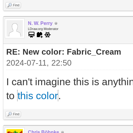
Find
N. W. Perry
LDraw.org Moderator
RE: New color: Fabric_Cream
2024-07-11, 22:50
I can't imagine this is anythi
to
this color
.
Find
Chris Böhnke