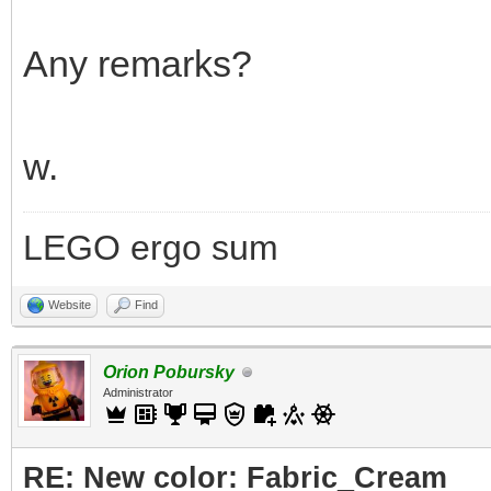
Any remarks?
w.
LEGO ergo sum
Website
Find
Orion Pobursky
Administrator
RE: New color: Fabric_Cream