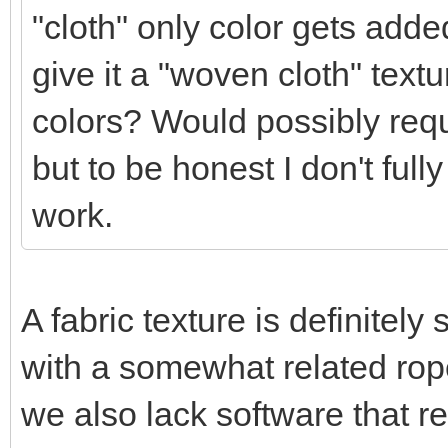
"cloth" only color gets added
give it a "woven cloth" textur
colors? Would possibly requ
but to be honest I don't full
work.
A fabric texture is definitel
with a somewhat related rope
we also lack software that r