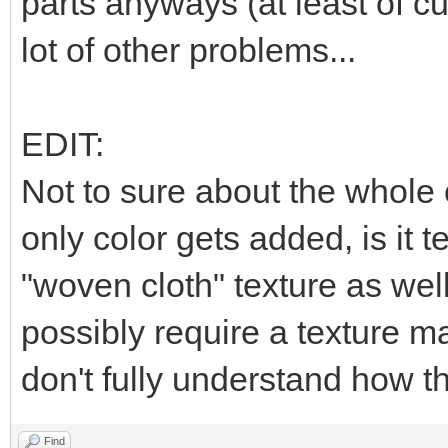
parts anyways (at least of cu
lot of other problems...
EDIT:
Not to sure about the whole c
only color gets added, is it t
"woven cloth" texture as well,
possibly require a texture ma
don't fully understand how th
Find