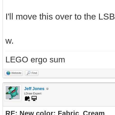
I'll move this over to the LSB
w.
LEGO ergo sum
Website
Find
Jeff Jones
LDraw Expert
RE: New color: Fabric_Cream