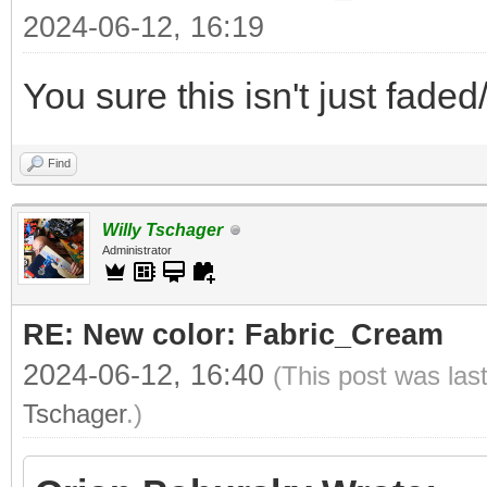
2024-06-12, 16:19
You sure this isn't just fade
Find
Willy Tschager
Administrator
RE: New color: Fabric_Cream
2024-06-12, 16:40
(This post was las
Tschager
.)