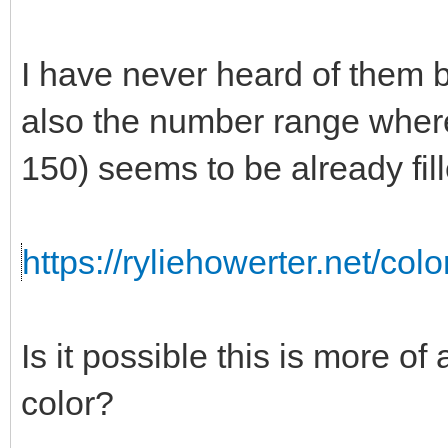
I have never heard of them be
also the number range where
150) seems to be already fil
https://ryliehowerter.net/col
Is it possible this is more of 
color?