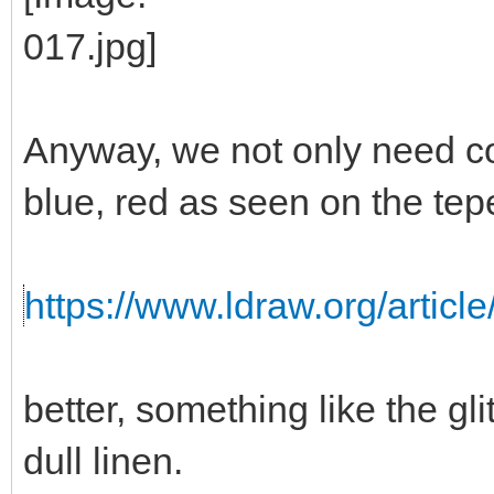
Anyway, we not only need colo
blue, red as seen on the tep
https://www.ldraw.org/article
better, something like the gli
dull linen.