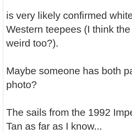
is very likely confirmed whi
Western teepees (I think the
weird too?).
Maybe someone has both pa
photo?
The sails from the 1992 Imp
Tan as far as I know...