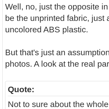
Well, no, just the opposite in
be the unprinted fabric, just
uncolored ABS plastic.
But that's just an assumptio
photos. A look at the real p
Quote:
Not to sure about the whole 