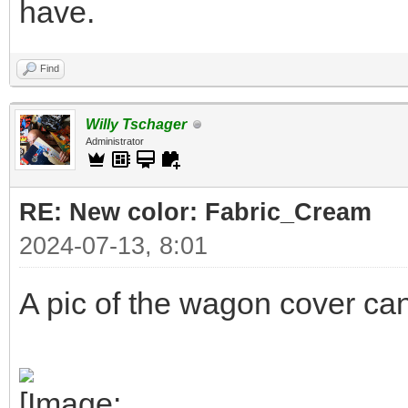
have.
Find
Willy Tschager
Administrator
RE: New color: Fabric_Cream
2024-07-13, 8:01
A pic of the wagon cover ca