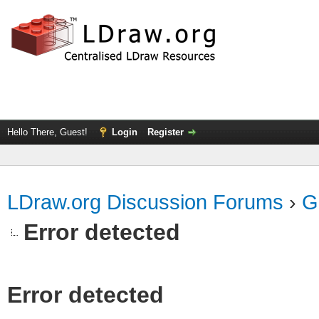
Hello There, Guest!
Login
Register
LDraw.org Discussion Forums
›
G
Error detected
Error detected