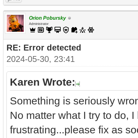
Orion Pobursky
Administrator
RE: Error detected
2024-05-30, 23:41
Karen Wrote:
Something is seriously wron
No matter what I try to do, I
frustrating...please fix as s