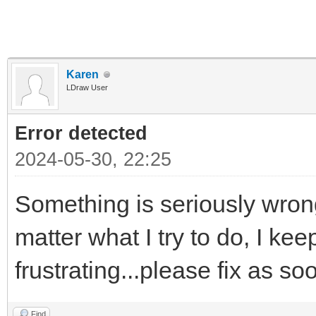
Karen
LDraw User
Error detected
2024-05-30, 22:25
Something is seriously wrong
matter what I try to do, I kee
frustrating...please fix as s
Find