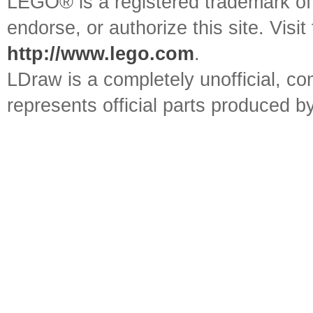
LEGO® is a registered trademark o
endorse, or authorize this site. Visit
http://www.lego.com
.
LDraw is a completely unofficial, 
represents official parts produced