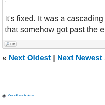
It's fixed. It was a cascadin
that somehow got past the er
Find
«
Next Oldest
|
Next Newest
View a Printable Version