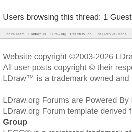
Users browsing this thread: 1 Guest
Forum Team
Contact Us
LDraw.org
Return to Top
Lite (Archive) Mode
Website copyright ©2003-2026 LDr
All user posts copyright © their res
LDraw™ is a trademark owned and l
LDraw.org Forums are Powered By
LDraw.org Forum template derived
Group