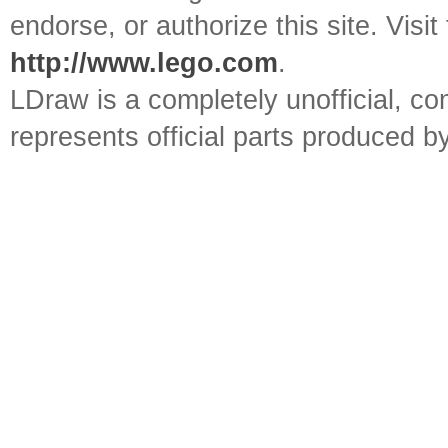
endorse, or authorize this site. Visit
http://www.lego.com
.
LDraw is a completely unofficial, 
represents official parts produced