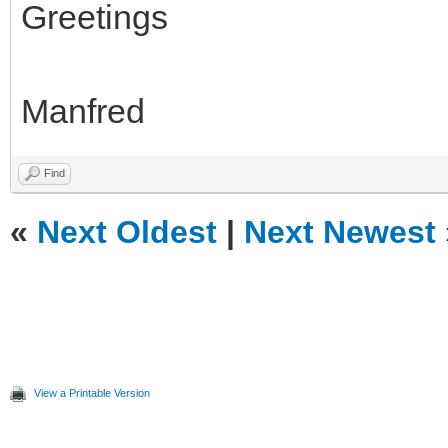
Greetings
Manfred
Find
«
Next Oldest
|
Next Newest
View a Printable Version