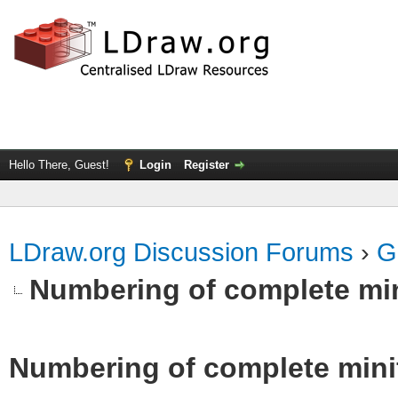
Hello There, Guest!
Login
Register
LDraw.org Discussion Forums
›
G
Numbering of complete min
Numbering of complete minif