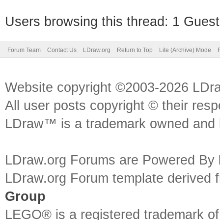
Users browsing this thread: 1 Guest
Forum Team
Contact Us
LDraw.org
Return to Top
Lite (Archive) Mode
Website copyright ©2003-2026 LDr
All user posts copyright © their res
LDraw™ is a trademark owned and l
LDraw.org Forums are Powered By
LDraw.org Forum template derived
Group
LEGO® is a registered trademark o