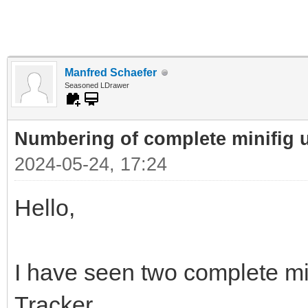
Manfred Schaefer
Seasoned LDrawer
Numbering of complete minifig 
2024-05-24, 17:24
Hello,
I have seen two complete min
Tracker.