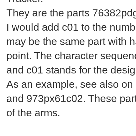
They are the parts 76382p
I would add c01 to the number
may be the same part with ha
point. The character sequenc
and c01 stands for the desig
As an example, see also on 
and 973px61c02. These parts 
of the arms.