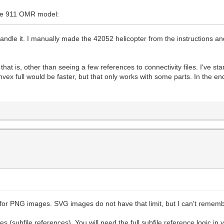
che 911 OMR model:
handle it. I manually made the 42052 helicopter from the instructions a
 is, other than seeing a few references to connectivity files. I've start
ex full would be faster, but that only works with some parts. In the end,
or PNG images. SVG images do not have that limit, but I can't remember 
 (subfile references). You will need the full subfile reference logic in 