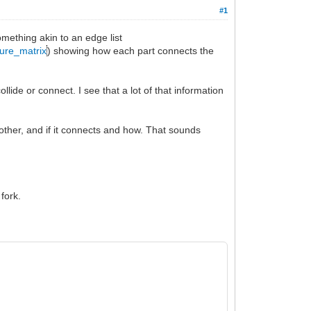
#1
omething akin to an edge list
ture_matrix
) showing how each part connects the
llide or connect. I see that a lot of that information
 other, and if it connects and how. That sounds
 fork.