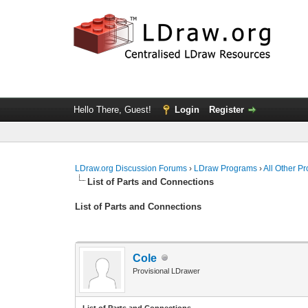
Hello There, Guest!
Login
Register
LDraw.org Discussion Forums
›
LDraw Programs
›
All Other P
List of Parts and Connections
List of Parts and Connections
Cole
Provisional LDrawer
List of Parts and Connections