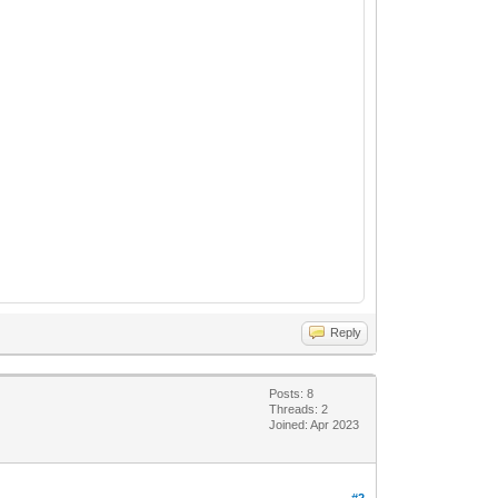
Reply
Posts: 8
Threads: 2
Joined: Apr 2023
#2