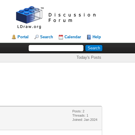
Portal
Search
Calendar
Help
Today's Posts
Posts: 2
Threads: 1
Joined: Jan 2024