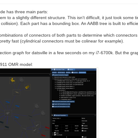
ode has three main parts:
o a slightly different structure. This isn't difficult, it just took some
ollision). Each part has a bounding box. An AABB tree is built to effici
ll combinations of connectors of both parts to determine which connecto
etty fast (cylindrical connectors must be colinear for example).
ection graph for datsville in a few seconds on my i7-6700k. But the grap
he 911 OMR model: