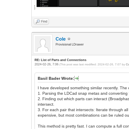
Find
Cole
Provisional LDrawer
RE: List of Parts and Connections
2024-02-26, 7:06
(This post was last modified: 2024-02-26, 7:07 by
Co
Basil Bader Wrote:
I have developed something similar recently. The 
1. Parsing the LDCad snap metas and converting them
2. Finding out which parts can interact (Broadphase
intersect.
3. For each pair that intersects: Iterate through 
expensive, but most combinations can be ruled out 
This method is pretty fast. I can compute a full co