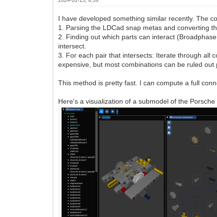
I have developed something similar recently. The c
1. Parsing the LDCad snap metas and converting them t
2. Finding out which parts can interact (Broadphase c
intersect.
3. For each pair that intersects: Iterate through a
expensive, but most combinations can be ruled out pr
This method is pretty fast. I can compute a full conn
Here's a visualization of a submodel of the Porsc