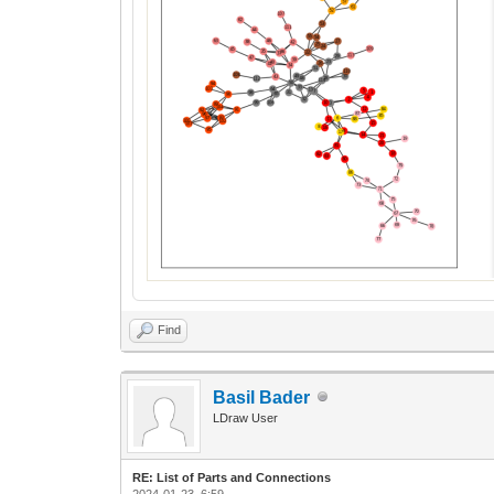
Find
Basil Bader
LDraw User
RE: List of Parts and Connections
2024-01-23, 6:59