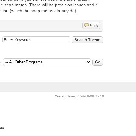
he snap metas. There will be precision issues and if
rmation (which the snap metas already do)
Reply
:
Current time:
2026-08-08, 17:19
com
.