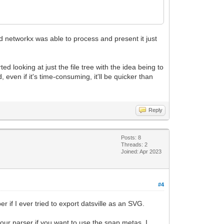
nd networkx was able to process and present it just
ed looking at just the file tree with the idea being to
 even if it's time-consuming, it'll be quicker than
Reply
Posts: 8
Threads: 2
Joined: Apr 2023
#4
if I ever tried to export datsville as an SVG.
your parser if you want to use the snap metas. I