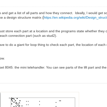
s and get a list of all parts and how they connect. Ideally, I would get s
ke a design structure matrix (
https://en.wikipedia.org/wiki/Design_struc
just store each part at a location and the programs state whether they co
 of each connection part (such as stud2).
ave to do a giant for loop thing to check each part, the location of each
now.
s set 8045: the mini telehandler. You can see parts of the lift part and the