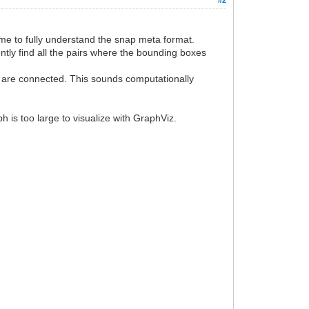
 time to fully understand the snap meta format.
ently find all the pairs where the bounding boxes
rs are connected. This sounds computationally
h is too large to visualize with GraphViz.