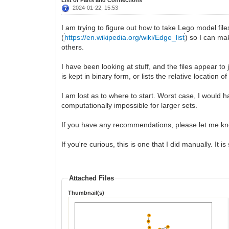
2024-01-22, 15:53
I am trying to figure out how to take Lego model file
(
https://en.wikipedia.org/wiki/Edge_list
) so I can ma
others.
I have been looking at stuff, and the files appear to 
is kept in binary form, or lists the relative location
I am lost as to where to start. Worst case, I would h
computationally impossible for larger sets.
If you have any recommendations, please let me k
If you're curious, this is one that I did manually. It i
Attached Files
Thumbnail(s)