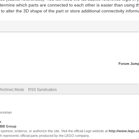
etermine which parts are connected to each other is easier than using t
to alter the 3D shape of the part or store additional connectivity info
Forum Jump
(Archive) Mode
RSS Syndication
Jessiman
p
.
BB Group
sor, endorse, or authorize this site. Visit the official Lego website at
http://www.lego.
ch represents official parts produced by the LEGO company.