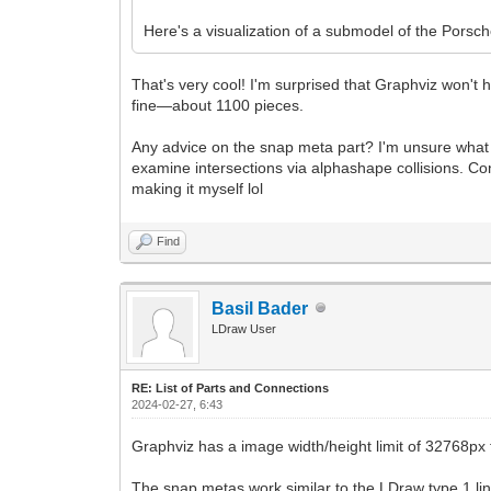
Here's a visualization of a submodel of the Pors
That's very cool! I'm surprised that Graphviz won't 
fine—about 1100 pieces.
Any advice on the snap meta part? I'm unsure what that
examine intersections via alphashape collisions. Conv
making it myself lol
Find
Basil Bader
LDraw User
RE: List of Parts and Connections
2024-02-27, 6:43
Graphviz has a image width/height limit of 32768px f
The snap metas work similar to the LDraw type 1 lines