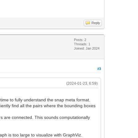
Reply
Posts: 2
Threads: 1
Joined: Jan 2024
#3
(2024-01-23, 6:59)
e time to fully understand the snap meta format.
ciently find all the pairs where the bounding boxes
tors are connected. This sounds computationally
aph is too large to visualize with GraphViz.