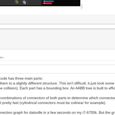
le
.)
code has three main parts:
 to a slightly different structure. This isn't difficult, it just took som
 collision). Each part has a bounding box. An AABB tree is built to effi
all combinations of connectors of both parts to determine which connec
pretty fast (cylindrical connectors must be colinear for example).
nnection graph for datsville in a few seconds on my i7-6700k. But the gr