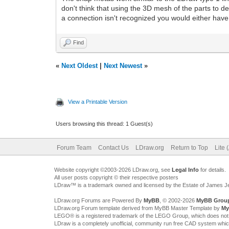
don't think that using the 3D mesh of the parts to d
a connection isn't recognized you would either have 
Find
«
Next Oldest
|
Next Newest
»
View a Printable Version
Users browsing this thread: 1 Guest(s)
Forum Team
Contact Us
LDraw.org
Return to Top
Lite 
Website copyright ©2003-2026 LDraw.org, see
Legal Info
for details.
All user posts copyright © their respective posters
LDraw™ is a trademark owned and licensed by the Estate of James 
LDraw.org Forums are Powered By
MyBB
, © 2002-2026
MyBB Grou
LDraw.org Forum template derived from MyBB Master Template by
My
LEGO® is a registered trademark of the LEGO Group, which does not spon
LDraw is a completely unofficial, community run free CAD system whi