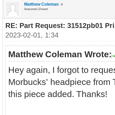
Matthew Coleman
Seasoned LDrawer
RE: Part Request: 31512pb01 Pr
2023-02-01, 1:34
Matthew Coleman Wrote:
Hey again, I forgot to reques
Morbucks’ headpiece from Th
this piece added. Thanks!