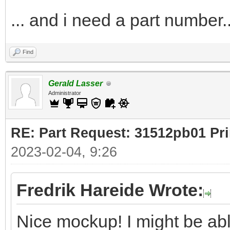
... and i need a part number..
Find
Gerald Lasser
Administrator
RE: Part Request: 31512pb01 Pr
2023-02-04, 9:26
Fredrik Hareide Wrote:
Nice mockup! I might be ab