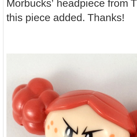
Morbucks’ headpiece from The
this piece added. Thanks!