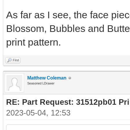
As far as I see, the face pie
Blossom, Bubbles and Butterc
print pattern.
Find
Matthew Coleman
Seasoned LDrawer
RE: Part Request: 31512pb01 Pr
2023-05-04, 12:53