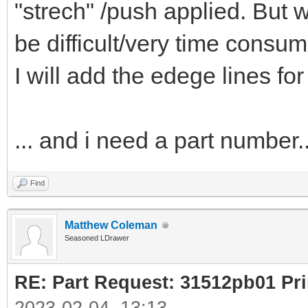
"strech" /push applied. But w
be difficult/very time consum
I will add the edege lines for
... and i need a part number..
Find
Matthew Coleman
Seasoned LDrawer
RE: Part Request: 31512pb01 Pr