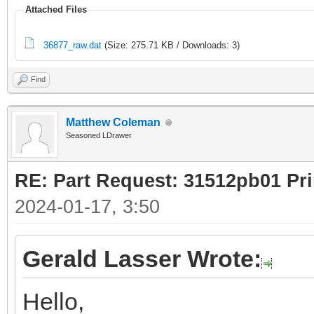
Attached Files
36877_raw.dat
(Size: 275.71 KB / Downloads: 3)
Find
Matthew Coleman
Seasoned LDrawer
RE: Part Request: 31512pb01 Pr
2024-01-17, 3:50
Gerald Lasser Wrote:
Hello,