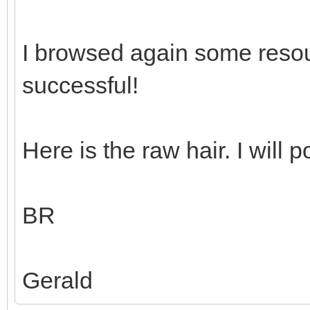
I browsed again some reso
successful!
Here is the raw hair. I will p
BR
Gerald