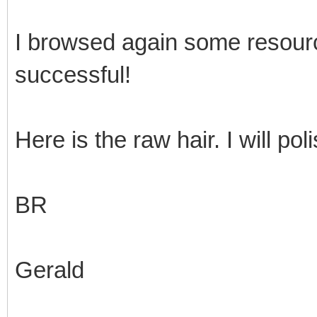
I browsed again some resour
successful!
Here is the raw hair. I will pol
BR
Gerald