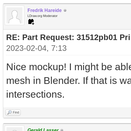
Fredrik Hareide
LDraw.org Moderator
RE: Part Request: 31512pb01 Pr
2023-02-04, 7:13
Nice mockup! I might be ab
mesh in Blender. If that is w
intersections.
Find
Gerald Lasser