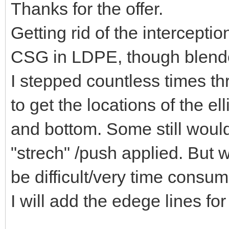
Thanks for the offer.
Getting rid of the intercepti
CSG in LDPE, though blender
I stepped countless times t
to get the locations of the e
and bottom. Some still would
"strech" /push applied. But w
be difficult/very time consum
I will add the edege lines for