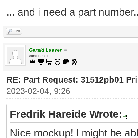
... and i need a part number..
Find
Gerald Lasser
Administrator
RE: Part Request: 31512pb01 Pr
2023-02-04, 9:26
Fredrik Hareide Wrote:
Nice mockup! I might be ab