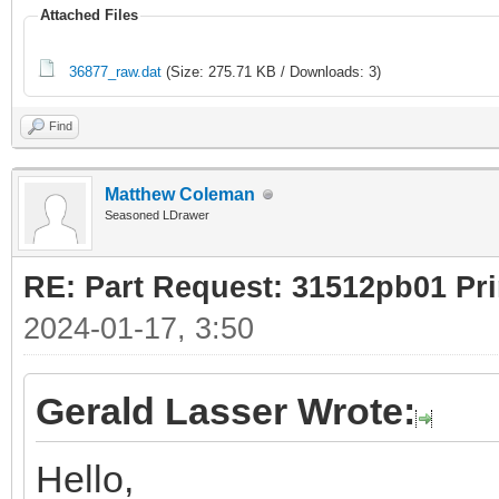
Attached Files
36877_raw.dat
(Size: 275.71 KB / Downloads: 3)
Find
Matthew Coleman
Seasoned LDrawer
RE: Part Request: 31512pb01 Pr
2024-01-17, 3:50
Gerald Lasser Wrote:
Hello,