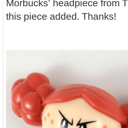
Morbucks’ headpiece from The
this piece added. Thanks!