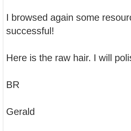
I browsed again some resour
successful!
Here is the raw hair. I will pol
BR
Gerald