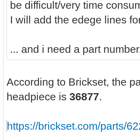
be difficult/very time consu
I will add the edege lines fo
... and i need a part number.
According to Brickset, the p
headpiece is
36877
.
https://brickset.com/parts/