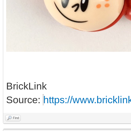
BrickLink
Source:
https://www.brickl
Find