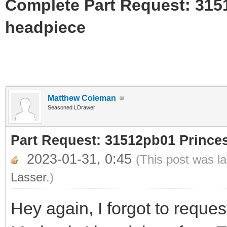
Complete Part Request: 31
headpiece
Matthew Coleman
Seasoned LDrawer
Part Request: 31512pb01 Princ
2023-01-31, 0:45
(This post was l
Lasser
.)
Hey again, I forgot to request