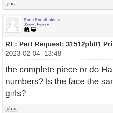
Find
Rene Rechthaler
LDraw.org Moderator
RE: Part Request: 31512pb01 Pr
2023-02-04, 13:48
the complete piece or do Hai
numbers? Is the face the sa
girls?
Find