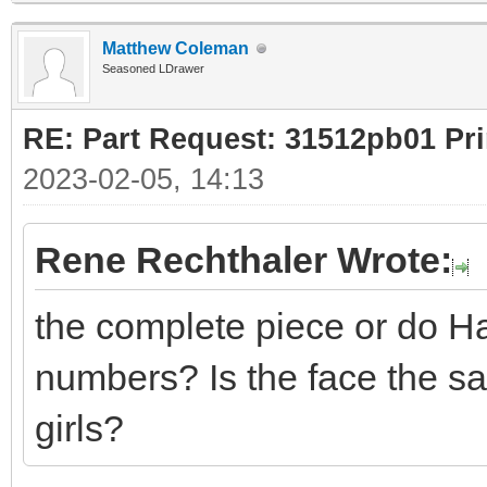
Matthew Coleman
Seasoned LDrawer
RE: Part Request: 31512pb01 Pr
2023-02-05, 14:13
Rene Rechthaler Wrote:
the complete piece or do Ha
numbers? Is the face the s
girls?