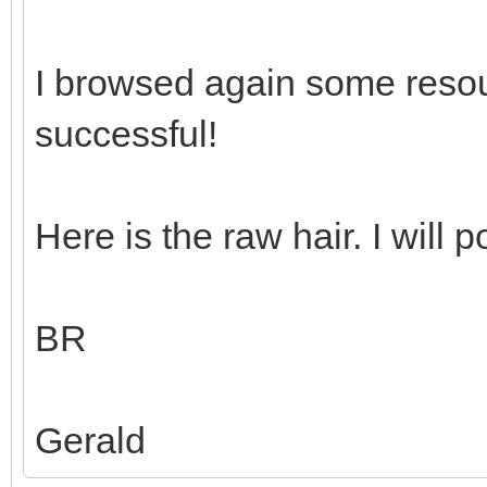
I browsed again some reso
successful!
Here is the raw hair. I will p
BR
Gerald