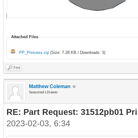
Attached Files
PP_Princess.zip
(Size: 7.28 KB / Downloads: 3)
Find
Matthew Coleman
Seasoned LDrawer
RE: Part Request: 31512pb01 Pr
2023-02-03, 6:34