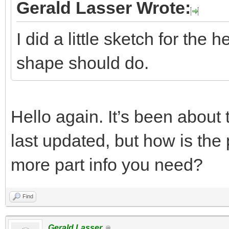
Gerald Lasser Wrote:
I did a little sketch for the 
shape should do.
Hello again. It’s been about
last updated, but how is the
more part info you need?
Find
Gerald Lasser