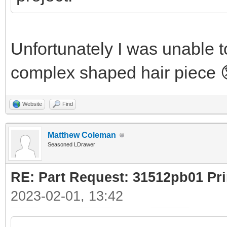
Unfortunately I was unable to
complex shaped hair piece 
Website
Find
Matthew Coleman
Seasoned LDrawer
RE: Part Request: 31512pb01 Pr
2023-02-01, 13:42