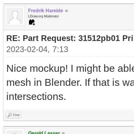
Fredrik Hareide
LDraw.org Moderator
RE: Part Request: 31512pb01 Pr
2023-02-04, 7:13
Nice mockup! I might be ab
mesh in Blender. If that is w
intersections.
Find
Gerald Lasser