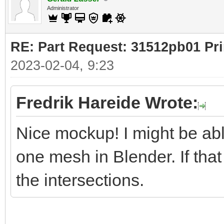
Administrator
RE: Part Request: 31512pb01 Pr
2023-02-04, 9:23
Fredrik Hareide Wrote:
Nice mockup! I might be ab
one mesh in Blender. If that
the intersections.