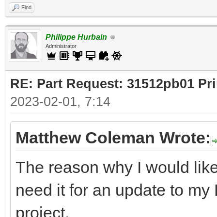
Find
Philippe Hurbain
Administrator
RE: Part Request: 31512pb01 Pr
2023-02-01, 7:14
Matthew Coleman Wrote:
The reason why I would like
need it for an update to m
project.