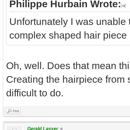
Philippe Hurbain Wrote:
Unfortunately I was unable t
complex shaped hair piece
Oh, well. Does that mean th
Creating the hairpiece from s
difficult to do.
Find
Gerald Lasser