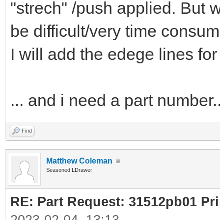
"strech" /push applied. But w
be difficult/very time consum
I will add the edege lines for
... and i need a part number..
Find
Matthew Coleman
Seasoned LDrawer
RE: Part Request: 31512pb01 Pr