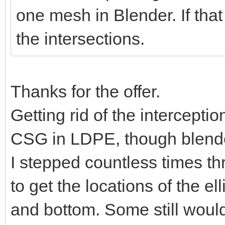
one mesh in Blender. If that
the intersections.
Thanks for the offer.
Getting rid of the intercepti
CSG in LDPE, though blender
I stepped countless times t
to get the locations of the e
and bottom. Some still would