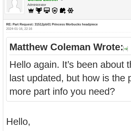
Administrator
RE: Part Request: 31512pb01 Princess Morbucks headpiece
2024-01-16, 22:16
Matthew Coleman Wrote:
Hello again. It’s been about
last updated, but how is the 
more part info you need?
Hello,