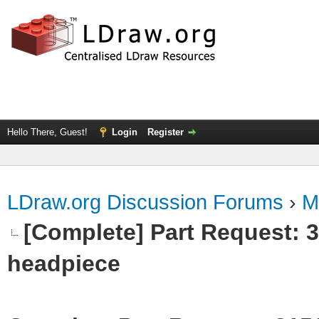
Hello There, Guest!
Login
Register
LDraw.org Discussion Forums
›
M
[Complete] Part Request:
headpiece