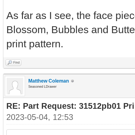
As far as I see, the face pie
Blossom, Bubbles and Butterc
print pattern.
Find
Matthew Coleman
Seasoned LDrawer
RE: Part Request: 31512pb01 Pr
2023-05-04, 12:53