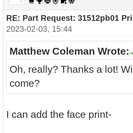
RE: Part Request: 31512pb01 Pr
2023-02-03, 15:44
Matthew Coleman Wrote:
Oh, really? Thanks a lot! Wi
come?
I can add the face print-