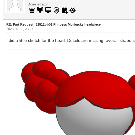
Administrator
RE: Part Request: 31512pb01 Princess Morbucks headpiece
2023-02-02, 23:27
I did a little sketch for the head. Details are missing, overall shape 