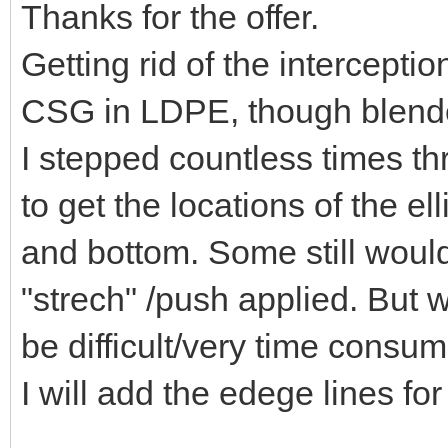
Thanks for the offer.
Getting rid of the intercepti
CSG in LDPE, though blender
I stepped countless times t
to get the locations of the e
and bottom. Some still would
"strech" /push applied. But w
be difficult/very time consum
I will add the edege lines for