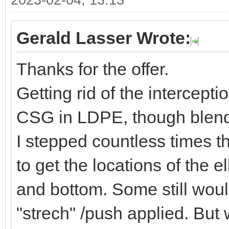
2023-02-04, 13:13
Gerald Lasser Wrote:
Thanks for the offer.
Getting rid of the intercept
CSG in LDPE, though blende
I stepped countless times t
to get the locations of the 
and bottom. Some still would
"strech" /push applied. But 