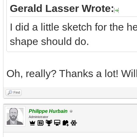
Gerald Lasser Wrote:
I did a little sketch for the 
shape should do.
Oh, really? Thanks a lot! Wi
Find
Philippe Hurbain
Administrator