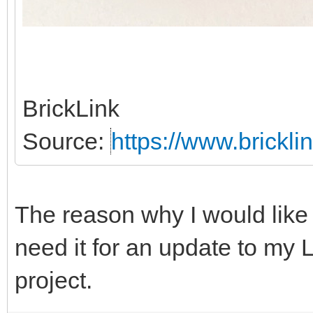
BrickLink
Source:
https://www.brickl
The reason why I would like 
need it for an update to my
project.