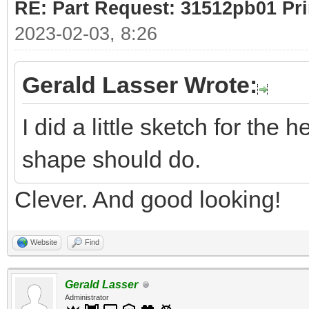
RE: Part Request: 31512pb01 Pr
2023-02-03, 8:26
Gerald Lasser Wrote:
I did a little sketch for the 
shape should do.
Clever. And good looking!
Website
Find
Gerald Lasser
Administrator