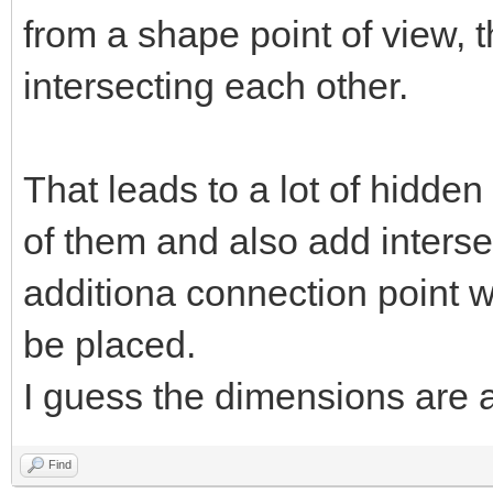
from a shape point of view, t
intersecting each other.
That leads to a lot of hidden
of them and also add interse
additiona connection point 
be placed.
I guess the dimensions are
Find