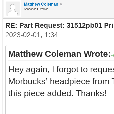
Matthew Coleman
Seasoned LDrawer
RE: Part Request: 31512pb01 Pr
2023-02-01, 1:34
Matthew Coleman Wrote:
Hey again, I forgot to reques
Morbucks’ headpiece from Th
this piece added. Thanks!