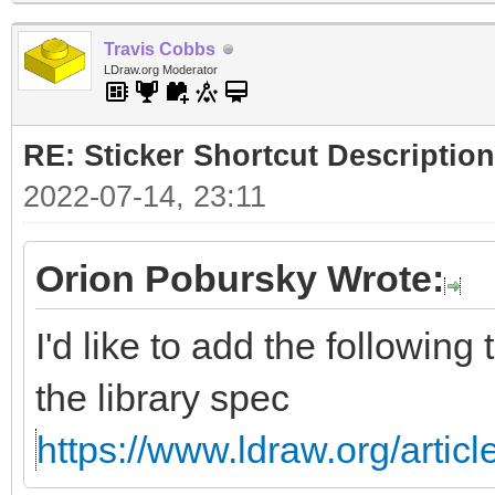
Travis Cobbs
LDraw.org Moderator
RE: Sticker Shortcut Description
2022-07-14, 23:11
Orion Pobursky Wrote:
I'd like to add the following
the library spec
https://www.ldraw.org/articl