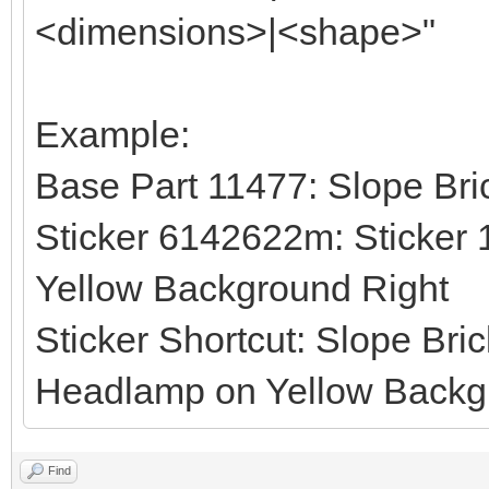
<dimensions>|<shape>"
Example:
Base Part 11477: Slope Bri
Sticker 6142622m: Sticker 
Yellow Background Right
Sticker Shortcut: Slope Bri
Headlamp on Yellow Backgr
Find