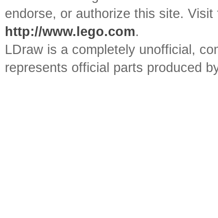
endorse, or authorize this site. Visit
http://www.lego.com
.
LDraw is a completely unofficial, 
represents official parts produced