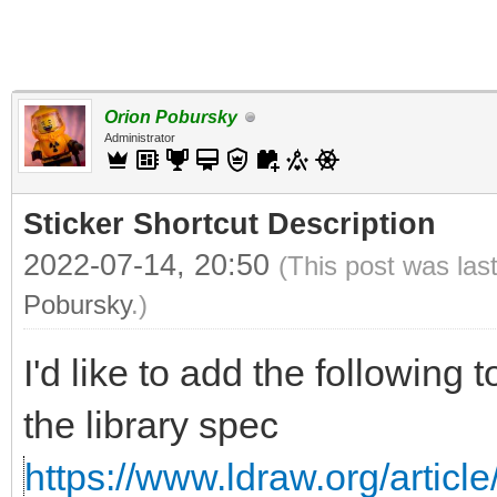
Orion Pobursky
Administrator
Sticker Shortcut Description
2022-07-14, 20:50
(This post was las
Pobursky
.)
I'd like to add the following 
the library spec
https://www.ldraw.org/article