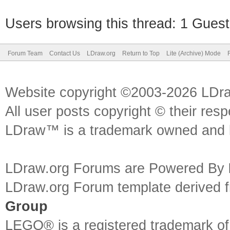
Users browsing this thread: 1 Guest
Forum Team
Contact Us
LDraw.org
Return to Top
Lite (Archive) Mode
Website copyright ©2003-2026 LDr
All user posts copyright © their res
LDraw™ is a trademark owned and l
LDraw.org Forums are Powered By
LDraw.org Forum template derived
Group
LEGO® is a registered trademark o