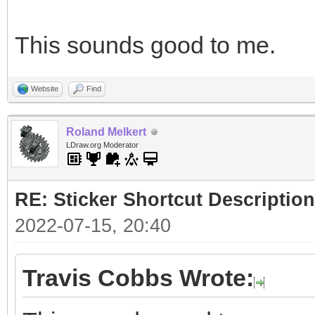
This sounds good to me.
Website
Find
Roland Melkert
LDraw.org Moderator
RE: Sticker Shortcut Description
2022-07-15, 20:40
Travis Cobbs Wrote: