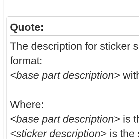
Quote:
The description for sticker 
format:
<base part description>
wit
Where:
<base part description>
is t
<sticker description>
is the 