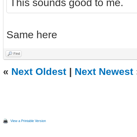
This sounds good to me.
Same here
Find
«
Next Oldest
|
Next Newest
View a Printable Version