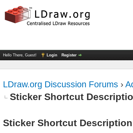
Hello There, Guest!
Login
Register
LDraw.org Discussion Forums
›
Ad
Sticker Shortcut Descripti
Sticker Shortcut Description