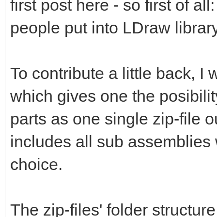
first post here - so first of al
people put into LDraw library
To contribute a little back, 
which gives one the posibili
parts as one single zip-file 
includes all sub assemblies 
choice.
The zip-files' folder structur