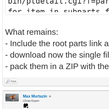
bin/ptdetail.cgi?f=pa
def fetch(self, pa
for item in subparts.
print (item.DATLin
# u9247 (lots of
What remains:
# u9576 (no sub
- Include the root parts link 
url="https://www.
- download now the single fi
bin/ptdetail.cgi?f=pa
- pack them in a ZIP with the
liburl="https://www.l
Find
Max Murtazin
time.sleep(0.5
LDraw Expert