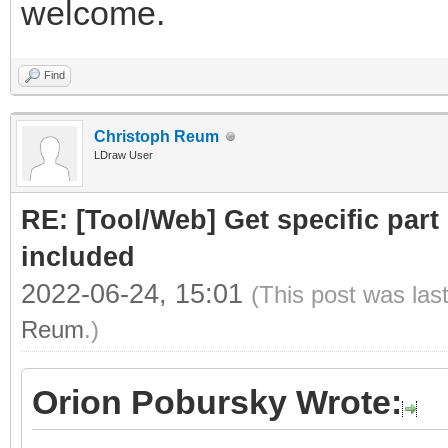
welcome.
Find
Christoph Reum
LDraw User
RE: [Tool/Web] Get specific part 
included
2022-06-24, 15:01
(This post was las
Reum
.)
Orion Pobursky Wrote: