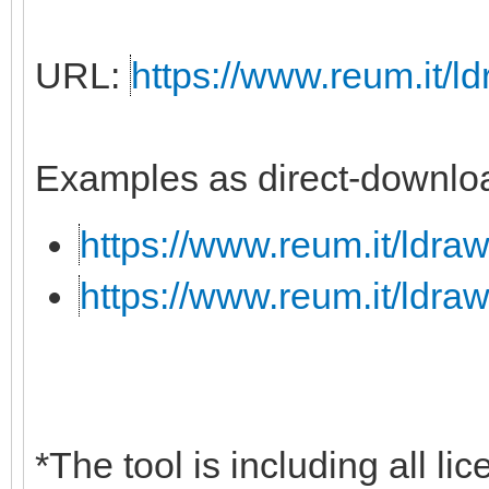
URL:
https://www.reum.it/ld
Examples as direct-downloa
https://www.reum.it/ldraw
https://www.reum.it/ldraw
*The tool is including all li