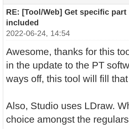
RE: [Tool/Web] Get specific part 
included
2022-06-24, 14:54
Awesome, thanks for this tool
in the update to the PT softwa
ways off, this tool will fill th
Also, Studio uses LDraw. Whil
choice amongst the regulars