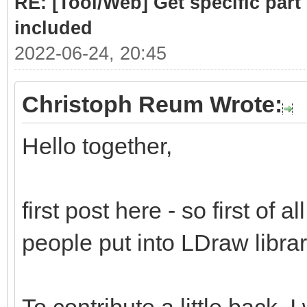
RE: [Tool/Web] Get specific part 
included
2022-06-24, 20:45
Christoph Reum Wrote:
Hello together,
first post here - so first of a
people put into LDraw library