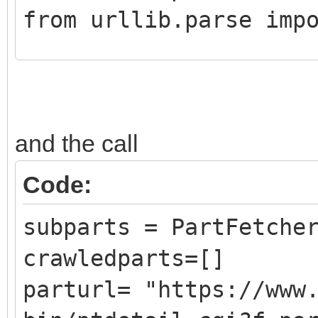
from urllib.parse imp
class CrawledPart():
def __init__ (self,
and the call
DATLink):
self.Part = Pa
Code:
self.PartLink = 
subparts = PartFetche
self.DATLink = D
crawledparts=[]
parturl= "https://www
class PartFetcher():