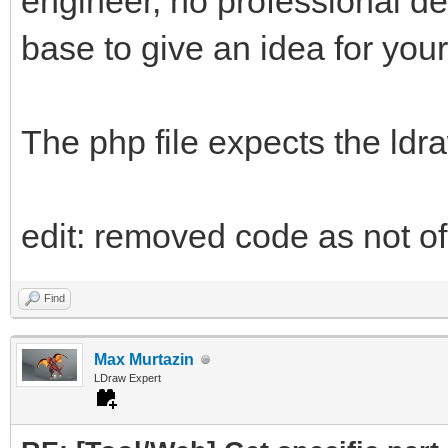
engineer, no professional d
base to give an idea for your
The php file expects the ldr
edit: removed code as not of 
Find
Max Murtazin
LDraw Expert