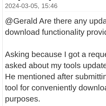
2024-03-05, 15:46
@Gerald Are there any updat
download functionality provid
Asking because I got a reque
asked about my tools update-
He mentioned after submittin
tool for conveniently downlo
purposes.