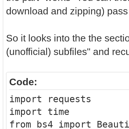
download and zipping) pass 
So it looks into the the sect
(unofficial) subfiles" and re
Code:
import requests
import time
from bs4 import Beaut