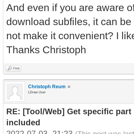
And even if you are aware of
download subfiles, it can be 
not make it convenient? I like
Thanks Christoph
Find
Christoph Reum
LDraw User
RE: [Tool/Web] Get specific part 
included
2022-07-03, 21:23
(This post was las