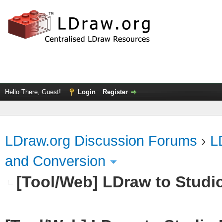
Hello There, Guest!
Login
Register
LDraw.org Discussion Forums
›
L
and Conversion
[Tool/Web] LDraw to Studi