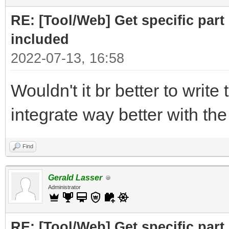
print ("Part to F
RE: [Tool/Web] Get specific part 
r= requests.get(
included
2022-07-13, 16:58
# cut off the pare
Wouldn't it br better to write 
for the RELATED subfi
integrate way better with th
doc = BeautifulSo
("Related")[0],"html.
Find
# doc =
Gerald Lasser
BeautifulSoup(r.text,
Administrator
RE: [Tool/Web] Get specific part 