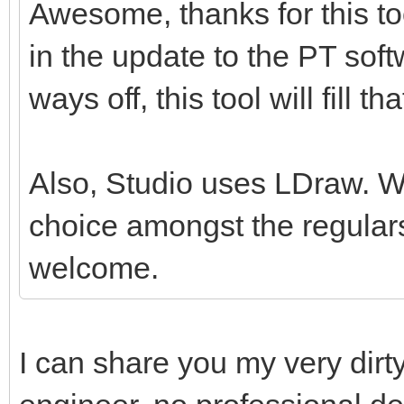
Awesome, thanks for this tool
in the update to the PT softw
ways off, this tool will fill th
Also, Studio uses LDraw. Whil
choice amongst the regulars
welcome.
I can share you my very dirt