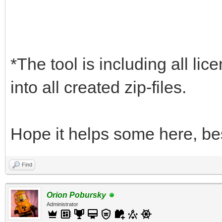
*The tool is including all lic
into all created zip-files.
Hope it helps some here, be
Find
Orion Pobursky
Administrator