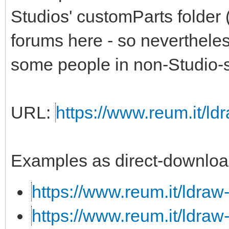
Studios' customParts folder 
forums here - so nevertheless,
some people in non-Studio-s
URL:
https://www.reum.it/ldr
Examples as direct-downloa
https://www.reum.it/ldraw
https://www.reum.it/ldraw