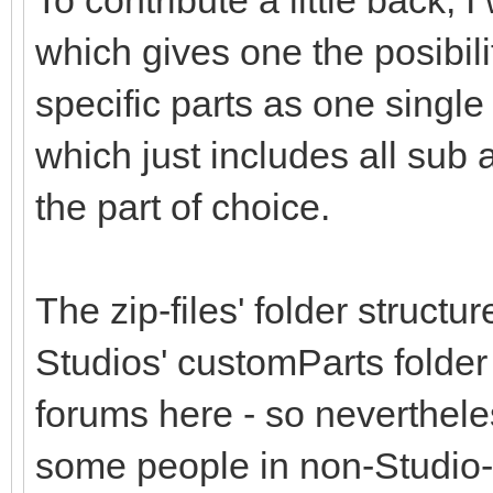
To contribute a little back,
which gives one the posibil
specific parts as one single 
which just includes all sub
the part of choice.
The zip-files' folder structu
Studios' customParts folder
forums here - so nevertheless
some people in non-Studio-