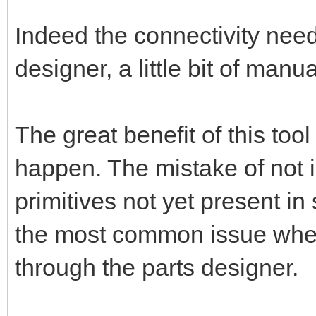
Indeed the connectivity nee
designer, a little bit of manu
The great benefit of this too
happen. The mistake of not 
primitives not yet present in
the most common issue when 
through the parts designer.