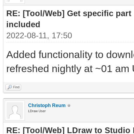
RE: [Tool/Web] Get specific part 
included
2022-08-11, 17:50
Added functionality to downloa
refreshed nightly at ~01 am
Find
Christoph Reum
LDraw User
RE: [Tool/Web] LDraw to Studio 