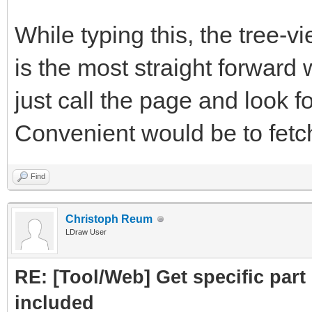
subpart.attrs["href"]
While typing this, the tree-
crawled = Cra
is the most straight forward 
PartLink, DATLink)
just call the page and look fo
crawledparts.a
Convenient would be to fetch 
print ("Subpar
Find
subparts=Par
Christoph Reum
LDraw User
subparts.fetc
RE: [Tool/Web] Get specific part 
return crawledp
included