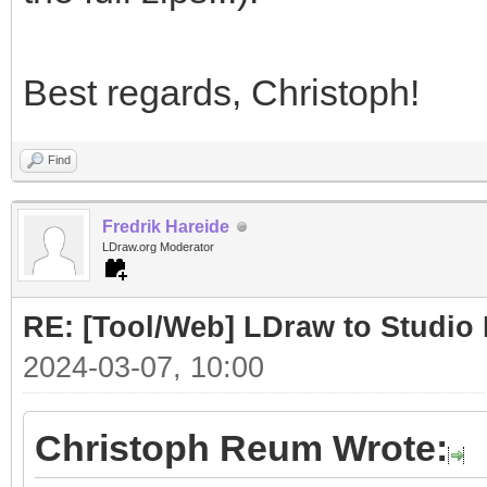
Best regards, Christoph!
Find
Fredrik Hareide
LDraw.org Moderator
RE: [Tool/Web] LDraw to Studio 
2024-03-07, 10:00
Christoph Reum Wrote: