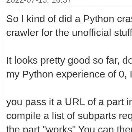
2022-07-13, 16:37
So I kind of did a Python cra
crawler for the unofficial stuff
It looks pretty good so far, d
my Python experience of 0, I 
you pass it a URL of a part in 
compile a list of subparts r
the part "works" You can the