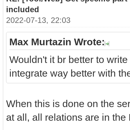
# class .list cont
included
required sub-parts
2022-07-13, 22:03
link = doc.selec
Max Murtazin Wrote:
if len(link)> 
Wouldn't it br better to write
for subpart
integrate way better with t
(link[0].select(".hea
Part = subpar
When this is done on the serv
PartLink = ur
subpart.attrs["href"]
at all, all relations are in the
DATLink = url