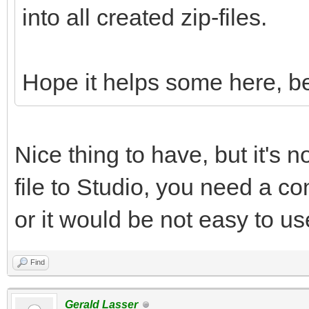
into all created zip-files.
Hope it helps some here, be
Nice thing to have, but it's n
file to Studio, you need a con
or it would be not easy to us
Find
Gerald Lasser