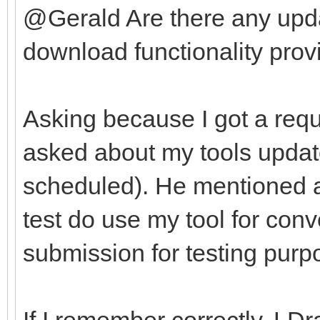
@Gerald Are there any upda
download functionality provi
Asking because I got a requ
asked about my tools update
scheduled). He mentioned af
test do use my tool for con
submission for testing purp