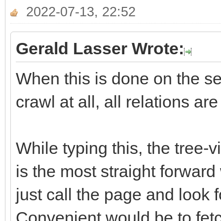
2022-07-13, 22:52
Gerald Lasser Wrote:
When this is done on the ser
crawl at all, all relations ar
While typing this, the tree-
is the most straight forward
just call the page and look f
Convenient would be to fetch