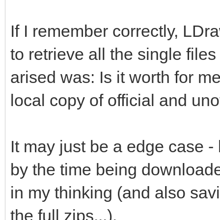
If I remember correctly, LDr
to retrieve all the single file
arised was: Is it worth for me
local copy of official and unof
It may just be a edge case -
by the time being downloade
in my thinking (and also savi
the full zips...).