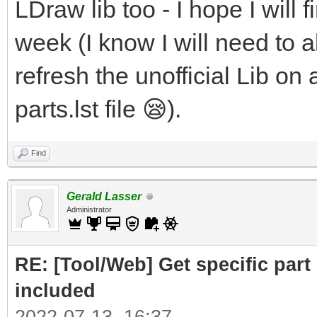
LDraw lib too - I hope I will f
week (I know I will need to al
refresh the unofficial Lib on 
parts.lst file 😪).
Find
Gerald Lasser
Administrator
RE: [Tool/Web] Get specific part 
included