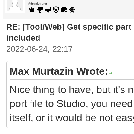
Administrator
RE: [Tool/Web] Get specific part 
included
2022-06-24, 22:17
Max Murtazin Wrote:
Nice thing to have, but it's 
port file to Studio, you nee
itself, or it would be not eas