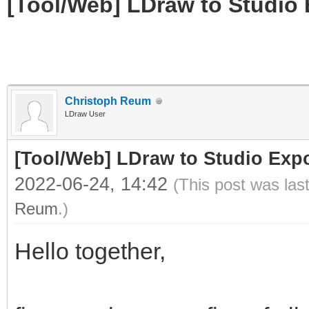
[Tool/Web] LDraw to Studio 
Christoph Reum
LDraw User
[Tool/Web] LDraw to Studio Expo
2022-06-24, 14:42
(This post was las
Reum
.)
Hello together,