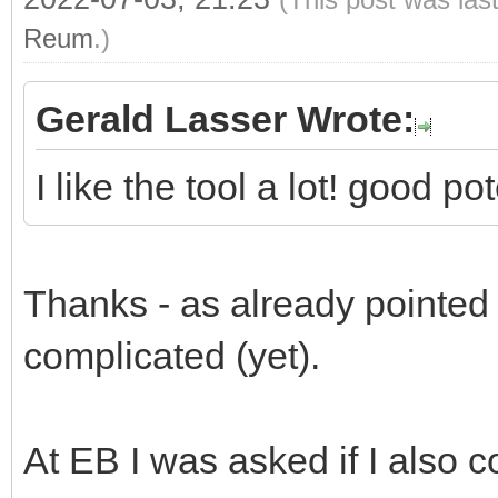
Reum
.)
Gerald Lasser Wrote:
I like the tool a lot! good p
Thanks - as already pointed ou
complicated (yet).
At EB I was asked if I also c