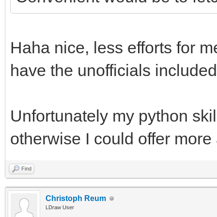
Haha nice, less efforts for m
have the unofficials included
Unfortunately my python skill
otherwise I could offer more
Find
Christoph Reum
LDraw User