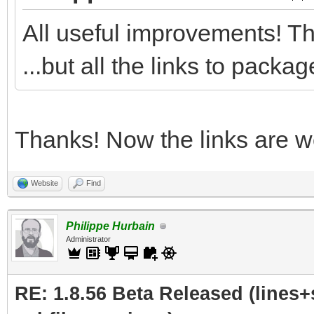
All useful improvements! Th
...but all the links to pack
Thanks! Now the links are wo
Website
Find
Philippe Hurbain
Administrator
RE: 1.8.56 Beta Released (lines+