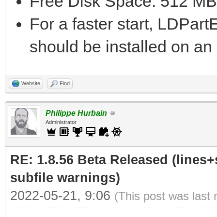
Free Disk Space: 512 MB
For a faster start, LDPar
should be installed on a
Website
Find
Philippe Hurbain
Administrator
RE: 1.8.56 Beta Released (lines+
subfile warnings)
2022-05-21, 9:06
(This post was last