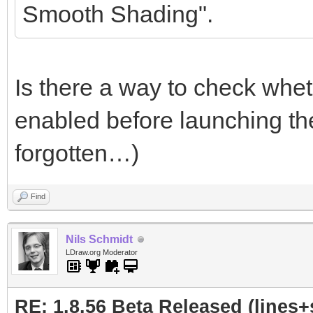
Smooth Shading".
Is there a way to check whet
enabled before launching th
forgotten…)
Find
Nils Schmidt
LDraw.org Moderator
RE: 1.8.56 Beta Released (lines+