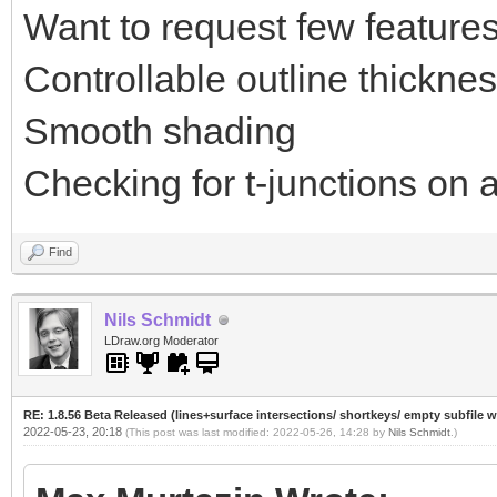
Want to request few features
Controllable outline thickne
Smooth shading
Checking for t-junctions on a
Find
Nils Schmidt
LDraw.org Moderator
RE: 1.8.56 Beta Released (lines+surface intersections/ shortkeys/ empty subfile 
2022-05-23, 20:18
(This post was last modified: 2022-05-26, 14:28 by
Nils Schmidt
.)