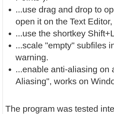
...use drag and drop to op
open it on the Text Editor,
...use the shortkey Shift+
...scale "empty" subfiles i
warning.
...enable anti-aliasing on a
Aliasing", works on Wind
The program was tested intens