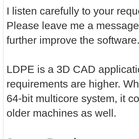
I listen carefully to your re
Please leave me a message,
further improve the software
LDPE is a 3D CAD applicati
requirements are higher. Wh
64-bit multicore system, it 
older machines as well.