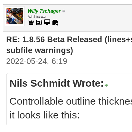
Willy Tschager
Administrator
RE: 1.8.56 Beta Released (lines+
subfile warnings)
2022-05-24, 6:19
Nils Schmidt Wrote:
Controllable outline thickne
it looks like this: