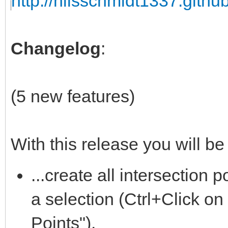
http://nilsschmidt1337.github
Changelog
:
(5 new features)
With this release you will be 
...create all intersection
a selection (Ctrl+Click on
Points").