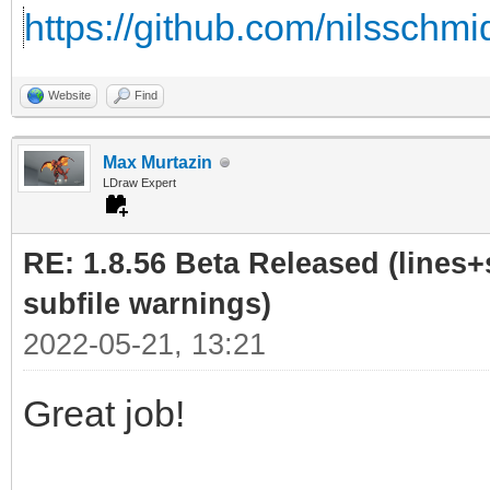
https://github.com/nilsschmi
Website
Find
Max Murtazin
LDraw Expert
RE: 1.8.56 Beta Released (lines+
subfile warnings)
2022-05-21, 13:21
Great job!