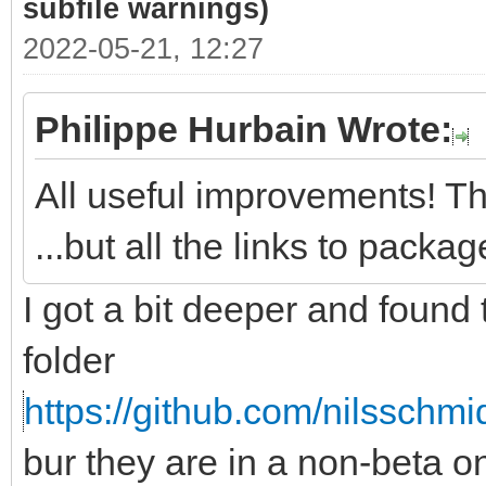
subfile warnings)
2022-05-21, 12:27
Philippe Hurbain Wrote:
All useful improvements! Th
...but all the links to pack
I got a bit deeper and found
folder
https://github.com/nilsschmi
bur they are in a non-beta 