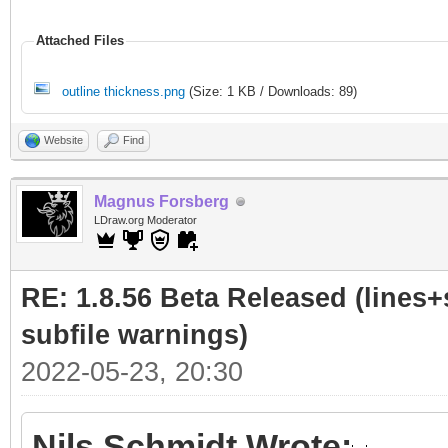
Attached Files
outline thickness.png
(Size: 1 KB / Downloads: 89)
Website
Find
Magnus Forsberg
LDraw.org Moderator
RE: 1.8.56 Beta Released (lines+
subfile warnings)
2022-05-23, 20:30
Nils Schmidt Wrote: