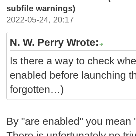
subfile warnings)
2022-05-24, 20:17
N. W. Perry Wrote:
Is there a way to check whe
enabled before launching t
forgotten…)
By "are enabled" you mean "
There is unfortunately no tri