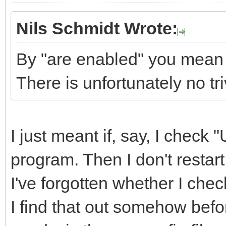
Nils Schmidt Wrote:
By "are enabled" you mean 
There is unfortunately no tr
I just meant if, say, I check
program. Then I don't restart 
I've forgotten whether I ch
I find that out somehow befo