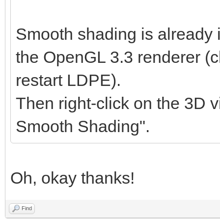
Smooth shading is already 
the OpenGL 3.3 renderer (cl
restart LDPE).
Then right-click on the 3D v
Smooth Shading".
Oh, okay thanks!
Find