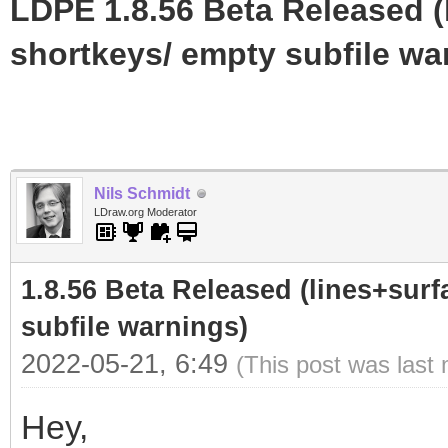
LDPE 1.8.56 Beta Released (
shortkeys/ empty subfile wa
Nils Schmidt
LDraw.org Moderator
1.8.56 Beta Released (lines+surf
subfile warnings)
2022-05-21, 6:49
(This post was last
Hey,