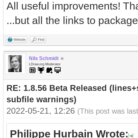
All useful improvements! Tha
...but all the links to packa
Website
Find
Nils Schmidt
LDraw.org Moderator
RE: 1.8.56 Beta Released (lines+
subfile warnings)
2022-05-21, 12:26
(This post was las
Philippe Hurbain Wrote: