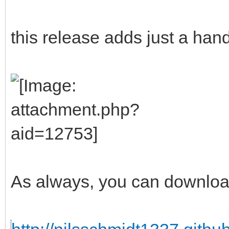
this release adds just a han
As always, you can downloa