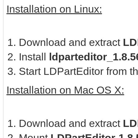
Installation on Linux:
Download and extract
LD
Install
ldparteditor_1.8
Start LDPartEditor from t
Installation on Mac OS X:
Download and extract
LD
Mount
LDPartEditor-1.8