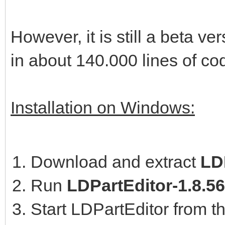
However, it is still a beta 
in about 140.000 lines of co
Installation on Windows:
Download and extract
LDP
Run
LDPartEditor-1.8.5
Start LDPartEditor from t