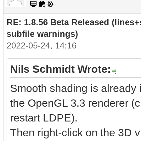
RE: 1.8.56 Beta Released (lines+
subfile warnings)
2022-05-24, 14:16
Nils Schmidt Wrote:
Smooth shading is already 
the OpenGL 3.3 renderer (cl
restart LDPE).
Then right-click on the 3D v