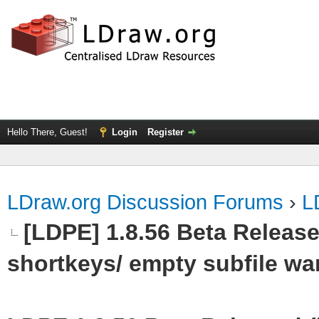
Hello There, Guest!
Login
Register
LDraw.org Discussion Forums
›
L
[LDPE] 1.8.56 Beta Release
shortkeys/ empty subfile wa