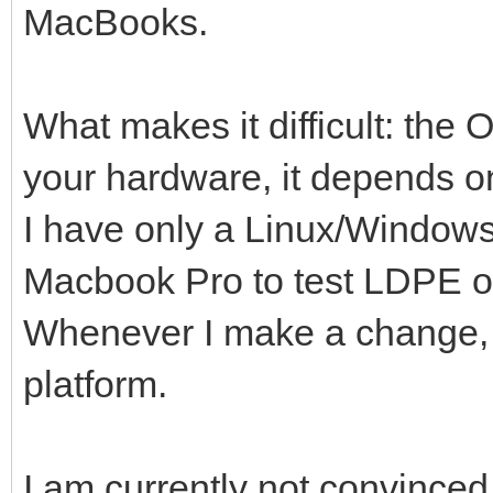
MacBooks.
What makes it difficult: the
your hardware, it depends o
I have only a Linux/Window
Macbook Pro to test LDPE o
Whenever I make a change, it
platform.
I am currently not convinced