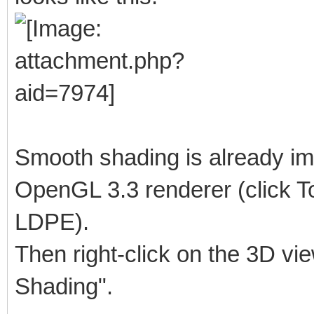
Smooth shading is already im
OpenGL 3.3 renderer (click To
LDPE).
Then right-click on the 3D vi
Shading".