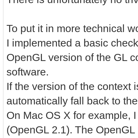
To put it in more technical w
I implemented a basic check
OpenGL version of the GL co
software.
If the version of the context is
automatically fall back to th
On Mac OS X for example, I 
(OpenGL 2.1). The OpenGL su