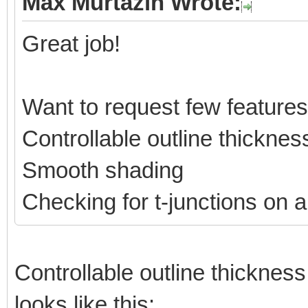
Max Murtazin Wrote:
Great job!
Want to request few features
Controllable outline thicknes
Smooth shading
Checking for t-junctions on a
Controllable outline thickness 
looks like this: