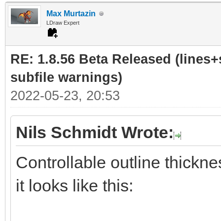
Max Murtazin
LDraw Expert
RE: 1.8.56 Beta Released (lines+
subfile warnings)
2022-05-23, 20:53
Nils Schmidt Wrote:
Controllable outline thickne
it looks like this: