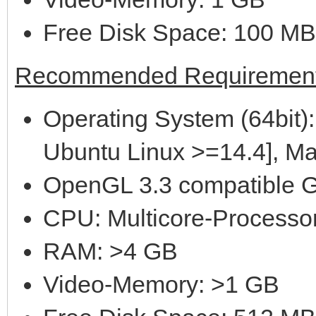
Free Disk Space: 100 MB
Recommended Requirement
Operating System (64bit):
Ubuntu Linux >=14.4], M
OpenGL 3.3 compatible G
CPU: Multicore-Processor
RAM: >4 GB
Video-Memory: >1 GB