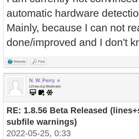
automatic hardware detectio
Mainly, because I can not re
done/improved and I don't kn
Website
Find
N. W. Perry
LDraw.org Moderator
RE: 1.8.56 Beta Released (lines+
subfile warnings)
2022-05-25, 0:33