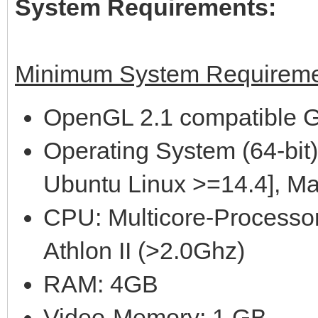
System Requirements:
Minimum System Requireme
OpenGL 2.1 compatible G
Operating System (64-bit)
Ubuntu Linux >=14.4], M
CPU: Multicore-Processor
Athlon II (>2.0Ghz)
RAM: 4GB
Video-Memory: 1 GB