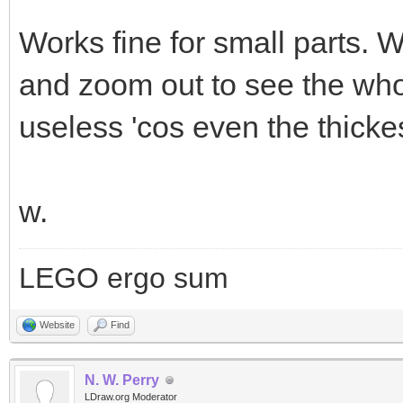
Works fine for small parts. 
and zoom out to see the who
useless 'cos even the thickes
w.
LEGO ergo sum
Website
Find
N. W. Perry
LDraw.org Moderator