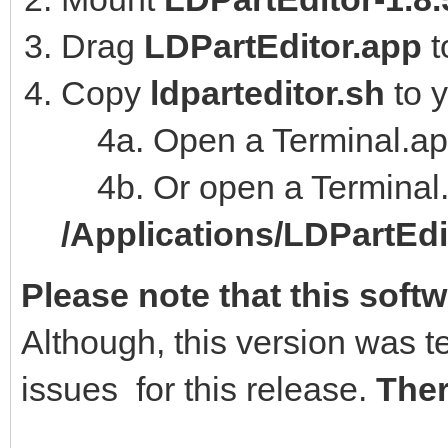
Drag
LDPartEditor.app
t
Copy
ldparteditor.sh
to 
4a. Open a Terminal.ap
4b. Or open a Terminal.
/Applications/LDPartEd
Please note that this softw
Although, this version was t
issues for this release.
Ther