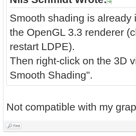
Smooth shading is already 
the OpenGL 3.3 renderer (cl
restart LDPE).
Then right-click on the 3D v
Smooth Shading".
Not compatible with my graph
Find