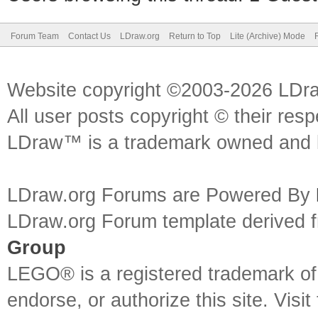
Forum Team
Contact Us
LDraw.org
Return to Top
Lite (Archive) Mode
Website copyright ©2003-2026 LDr
All user posts copyright © their res
LDraw™ is a trademark owned and l
LDraw.org Forums are Powered By
LDraw.org Forum template derived
Group
LEGO® is a registered trademark o
endorse, or authorize this site. Visit