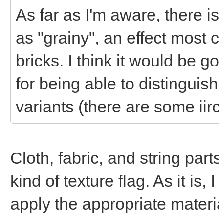
As far as I'm aware, there 
as "grainy", an effect mos
bricks. I think it would be 
for being able to distingui
variants (there are some iir
Cloth, fabric, and string par
kind of texture flag. As it is, 
apply the appropriate material