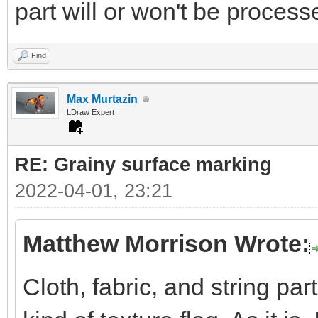
part will or won't be processe
Find
Max Murtazin
LDraw Expert
RE: Grainy surface marking
2022-04-01, 23:21
Matthew Morrison Wrote:
Cloth, fabric, and string pa