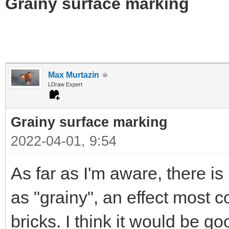
Grainy surface marking
Max Murtazin
LDraw Expert
Grainy surface marking
2022-04-01, 9:54
As far as I'm aware, there i
as "grainy", an effect most
bricks. I think it would be g