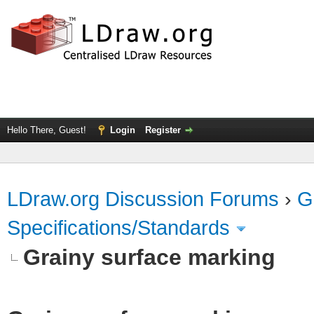
Hello There, Guest!
Login
Register
LDraw.org Discussion Forums
›
G
Specifications/Standards
Grainy surface marking