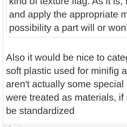
kind of texture flag. As it is, 
and apply the appropriate ma
possibility a part will or won
Also it would be nice to cat
soft plastic used for minifi
aren't actually some special
were treated as materials, if
be standardized