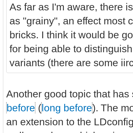
As far as I'm aware, there 
as "grainy", an effect mos
bricks. I think it would be 
for being able to distingui
variants (there are some iir
Another good topic that has
before
(
long before
). The m
an extension to the LDconfig