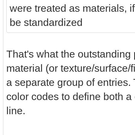
were treated as materials, i
be standardized
That's what the outstanding 
material (or texture/surface/f
a separate group of entries
color codes to define both a 
line.