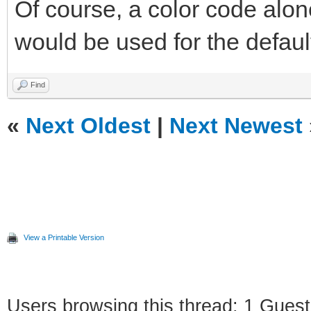
Of course, a color code alon
would be used for the default 
Find
«
Next Oldest
|
Next Newest
View a Printable Version
Users browsing this thread: 1 Guest