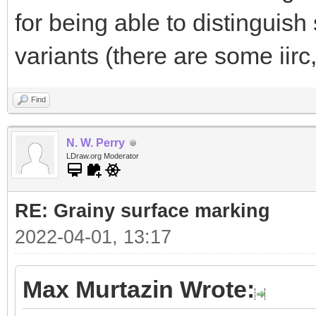
for being able to distinguis
variants (there are some iirc
Find
N. W. Perry
LDraw.org Moderator
RE: Grainy surface marking
2022-04-01, 13:17
Max Murtazin Wrote: