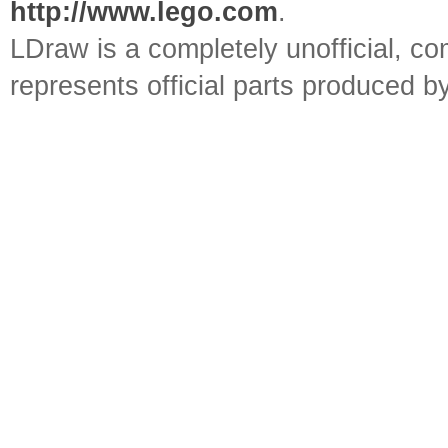
http://www.lego.com
.
LDraw is a completely unofficial, 
represents official parts produced