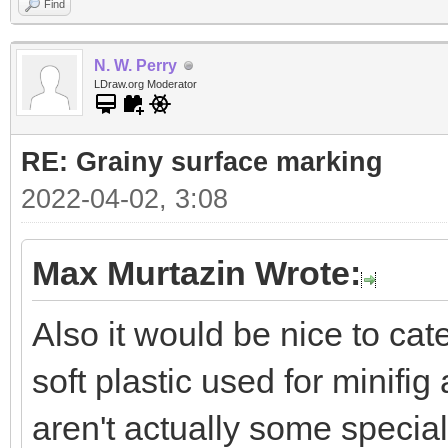
Find
N. W. Perry
LDraw.org Moderator
RE: Grainy surface marking
2022-04-02, 3:08
Max Murtazin Wrote:
Also it would be nice to ca
soft plastic used for minifi
aren't actually some special