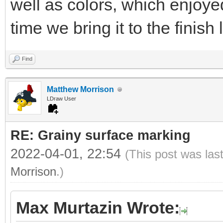
well as colors, which enjoye
time we bring it to the finish l
Find
Matthew Morrison
LDraw User
RE: Grainy surface marking
2022-04-01, 22:54
(This post was las
Morrison
.)
Max Murtazin Wrote: