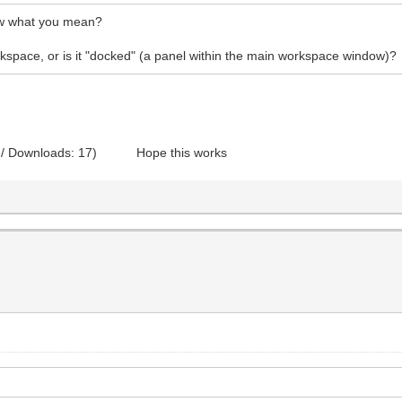
how what you mean?
rkspace, or is it "docked" (a panel within the main workspace window)?
 / Downloads: 17)
Hope this works