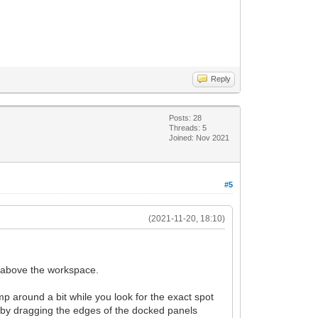
Reply
Posts: 28
Threads: 5
Joined: Nov 2021
#5
(2021-11-20, 18:10)
g above the workspace.
 around a bit while you look for the exact spot
er by dragging the edges of the docked panels