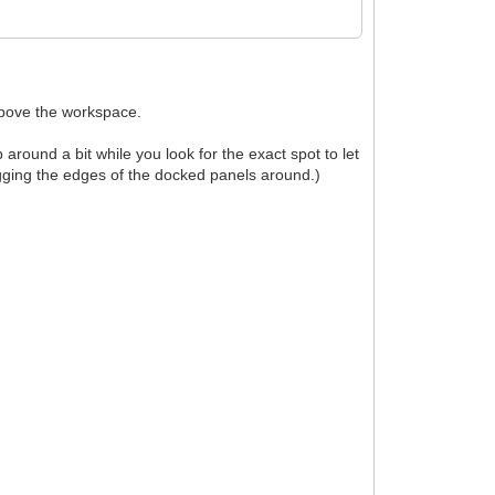
above the workspace.
ound a bit while you look for the exact spot to let
agging the edges of the docked panels around.)