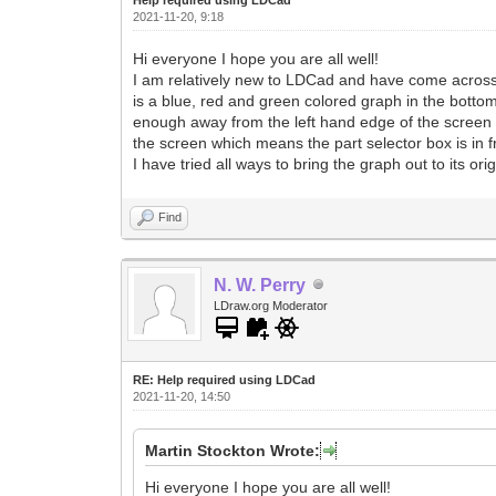
2021-11-20, 9:18
Hi everyone I hope you are all well!
I am relatively new to LDCad and have come across so
is a blue, red and green colored graph in the bottom
enough away from the left hand edge of the screen s
the screen which means the part selector box is in fro
I have tried all ways to bring the graph out to its o
Find
N. W. Perry
LDraw.org Moderator
RE: Help required using LDCad
2021-11-20, 14:50
Martin Stockton Wrote:
Hi everyone I hope you are all well!