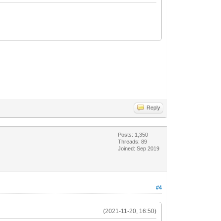
Reply
Posts: 1,350
Threads: 89
Joined: Sep 2019
#4
(2021-11-20, 16:50)