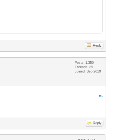
Reply
Posts: 1,350
Threads: 89
Joined: Sep 2019
#6
Reply
Posts: 3,154