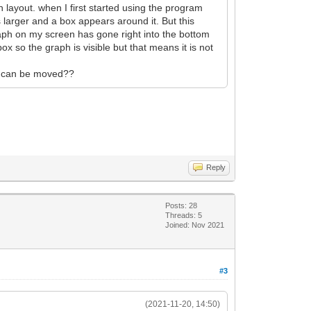
 layout. when I first started using the program
 larger and a box appears around it. But this
raph on my screen has gone right into the bottom
box so the graph is visible but that means it is not
 it can be moved??
Reply
Posts: 28
Threads: 5
Joined: Nov 2021
#3
(2021-11-20, 14:50)