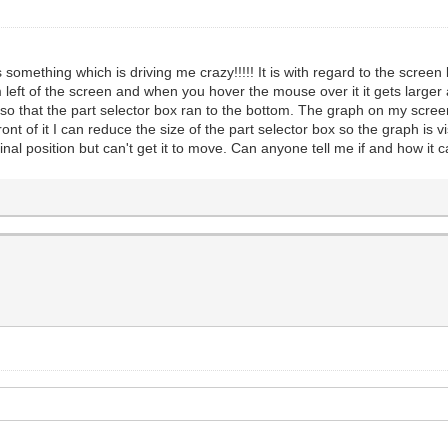
mething which is driving me crazy!!!!! It is with regard to the screen l
 left of the screen and when you hover the mouse over it it gets larger
o that the part selector box ran to the bottom. The graph on my screen
nt of it I can reduce the size of the part selector box so the graph is v
riginal position but can't get it to move. Can anyone tell me if and how i