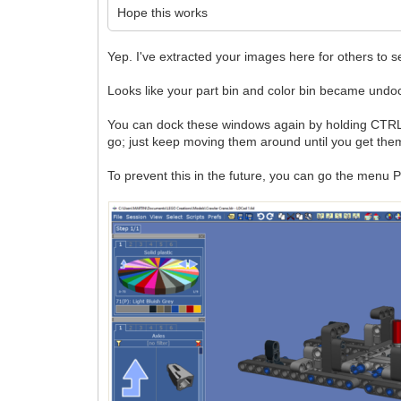
Hope this works
Yep. I've extracted your images here for others to s
Looks like your part bin and color bin became undo
You can dock these windows again by holding CTRL wh
go; just keep moving them around until you get them
To prevent this in the future, you can go the menu