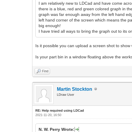
I am relatively new to LDCad and have come across 
there is a blue, red and green colored graph in th
graph was far enough away from the left hand edge
left hand corner of the screen which means the part 
big enough!
I have tried all ways to bring the graph out to its
Is it possible you can upload a screen shot to sho
Is your part bin in a window floating above the wor
Find
Martin Stockton
LDraw User
RE: Help required using LDCad
2021-11-20, 16:50
N. W. Perry Wrote: