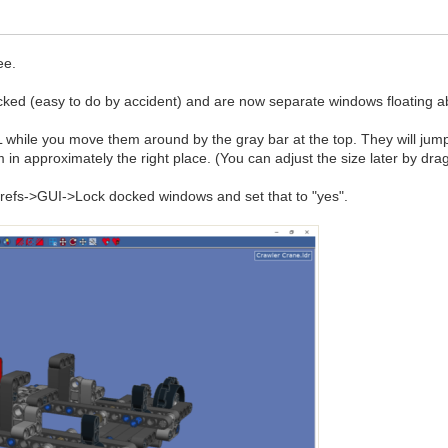
ee.
cked (easy to do by accident) and are now separate windows floating 
ile you move them around by the gray bar at the top. They will jump ar
 in approximately the right place. (You can adjust the size later by dr
 Prefs->GUI->Lock docked windows and set that to "yes".