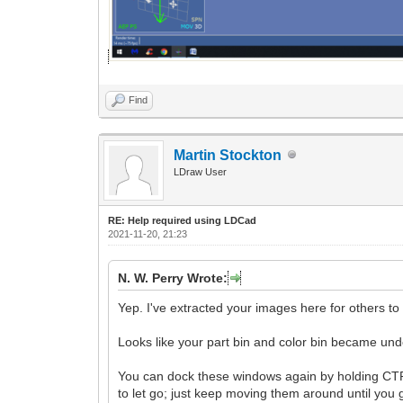
Find
Martin Stockton
LDraw User
RE: Help required using LDCad
2021-11-20, 21:23
N. W. Perry Wrote:
Yep. I've extracted your images here for others to
Looks like your part bin and color bin became un
You can dock these windows again by holding CTRL 
to let go; just keep moving them around until you 