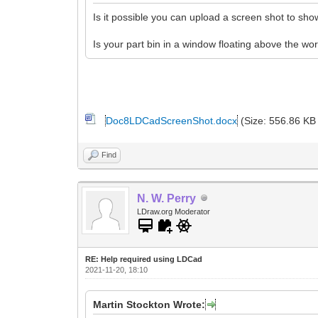
Is it possible you can upload a screen shot to s
Is your part bin in a window floating above the wo
Doc8LDCadScreenShot.docx
(Size: 556.86 KB
Find
N. W. Perry
LDraw.org Moderator
RE: Help required using LDCad
2021-11-20, 18:10
Martin Stockton Wrote: