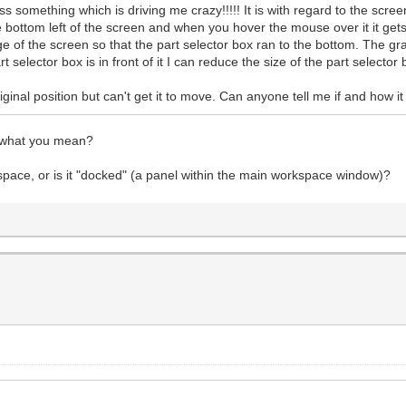
something which is driving me crazy!!!!! It is with regard to the screen
e bottom left of the screen and when you hover the mouse over it it gets
 of the screen so that the part selector box ran to the bottom. The g
selector box is in front of it I can reduce the size of the part selector 
 original position but can't get it to move. Can anyone tell me if and how
w what you mean?
kspace, or is it "docked" (a panel within the main workspace window)?