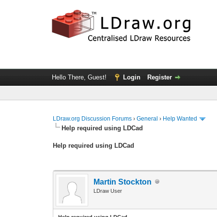
Hello There, Guest!
Login
Register
LDraw.org Discussion Forums
›
General
›
Help Wanted
Help required using LDCad
Help required using LDCad
Martin Stockton
LDraw User
Help required using LDCad