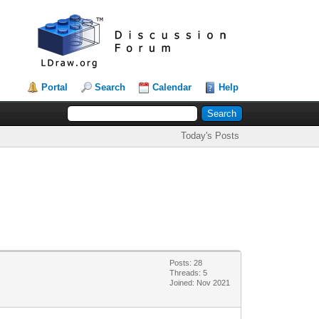
Portal
Search
Calendar
Help
Today's Posts
Posts: 28
Threads: 5
Joined: Nov 2021