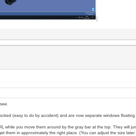
 see.
docked (easy to do by accident) and are now separate windows floatin
while you move them around by the gray bar at the top. They will jump
get them in approximately the right place. (You can adjust the size lat