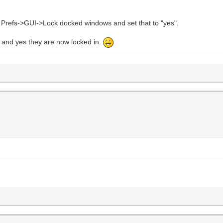
u Prefs->GUI->Lock docked windows and set that to "yes".
and yes they are now locked in.