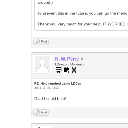
around.)
To prevent this in the future, you can go the men
Thank you very much for your help. IT WORKED!! 
Find
N. W. Perry
LDraw.org Moderator
RE: Help required using LDCad
2021-11-20, 21:32
Glad I could help!
Find