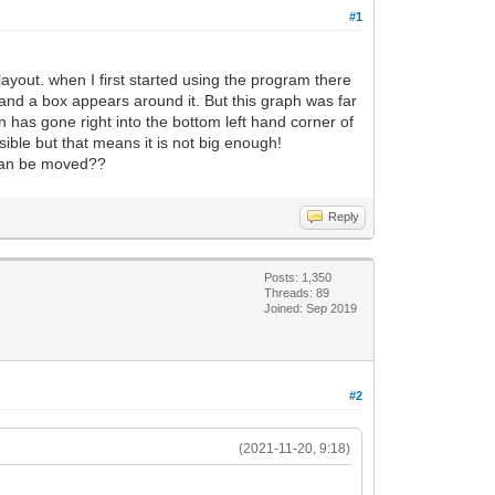
#1
ayout. when I first started using the program there
 and a box appears around it. But this graph was far
 has gone right into the bottom left hand corner of
isible but that means it is not big enough!
t can be moved??
Reply
Posts: 1,350
Threads: 89
Joined: Sep 2019
#2
(2021-11-20, 9:18)