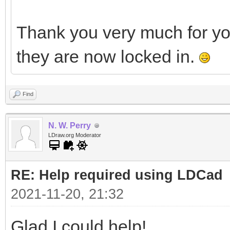
Thank you very much for y
they are now locked in.
Find
N. W. Perry
LDraw.org Moderator
RE: Help required using LDCad
2021-11-20, 21:32
Glad I could help!