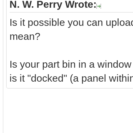
N. W. Perry Wrote:
Is it possible you can uplo
mean?
Is your part bin in a windo
is it "docked" (a panel wit