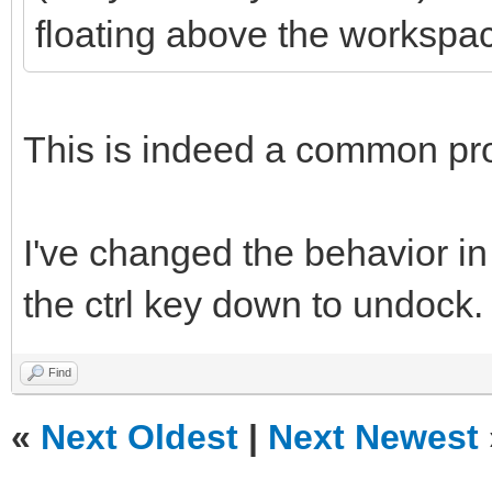
floating above the workspa
This is indeed a common pr
I've changed the behavior in
the ctrl key down to undock.
Find
«
Next Oldest
|
Next Newest