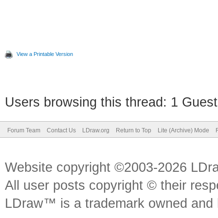
View a Printable Version
Users browsing this thread: 1 Guest
Forum Team
Contact Us
LDraw.org
Return to Top
Lite (Archive) Mode
Website copyright ©2003-2026 LDr
All user posts copyright © their res
LDraw™ is a trademark owned and l