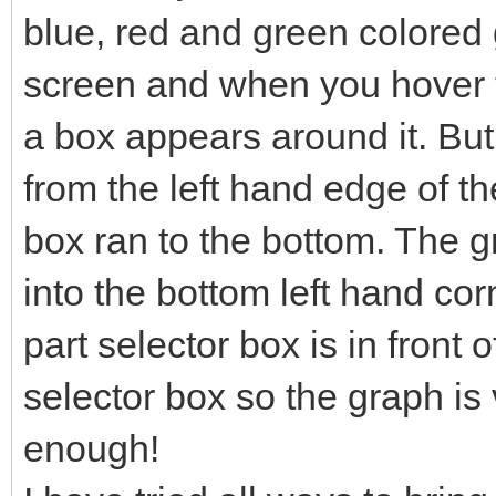
blue, red and green colored g
screen and when you hover t
a box appears around it. Bu
from the left hand edge of th
box ran to the bottom. The 
into the bottom left hand co
part selector box is in front o
selector box so the graph is v
enough!