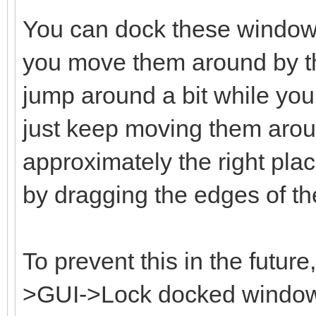
You can dock these window
you move them around by the
jump around a bit while you 
just keep moving them aroun
approximately the right plac
by dragging the edges of t
To prevent this in the futur
>GUI->Lock docked windows 