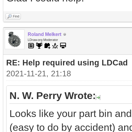
Find
Roland Melkert
LDraw.org Moderator
RE: Help required using LDCad
2021-11-21, 21:18
N. W. Perry Wrote:
Looks like your part bin a
(easy to do by accident) a