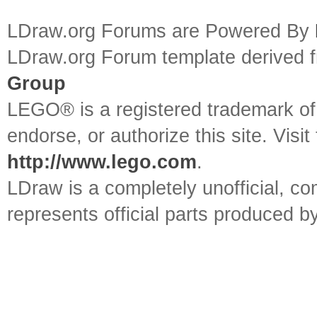
LDraw.org Forums are Powered By
LDraw.org Forum template derived
Group
LEGO® is a registered trademark o
endorse, or authorize this site. Visit
http://www.lego.com
.
LDraw is a completely unofficial, 
represents official parts produced