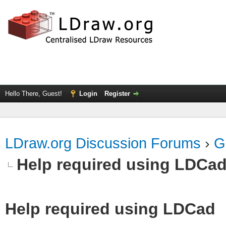
Hello There, Guest!
Login
Register
LDraw.org Discussion Forums
›
G
Help required using LDCa
Help required using LDCad