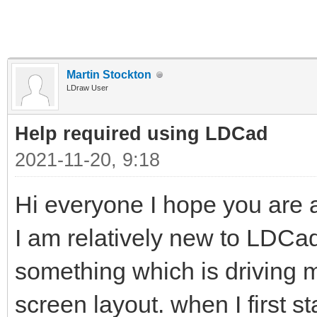
Martin Stockton
LDraw User
Help required using LDCad
2021-11-20, 9:18
Hi everyone I hope you are al
I am relatively new to LDC
something which is driving me 
screen layout. when I first s