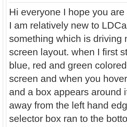
Hi everyone I hope you are a
I am relatively new to LDC
something which is driving me
screen layout. when I first 
blue, red and green colored 
screen and when you hover t
and a box appears around it
away from the left hand edge
selector box ran to the bo