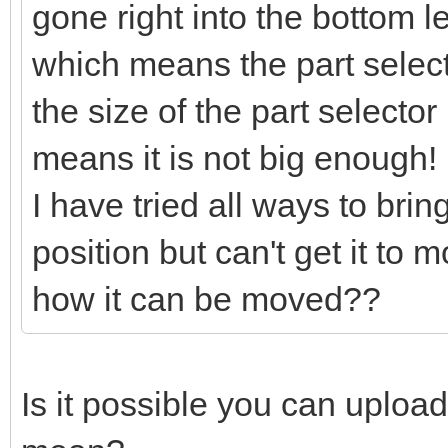
gone right into the bottom l
which means the part selector
the size of the part selector
means it is not big enough!
I have tried all ways to bring
position but can't get it to
how it can be moved??
Is it possible you can uploa