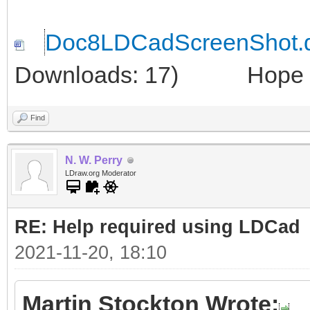
Doc8LDCadScreenShot.
Downloads: 17)
Hope thi
Find
N. W. Perry
LDraw.org Moderator
RE: Help required using LDCad
2021-11-20, 18:10
Martin Stockton Wrote: