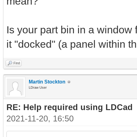
mean?
Is your part bin in a window 
it "docked" (a panel within
Find
Martin Stockton
LDraw User
RE: Help required using LDCad
2021-11-20, 16:50