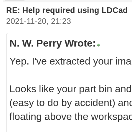
RE: Help required using LDCad
2021-11-20, 21:23
N. W. Perry Wrote:
Yep. I've extracted your ima
Looks like your part bin a
(easy to do by accident) a
floating above the workspa