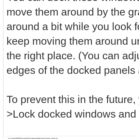
move them around by the gray
around a bit while you look fo
keep moving them around unt
the right place. (You can adj
edges of the docked panels 
To prevent this in the futur
>Lock docked windows and se