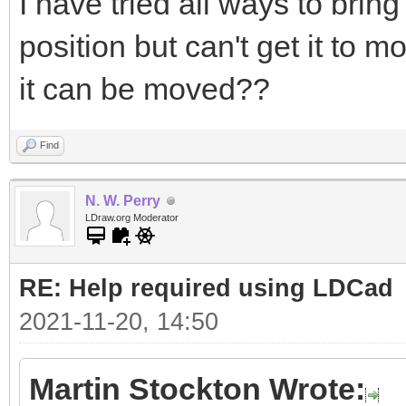
I have tried all ways to bring
position but can't get it to 
it can be moved??
Find
N. W. Perry
LDraw.org Moderator
RE: Help required using LDCad
2021-11-20, 14:50
Martin Stockton Wrote: