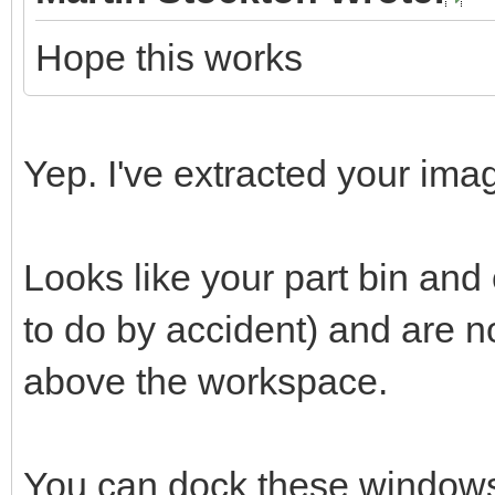
Hope this works
Yep. I've extracted your imag
Looks like your part bin an
to do by accident) and are 
above the workspace.
You can dock these windows