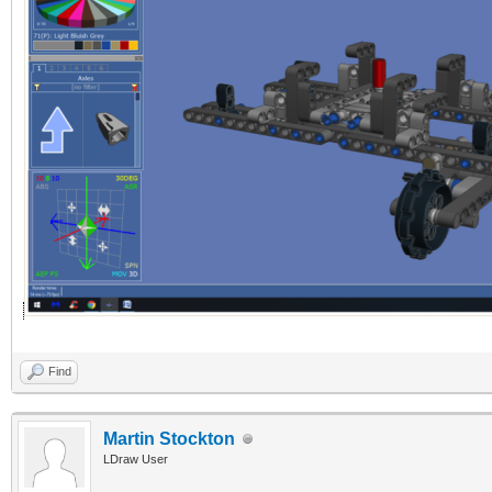
Find
Martin Stockton
LDraw User