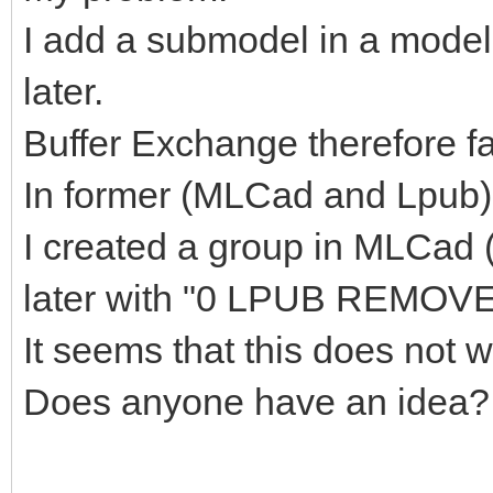
I add a submodel in a model
later.
Buffer Exchange therefore fal
In former (MLCad and Lpub) 
I created a group in MLCad
later with "0 LPUB REMOVE
It seems that this does not
Does anyone have an idea?