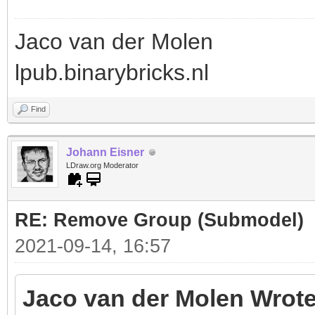
Jaco van der Molen
lpub.binarybricks.nl
Find
Johann Eisner
LDraw.org Moderator
RE: Remove Group (Submodel)
2021-09-14, 16:57
Jaco van der Molen Wrote