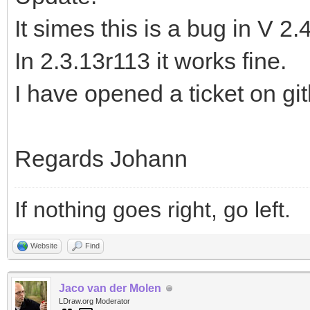
It simes this is a bug in V 2.
In 2.3.13r113 it works fine.
I have opened a ticket on gi
Regards Johann
If nothing goes right, go left.
Website
Find
Jaco van der Molen
LDraw.org Moderator