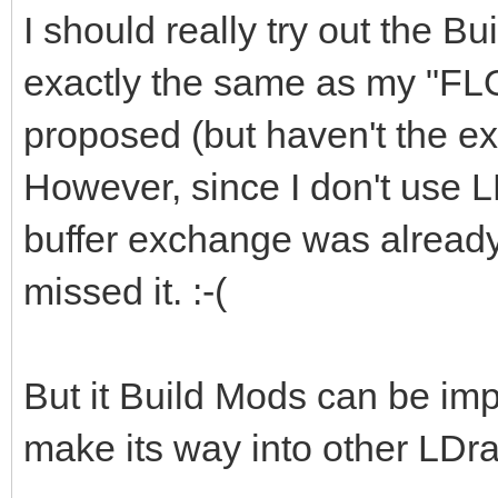
I should really try out the Bu
exactly the same as my "FL
proposed (but haven't the exp
However, since I don't use L
buffer exchange was already 
missed it. :-(
But it Build Mods can be imp
make its way into other LDra