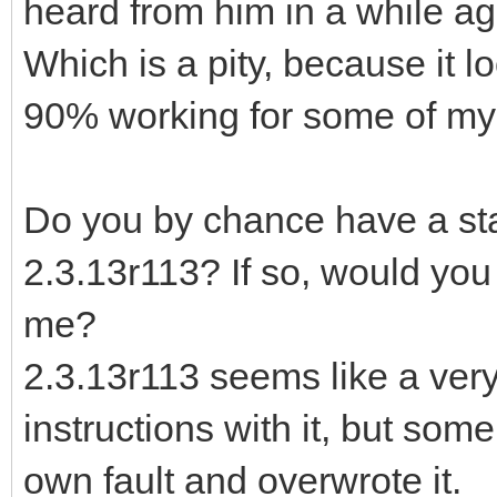
heard from him in a while ag
Which is a pity, because it l
90% working for some of my 
Do you by chance have a stan
2.3.13r113? If so, would you 
me?
2.3.13r113 seems like a very
instructions with it, but som
own fault and overwrote it.