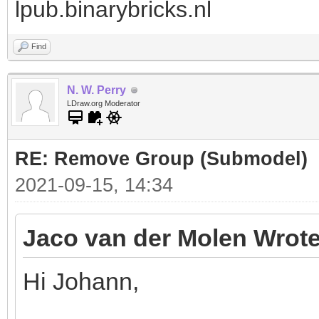
lpub.binarybricks.nl
Find
N. W. Perry
LDraw.org Moderator
RE: Remove Group (Submodel)
2021-09-15, 14:34
Jaco van der Molen Wrote
Hi Johann,