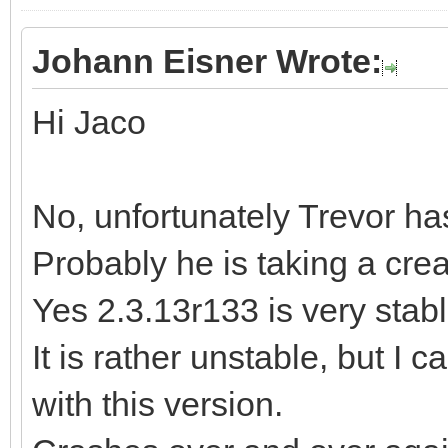
Johann Eisner Wrote:
Hi Jaco
No, unfortunately Trevor ha
Probably he is taking a cre
Yes 2.3.13r133 is very stable
It is rather unstable, but I 
with this version.