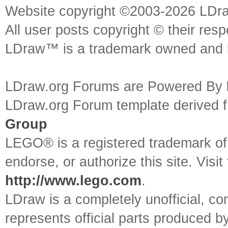
Website copyright ©2003-2026 LDr
All user posts copyright © their res
LDraw™ is a trademark owned and l
LDraw.org Forums are Powered By
LDraw.org Forum template derived
Group
LEGO® is a registered trademark o
endorse, or authorize this site. Visit
http://www.lego.com
.
LDraw is a completely unofficial, 
represents official parts produced