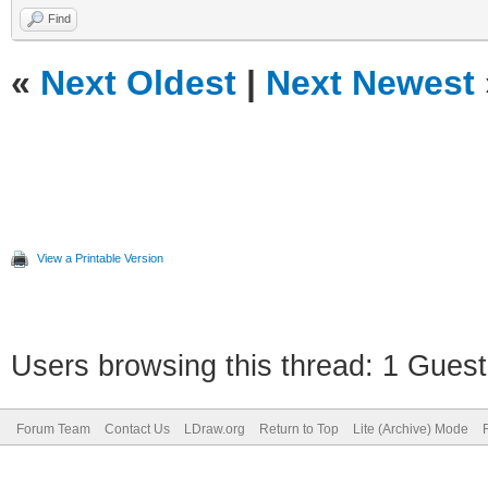
Find
«
Next Oldest
|
Next Newest
View a Printable Version
Users browsing this thread: 1 Guest
Forum Team
Contact Us
LDraw.org
Return to Top
Lite (Archive) Mode