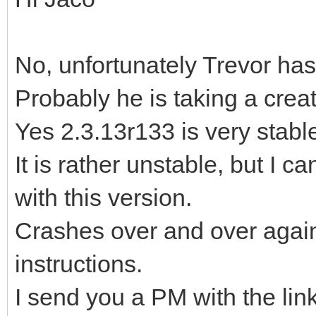
No, unfortunately Trevor has
Probably he is taking a crea
Yes 2.3.13r133 is very stable,
It is rather unstable, but I c
with this version.
Crashes over and over again,
instructions.
I send you a PM with the lin