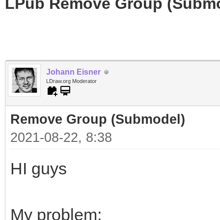
LPub Remove Group (Submo
Johann Eisner
LDraw.org Moderator
Remove Group (Submodel)
2021-08-22, 8:38
HI guys
My problem: