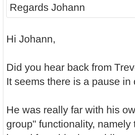
Regards Johann
Hi Johann,
Did you hear back from Trev
It seems there is a pause i
He was really far with his o
group" functionality, namely