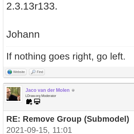
2.3.13r133.
Johann
If nothing goes right, go left.
Website
Find
Jaco van der Molen
LDraw.org Moderator
RE: Remove Group (Submodel)
2021-09-15, 11:01