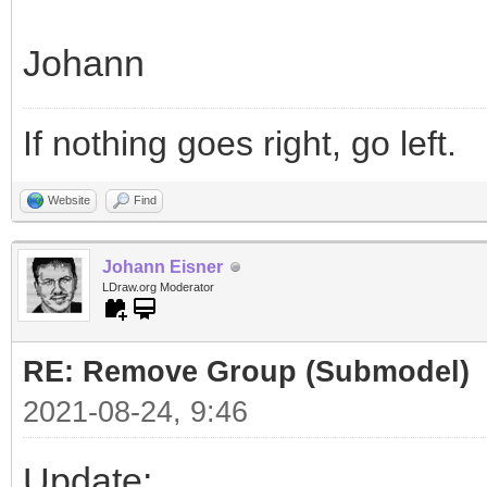
Johann
If nothing goes right, go left.
Website
Find
Johann Eisner
LDraw.org Moderator
RE: Remove Group (Submodel)
2021-08-24, 9:46
Update: