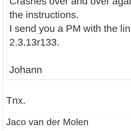
Crashes over and over again
the instructions.
I send you a PM with the li
2.3.13r133.
Johann
Tnx.
Jaco van der Molen