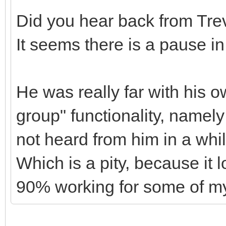
Did you hear back from Tre
It seems there is a pause i
He was really far with his 
group" functionality, namely
not heard from him in a whi
Which is a pity, because it 
90% working for some of my 