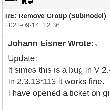
RE: Remove Group (Submodel)
2021-09-14, 12:36
Johann Eisner Wrote:
Update:
It simes this is a bug in V 2
In 2.3.13r113 it works fine.
I have opened a ticket on gi