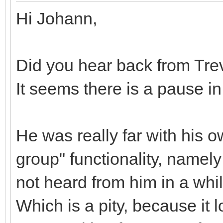
Hi Johann,
Did you hear back from Tre
It seems there is a pause i
He was really far with his 
group" functionality, namely
not heard from him in a whi
Which is a pity, because it 