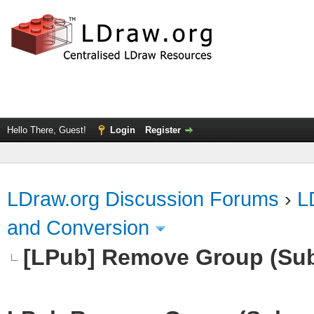
Hello There, Guest!
Login
Register
LDraw.org Discussion Forums
›
L
and Conversion
[LPub] Remove Group (Su