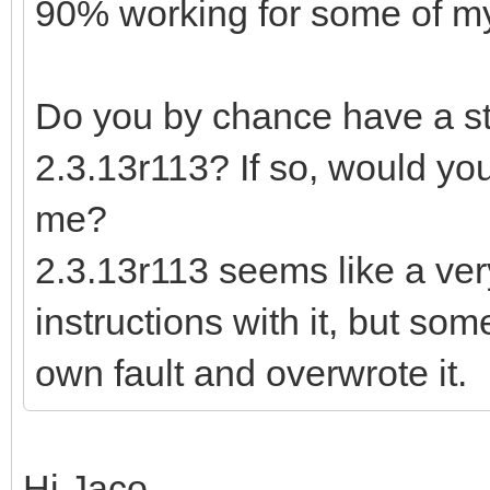
90% working for some of my 
Do you by chance have a sta
2.3.13r113? If so, would you
me?
2.3.13r113 seems like a ver
instructions with it, but so
own fault and overwrote it.
Hi Jaco