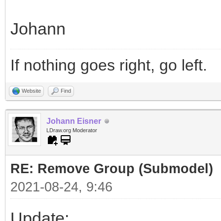
Johann
If nothing goes right, go left.
Website
Find
Johann Eisner
LDraw.org Moderator
RE: Remove Group (Submodel)
2021-08-24, 9:46
Update: