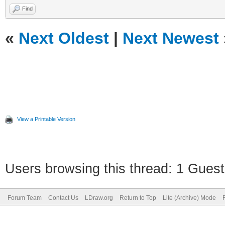
Find
«
Next Oldest
|
Next Newest
View a Printable Version
Users browsing this thread: 1 Guest
Forum Team
Contact Us
LDraw.org
Return to Top
Lite (Archive) Mode