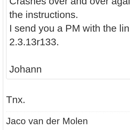
Crashes over and over again
the instructions.
I send you a PM with the li
2.3.13r133.
Johann
Tnx.
Jaco van der Molen