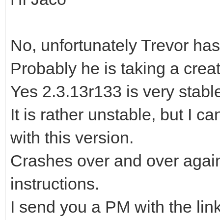
No, unfortunately Trevor has
Probably he is taking a crea
Yes 2.3.13r133 is very stable,
It is rather unstable, but I c
with this version.
Crashes over and over again,
instructions.
I send you a PM with the lin