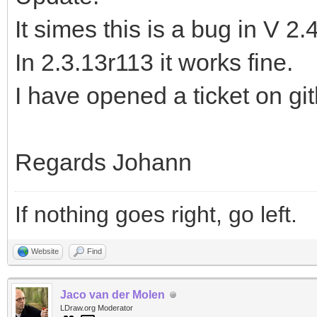
It simes this is a bug in V 2.
In 2.3.13r113 it works fine.
I have opened a ticket on gi
Regards Johann
If nothing goes right, go left.
Website
Find
Jaco van der Molen
LDraw.org Moderator