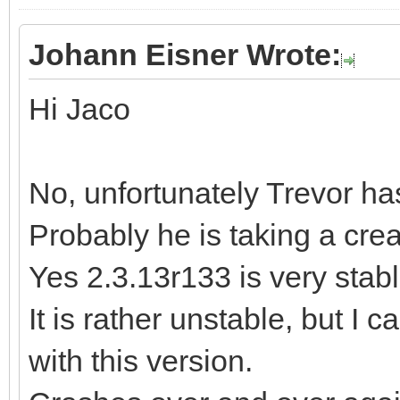
Johann Eisner Wrote:
Hi Jaco
No, unfortunately Trevor ha
Probably he is taking a cre
Yes 2.3.13r133 is very stable
It is rather unstable, but I 
with this version.