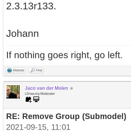
2.3.13r133.
Johann
If nothing goes right, go left.
Website
Find
Jaco van der Molen
LDraw.org Moderator
RE: Remove Group (Submodel)
2021-09-15, 11:01