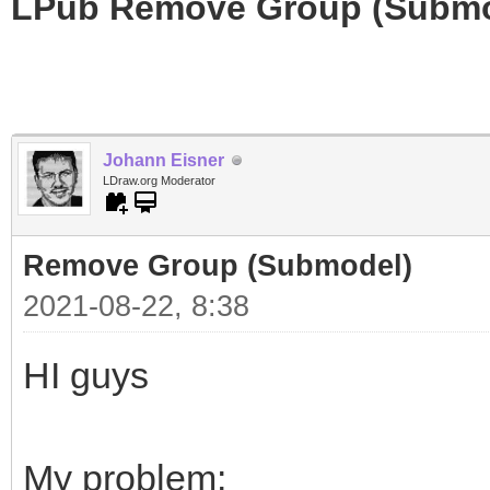
LPub Remove Group (Submo
Johann Eisner
LDraw.org Moderator
Remove Group (Submodel)
2021-08-22, 8:38
HI guys
My problem: