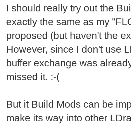
I should really try out the Bu
exactly the same as my "FL
proposed (but haven't the exp
However, since I don't use L
buffer exchange was already 
missed it. :-(
But it Build Mods can be imp
make its way into other LDra