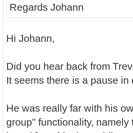
Regards Johann
Hi Johann,
Did you hear back from Trev
It seems there is a pause i
He was really far with his o
group" functionality, namely