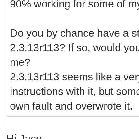
90% working for some of my 
Do you by chance have a sta
2.3.13r113? If so, would you
me?
2.3.13r113 seems like a ver
instructions with it, but so
own fault and overwrote it.
Hi Jaco