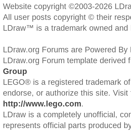
Website copyright ©2003-2026 LDr
All user posts copyright © their res
LDraw™ is a trademark owned and l
LDraw.org Forums are Powered By
LDraw.org Forum template derived
Group
LEGO® is a registered trademark o
endorse, or authorize this site. Visit
http://www.lego.com
.
LDraw is a completely unofficial, 
represents official parts produced