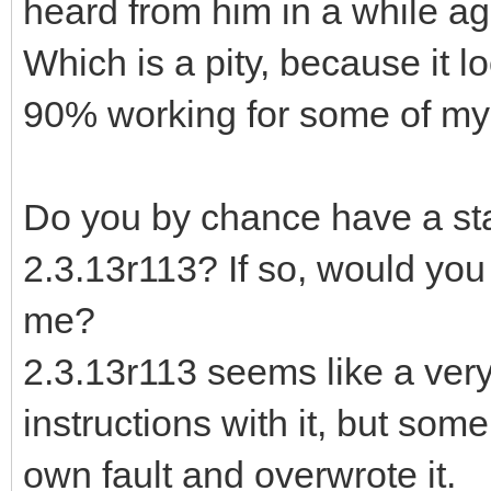
heard from him in a while ag
Which is a pity, because it l
90% working for some of my 
Do you by chance have a stan
2.3.13r113? If so, would you 
me?
2.3.13r113 seems like a very
instructions with it, but som
own fault and overwrote it.