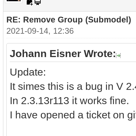
RE: Remove Group (Submodel)
2021-09-14, 12:36
Johann Eisner Wrote:
Update:
It simes this is a bug in V 2
In 2.3.13r113 it works fine.
I have opened a ticket on gi