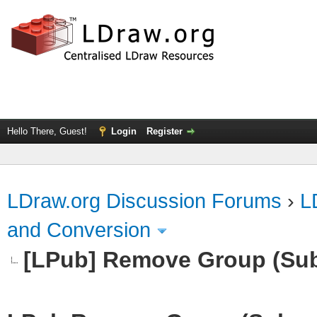
Hello There, Guest!
Login
Register
LDraw.org Discussion Forums
›
L
and Conversion
[LPub] Remove Group (Su