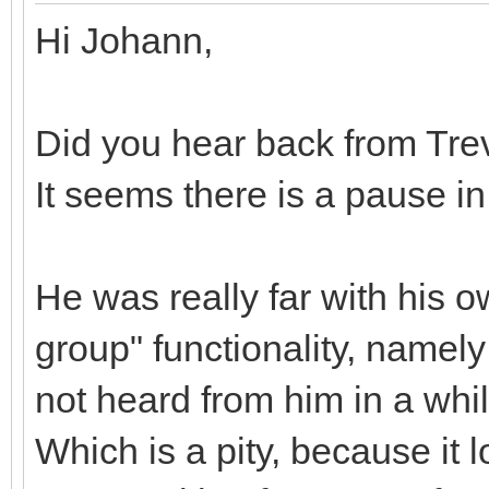
Hi Johann,
Did you hear back from Tre
It seems there is a pause i
He was really far with his 
group" functionality, namely
not heard from him in a whi
Which is a pity, because it 