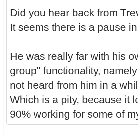
Did you hear back from Tre
It seems there is a pause i
He was really far with his 
group" functionality, namely
not heard from him in a whi
Which is a pity, because it 
90% working for some of my 