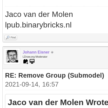
Jaco van der Molen
lpub.binarybricks.nl
Find
Johann Eisner
LDraw.org Moderator
RE: Remove Group (Submodel)
2021-09-14, 16:57
Jaco van der Molen Wrote