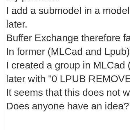
I add a submodel in a model
later.
Buffer Exchange therefore fal
In former (MLCad and Lpub) 
I created a group in MLCad
later with "0 LPUB REMOVE
It seems that this does not
Does anyone have an idea?