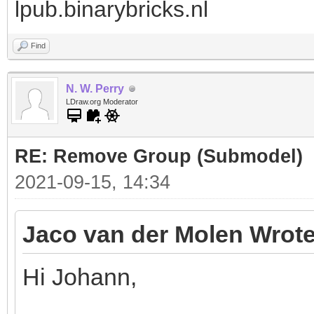
lpub.binarybricks.nl
Find
N. W. Perry
LDraw.org Moderator
RE: Remove Group (Submodel)
2021-09-15, 14:34
Jaco van der Molen Wrote
Hi Johann,