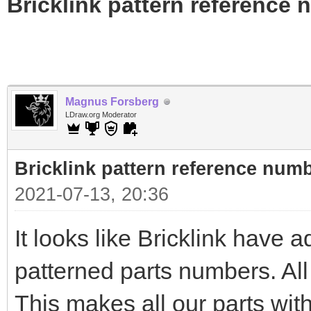
Bricklink pattern reference
Magnus Forsberg
LDraw.org Moderator
Bricklink pattern reference num
2021-07-13, 20:36
It looks like Bricklink have a
patterned parts numbers. All
This makes all our parts with