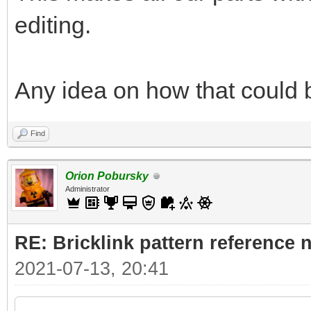
editing.
Any idea on how that could
Find
Orion Pobursky
Administrator
RE: Bricklink pattern reference
2021-07-13, 20:41