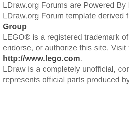
LDraw.org Forums are Powered By
LDraw.org Forum template derived
Group
LEGO® is a registered trademark o
endorse, or authorize this site. Visit
http://www.lego.com
.
LDraw is a completely unofficial, 
represents official parts produced