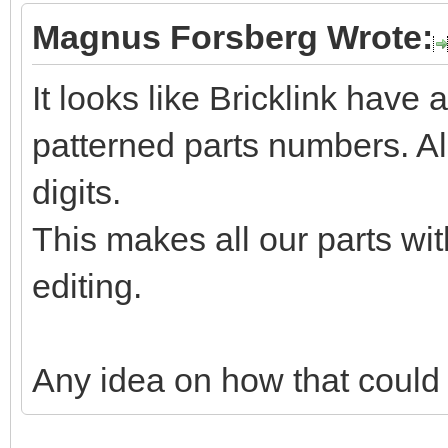
Magnus Forsberg Wrote:
It looks like Bricklink have a
patterned parts numbers. Al
digits.
This makes all our parts wit
editing.
Any idea on how that could