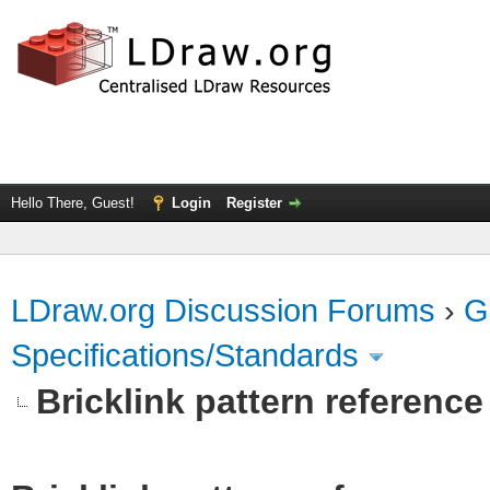
Hello There, Guest!
Login
Register
LDraw.org Discussion Forums
›
G
Specifications/Standards
Bricklink pattern referenc