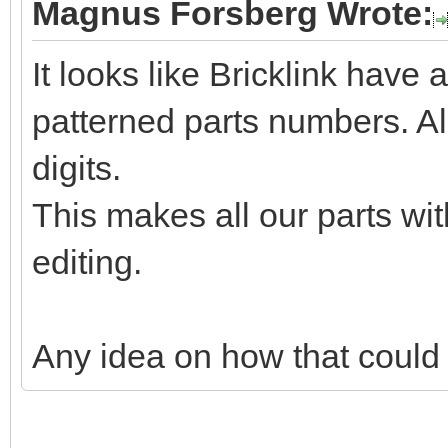
Magnus Forsberg Wrote:
It looks like Bricklink have a
patterned parts numbers. Al
digits.
This makes all our parts wit
editing.
Any idea on how that could