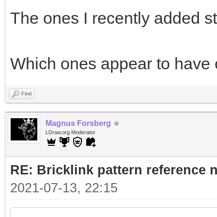
The ones I recently added s
Which ones appear to have
Find
Magnus Forsberg
LDraw.org Moderator
RE: Bricklink pattern reference
2021-07-13, 22:15