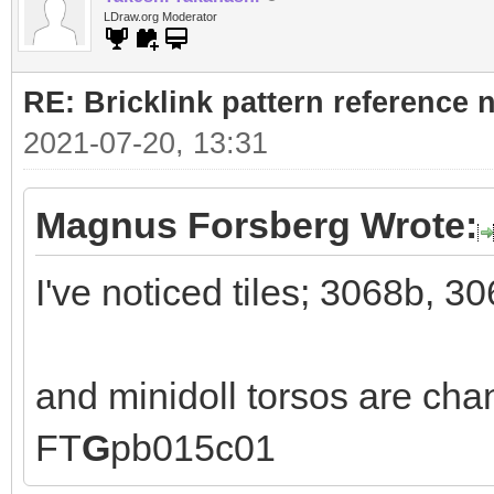
LDraw.org Moderator
RE: Bricklink pattern reference
2021-07-20, 13:31
Magnus Forsberg Wrote:
I've noticed tiles; 3068b, 3
and minidoll torsos are ch
FT
G
pb015c01