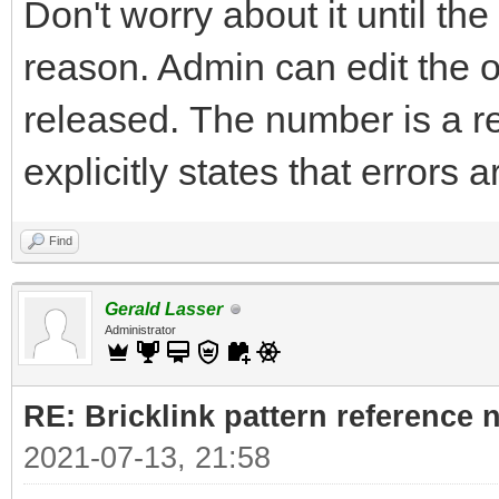
Don't worry about it until th
reason. Admin can edit the 
released. The number is a r
explicitly states that errors 
Find
Gerald Lasser
Administrator
RE: Bricklink pattern reference
2021-07-13, 21:58