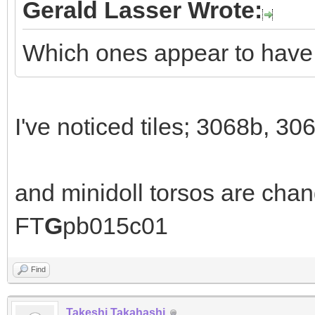
Gerald Lasser Wrote:
Which ones appear to hav
I've noticed tiles; 3068b, 30
and minidoll torsos are cha
FT
G
pb015c01
Find
Takeshi Takahashi