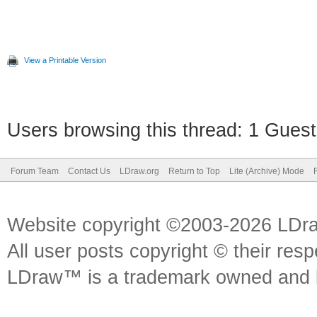
View a Printable Version
Users browsing this thread: 1 Guest
Forum Team
Contact Us
LDraw.org
Return to Top
Lite (Archive) Mode
Website copyright ©2003-2026 LDr
All user posts copyright © their res
LDraw™ is a trademark owned and l