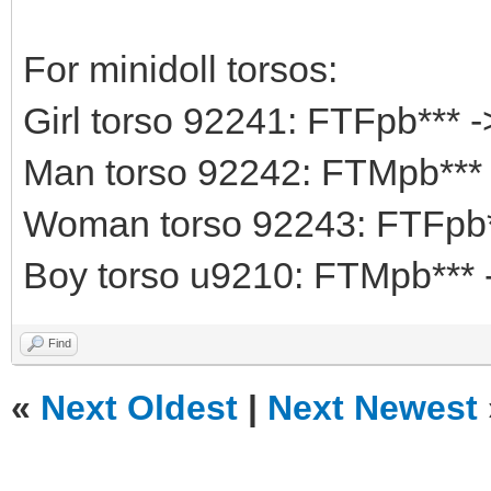
For minidoll torsos:
Girl torso 92241: FTFpb*** 
Man torso 92242: FTMpb***
Woman torso 92243: FTFpb*
Boy torso u9210: FTMpb*** 
Find
«
Next Oldest
|
Next Newest