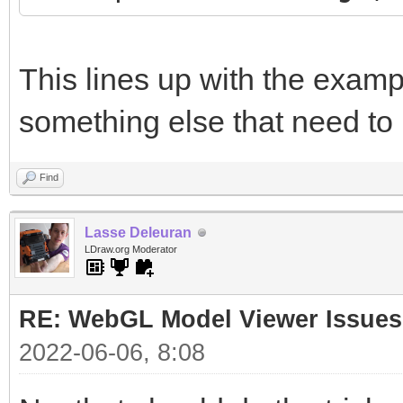
This lines up with the examp
something else that need to
Find
Lasse Deleuran
LDraw.org Moderator
RE: WebGL Model Viewer Issues
2022-06-06, 8:08