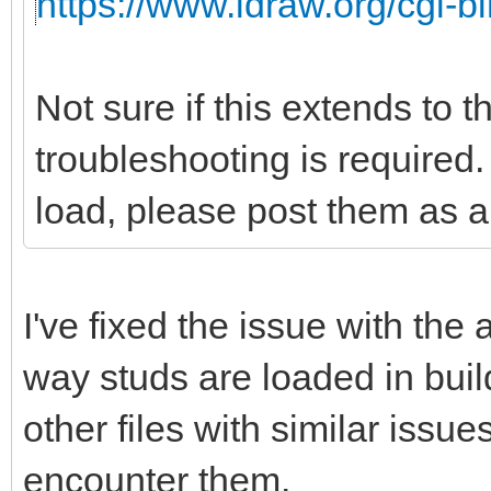
https://www.ldraw.org/cgi-bi
Not sure if this extends to 
troubleshooting is required. 
load, please post them as a 
I've fixed the issue with the
way studs are loaded in buil
other files with similar issu
encounter them.