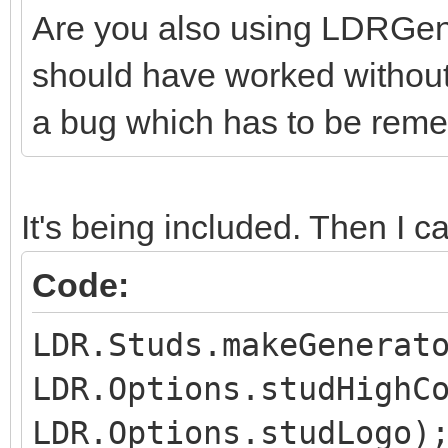
Are you also using LDRGener
should have worked without t
a bug which has to be reme
It's being included. Then I cal
Code:
LDR.Studs.makeGenerat
LDR.Options.studHighC
LDR.Options.studLogo)