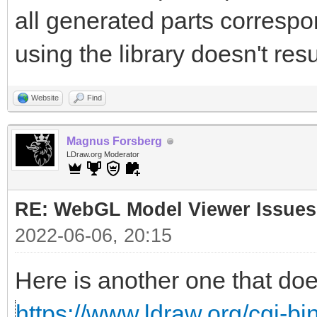
all generated parts correspon
using the library doesn't resu
Website
Find
Magnus Forsberg
LDraw.org Moderator
RE: WebGL Model Viewer Issues
2022-06-06, 20:15
Here is another one that doe
https://www.ldraw.org/cgi-bin