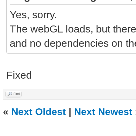
Yes, sorry.
The webGL loads, but there 
and no dependencies on the
Fixed
Find
«
Next Oldest
|
Next Newest