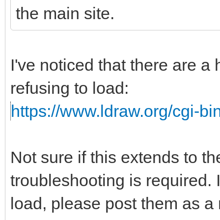
the main site.
I've noticed that there are a
refusing to load:
https://www.ldraw.org/cgi-bin
Not sure if this extends to t
troubleshooting is required. I
load, please post them as a r