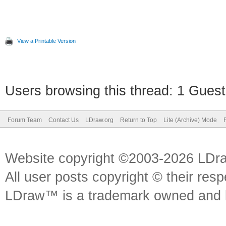
View a Printable Version
Users browsing this thread: 1 Guest
Forum Team
Contact Us
LDraw.org
Return to Top
Lite (Archive) Mode
Website copyright ©2003-2026 LDr
All user posts copyright © their res
LDraw™ is a trademark owned and l