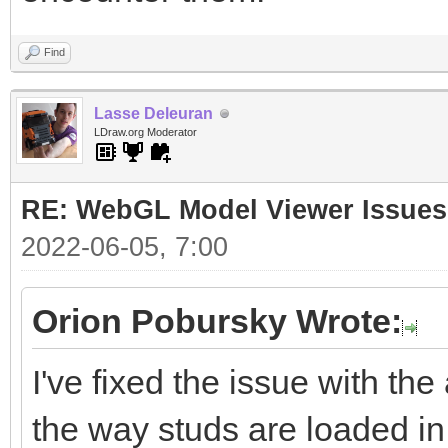
Find
Lasse Deleuran
LDraw.org Moderator
RE: WebGL Model Viewer Issues
2022-06-05, 7:00
Orion Pobursky Wrote:
I've fixed the issue with the
the way studs are loaded in