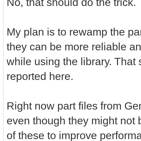
No, that should do the trick.
My plan is to rewamp the pa
they can be more reliable a
while using the library. That 
reported here.
Right now part files from G
even though they might not b
of these to improve perform