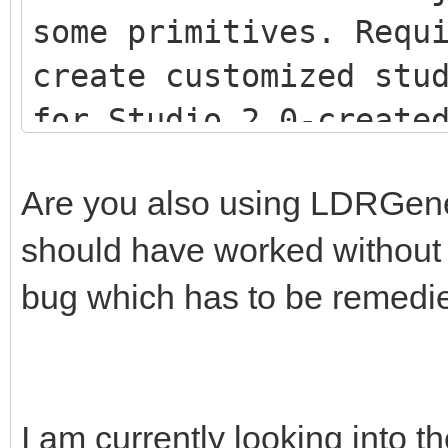
some primitives. Requ
create customized stu
for Studio 2.0-creat
<script src="js/LDR
Are you also using LDRGenera
<script src="js/LDR
should have worked without th
<script src="js/Stu
bug which has to be remedi
I am currently looking into th