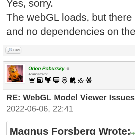
Yes, sorry.
The webGL loads, but there 
and no dependencies on the
Find
Orion Pobursky
Administrator
RE: WebGL Model Viewer Issues
2022-06-06, 22:41
Magnus Forsberg Wrote: