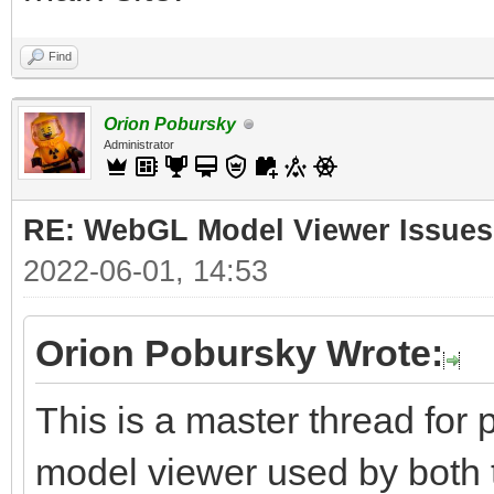
Find
Orion Pobursky
Administrator
RE: WebGL Model Viewer Issues
2022-06-01, 14:53
Orion Pobursky Wrote:
This is a master thread fo
model viewer used by both 