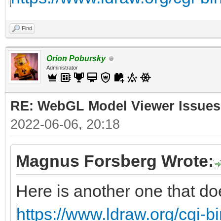
Find
Orion Pobursky
Administrator
RE: WebGL Model Viewer Issues
2022-06-06, 20:18
Magnus Forsberg Wrote:
Here is another one that do
https://www.ldraw.org/cgi-bi