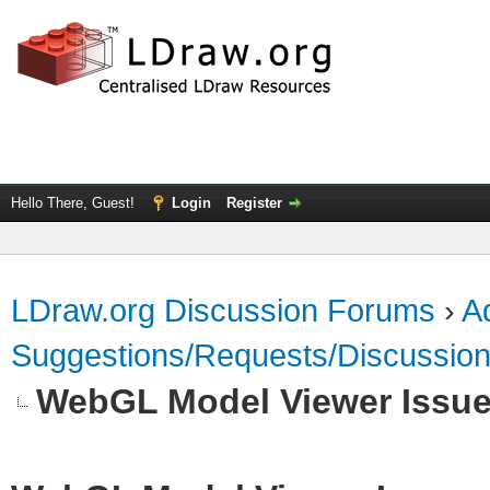
Hello There, Guest!
Login
Register
LDraw.org Discussion Forums
›
Ad
Suggestions/Requests/Discussio
WebGL Model Viewer Issu