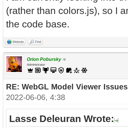
(rather than colors.js), so I 
the code base.
Website
Find
Orion Pobursky
Administrator
RE: WebGL Model Viewer Issues
2022-06-06, 4:38
Lasse Deleuran Wrote: