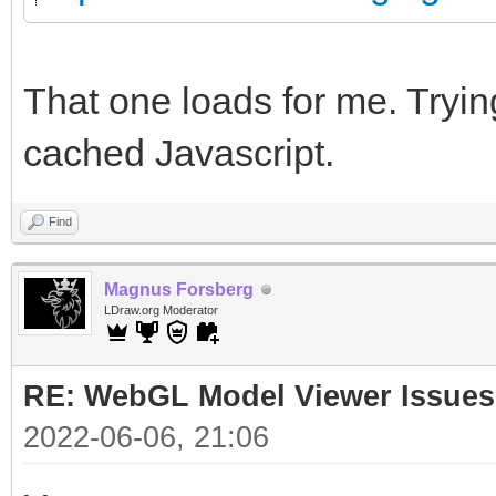
That one loads for me. Trying
cached Javascript.
Find
Magnus Forsberg
LDraw.org Moderator
RE: WebGL Model Viewer Issues
2022-06-06, 21:06