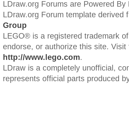
LDraw.org Forums are Powered By
LDraw.org Forum template derived
Group
LEGO® is a registered trademark o
endorse, or authorize this site. Visit
http://www.lego.com
.
LDraw is a completely unofficial, 
represents official parts produced