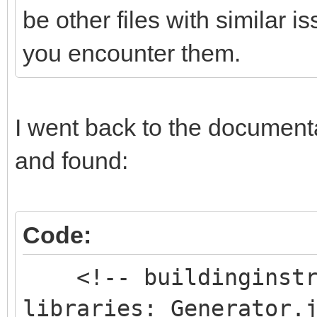
be other files with similar 
you encounter them.
I went back to the documentat
and found:
Code:
<!-- buildinginstru
libraries: Generator.