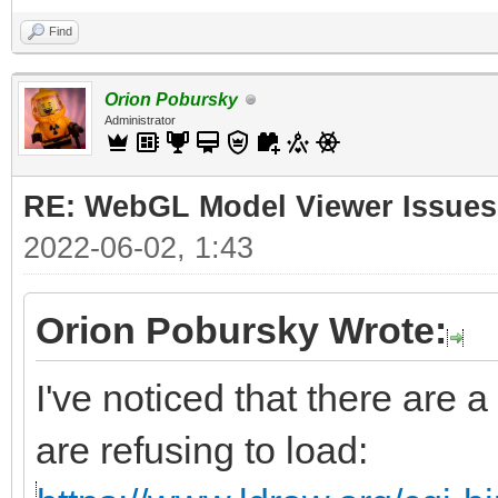
Find
Orion Pobursky
Administrator
RE: WebGL Model Viewer Issues
2022-06-02, 1:43
Orion Pobursky Wrote:
I've noticed that there are a
are refusing to load: