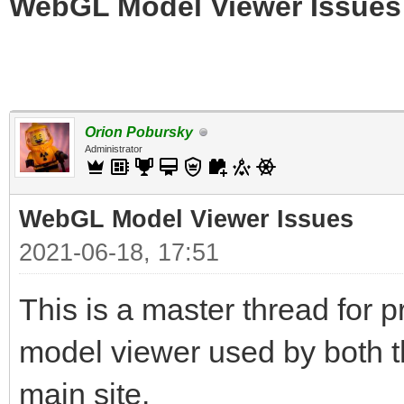
WebGL Model Viewer Issues
Orion Pobursky
Administrator
WebGL Model Viewer Issues
2021-06-18, 17:51
This is a master thread for
model viewer used by both t
main site.