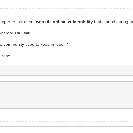
opper to talk about
website critical vulnerability
that i found during m
appropriate user
raw community used to keep in touch?
terday