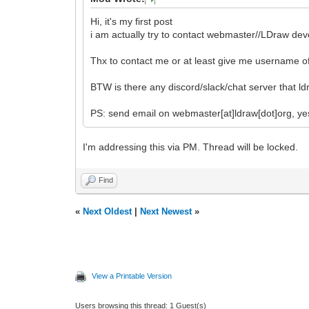
Hi, it's my first post
i am actually try to contact webmaster//LDraw dev
Thx to contact me or at least give me username o
BTW is there any discord/slack/chat server that 
PS: send email on webmaster[at]ldraw[dot]org, ye
I'm addressing this via PM. Thread will be locked.
Find
«
Next Oldest
|
Next Newest
»
View a Printable Version
Users browsing this thread: 1 Guest(s)