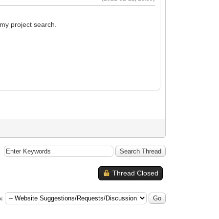
 my project search.
Thread Closed
: