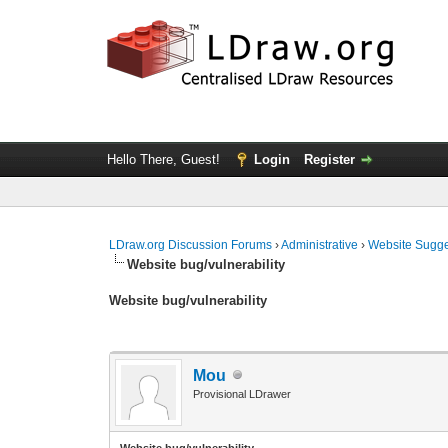
Hello There, Guest!
Login
Register
LDraw.org Discussion Forums
›
Administrative
›
Website Sugge
Website bug/vulnerability
Website bug/vulnerability
Mou
Provisional LDrawer
Website bug/vulnerability