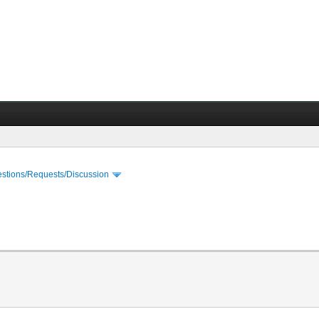
stions/Requests/Discussion