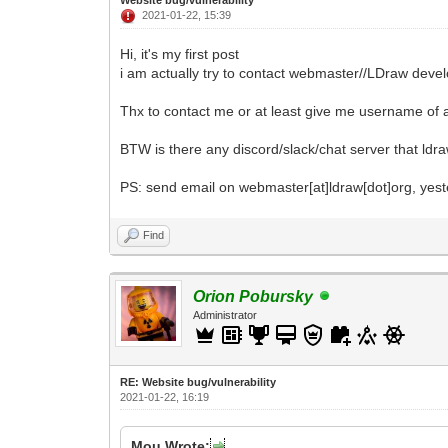
2021-01-22, 15:39
Hi, it's my first post
i am actually try to contact webmaster//LDraw devel
Thx to contact me or at least give me username of 
BTW is there any discord/slack/chat server that ld
PS: send email on webmaster[at]ldraw[dot]org, yes
Find
Orion Pobursky
Administrator
RE: Website bug/vulnerability
2021-01-22, 16:19
Mou Wrote: