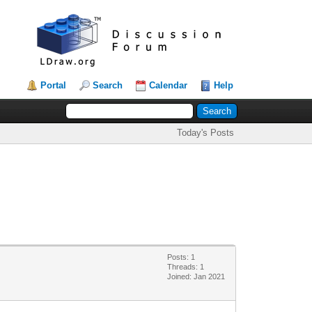
Portal
Search
Calendar
Help
Today's Posts
Posts: 1
Threads: 1
Joined: Jan 2021