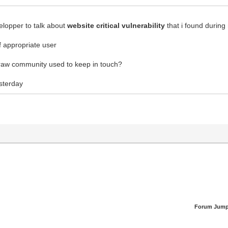
elopper to talk about
website critical vulnerability
that i found during
f appropriate user
ldraw community used to keep in touch?
sterday
Forum Jump