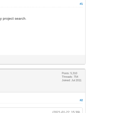
#1
y project search.
Posts: 5,310
Threads: 754
Joined: Jul 2011
#2
(2021-01-22, 15:39)