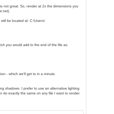
 is not great. So, render at 2x the dimensions you
nt.net).
 will be located at: C:\Users\
ch you would add to the end of the file as:
on - which we'll get to in a minute.
ong shadows. I prefer to use an alternative lighting
n do exactly the same on any file I want to render.