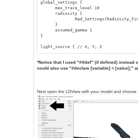
global_settings {
max_trace_level 10
radiosity {
Rad_Settings(Radiosity_Final
}
assumed_gamma 1
}
light_source { // X, Y, Z
<-1000, -1500, -1000>
color rgb 0.5
*Notice that I used "#ifdef" (if defined) instead 
area_light 200, 200, 10, 10
could also use "#declare [variable] = [value];" a
jitter
}
#declare LDXSkipLight1 = 1;
#declare LDXSkipLight2 = 1;
Next open the LDView with your model and choose
#declare LDXSkipLight3 = 1;
#ifdef (LDXFloorR) #declare LDXFloorR =
#ifdef (LDXFloorG) #declare LDXFloorG =
#ifdef (LDXFloorB) #declare LDXFloorB =
#ifdef (LDXFloorAmb) #declare LDXFloorA
#ifdef (LDXFloorDif) #declare LDXFloorD