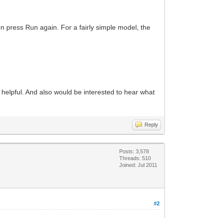
en press Run again. For a fairly simple model, the
t helpful. And also would be interested to hear what
Reply
Posts: 3,578
Threads: 510
Joined: Jul 2011
#2