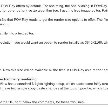
at POV-Ray offers by default. For one thing, the Anti-Aliasing in POVRay
(or other better) resize algorithm (eg. I use the free image editor, Pai
file that POV-Ray reads to get the render size options to offer. The file
es.ini
file into a text editor.
solution, you would want an option to render initially as 3840x2160, whi
 Now this size will be available all the time in POV-Ray as a render opti
use Radiosity rendering
DView has a standard 3-lights lighting setup, which casts some fairly str
 I make two simple copy-paste changes at the top of .pov file, which I ca
f the file, right below the comments, for these two lines: