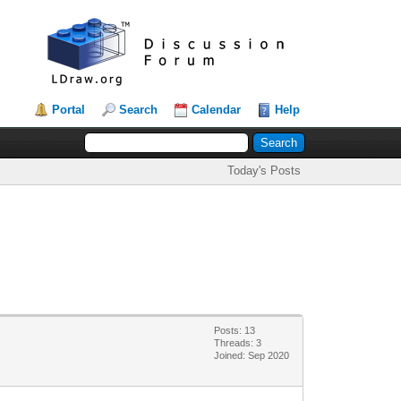
Portal
Search
Calendar
Help
Today's Posts
Posts: 13
Threads: 3
Joined: Sep 2020