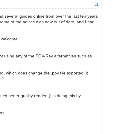
#1
nd several guides online from over the last ten years
 some of the advice was now out of date, and I had
so welcome.
not using any of the POV-Ray alternatives such as
ting, which does change the .pov file exported, it
ta2
h better quality render. (It's doing this by
rt...