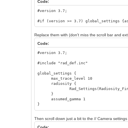
Code:
#version 3.7;
#if (version >= 3.7) global_settings {a
Replace them with (don't miss the scroll bar and ext
Code:
#version 3.7;
#include "rad_def.inc"
global_settings {
max_trace_level 10
radiosity {
Rad_Settings(Radiosity_Final
}
assumed_gamma 1
}
light_source { // X, Y, Z
Then scroll down just a bit to the // Camera settings 
<-1000, -1500, -1000>
color rgb 0.5
Code: