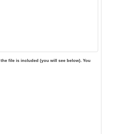
 the file is included (you will see below). You