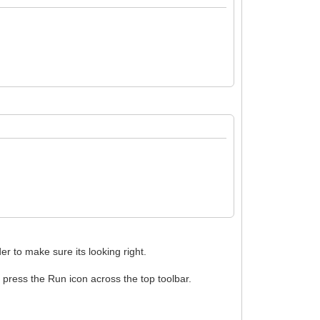
er to make sure its looking right.
n press the Run icon across the top toolbar.