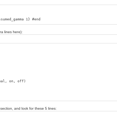
ssumed_gamma 1} #end
ra lines here):
, on, off)
section, and look for these 5 lines: