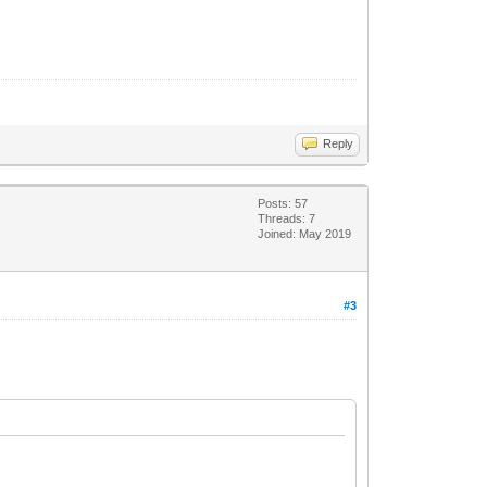
Reply
Posts: 57
Threads: 7
Joined: May 2019
#3