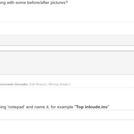
along with some before/after pictures?
y
Leonardo Gonzalez
.
Edit Reason: Missing details
)
 using 'notepad' and name it, for example "
Top inlcude.inc
"