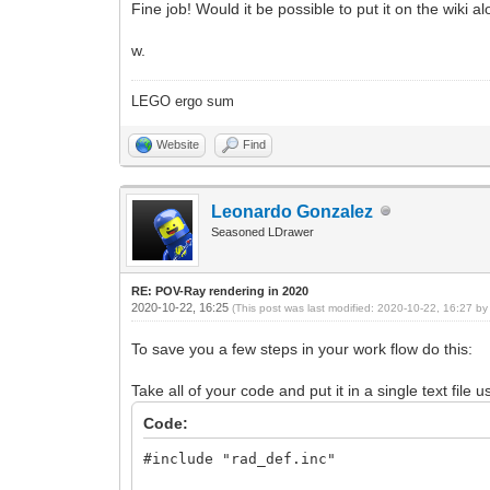
Fine job! Would it be possible to put it on the wiki 
w.
LEGO ergo sum
Website
Find
Leonardo Gonzalez
Seasoned LDrawer
RE: POV-Ray rendering in 2020
2020-10-22, 16:25
(This post was last modified: 2020-10-22, 16:27 b
To save you a few steps in your work flow do this:
Take all of your code and put it in a single text file
Code:
#include "rad_def.inc"