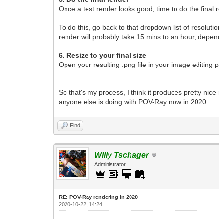
Once a test render looks good, time to do the final 
To do this, go back to that dropdown list of resolut
render will probably take 15 mins to an hour, depe
6. Resize to your final size
Open your resulting .png file in your image editing 
So that's my process, I think it produces pretty nice
anyone else is doing with POV-Ray now in 2020.
Find
Willy Tschager
Administrator
RE: POV-Ray rendering in 2020
2020-10-22, 14:24