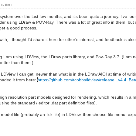
7 by
Ber
.)
ystem over the last few months, and it's been quite a journey. I've fou
der using LDraw & POV-Ray. There was a lot of great info in them, but
get a good process.
ith, I thought I'd share it here for other's interest, and feedback is al
ing I am using LDView, the LDraw parts library, and Pov-Ray 3.7. (I am 
etter than them.)
on of LDView I can get, newer than what is in the LDraw AIOI at time of wri
oaded it from here:
https://github.com/tcobbs/ldview/release...v4.4_Be
igh resolution part models designed for rendering, which results in a muc
sing the standard / editor .dat part definition files).
model file (probably an .ldr file) in LDView, then choose file menu, expo