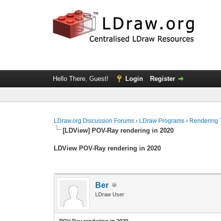
Hello There, Guest!
Login
Register
LDraw.org Discussion Forums
›
LDraw Programs
›
Rendering 
[LDView] POV-Ray rendering in 2020
LDView POV-Ray rendering in 2020
Ber
LDraw User
POV-Ray rendering in 2020