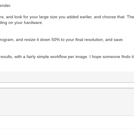
render.
ions, and look for your large size you added earlier, and choose that. Th
nding on your hardware.
program, and resize it down 50% to your final resolution, and save.
 results, with a fairly simple workflow per image. I hope someone finds i