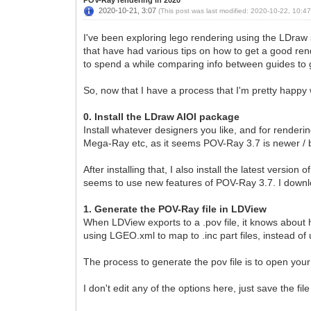
2020-10-21, 3:07
(This post was last modified: 2020-10-22, 10:4
I've been exploring lego rendering using the LDraw s
that have had various tips on how to get a good ren
to spend a while comparing info between guides to 
So, now that I have a process that I'm pretty happy w
0. Install the LDraw AIOI package
Install whatever designers you like, and for render
Mega-Ray etc, as it seems POV-Ray 3.7 is newer / b
After installing that, I also install the latest versi
seems to use new features of POV-Ray 3.7. I downl
1. Generate the POV-Ray file in LDView
When LDView exports to a .pov file, it knows about h
using LGEO.xml to map to .inc part files, instead of u
The process to generate the pov file is to open your 
I don't edit any of the options here, just save the file