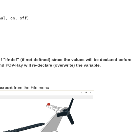
, on, off)
of "ifndef" (if not defined) since the values will be declared before
nd POV-Ray will re-declare (overwrite) the variable.
export
from the File menu:
 1; #end // Floor Red
 1; #end // Floor Green
 1; #end // Floor Blue
mb = 0; #end // Floor Ambient
if = 0.9; #end // Floor Diffuse