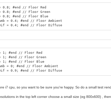
= 0.8; #end // Floor Red
= 0.8; #end // Floor Green
= 0.8; #end // Floor Blue
Amb = 0.4; #end // Floor Ambient
Dif = 0.4; #end // Floor Diffuse
= 1; #end // Floor Red
= 1; #end // Floor Green
= 1; #end // Floor Blue
Amb = 0; #end // Floor Ambient
Dif = 0.9; #end // Floor Diffuse
ore i7 cpu, so you want to be sure you're happy. So do a small test rend
esolutions in the top left corner choose a small size (eg 800x600) , the