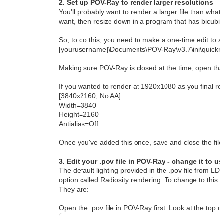
2. Set up POV-Ray to render larger resolutions
You'll probably want to render a larger file than wh
want, then resize down in a program that has bicubic 
So, to do this, you need to make a one-time edit to a 
[yourusername]\Documents\POV-Ray\v3.7\ini\quickr
Making sure POV-Ray is closed at the time, open that 
If you wanted to render at 1920x1080 as you final re
[3840x2160, No AA]
Width=3840
Height=2160
Antialias=Off
Once you've added this once, save and close the file.
3. Edit your .pov file in POV-Ray - change it to 
The default lighting provided in the .pov file from L
option called Radiosity rendering. To change to this
They are:
Open the .pov file in POV-Ray first. Look at the top o