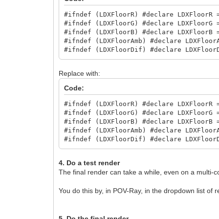
area_light 200, 200, 10, 10
jitter
#ifndef (LDXFloorR) #declare LDXFloorR 
}
#ifndef (LDXFloorG) #declare LDXFloorG 
#ifndef (LDXFloorB) #declare LDXFloorB 
#declare LDXSkipLight1 = 1;
#ifndef (LDXFloorAmb) #declare LDXFloor
#declare LDXSkipLight2 = 1;
#ifndef (LDXFloorDif) #declare LDXFloor
#declare LDXSkipLight3 = 1;
Replace with:
Code:
#ifndef (LDXFloorR) #declare LDXFloorR 
#ifndef (LDXFloorG) #declare LDXFloorG 
#ifndef (LDXFloorB) #declare LDXFloorB 
#ifndef (LDXFloorAmb) #declare LDXFloor
#ifndef (LDXFloorDif) #declare LDXFloor
4. Do a test render
The final render can take a while, even on a multi-c
You do this by, in POV-Ray, in the dropdown list of r
5. Do the final render