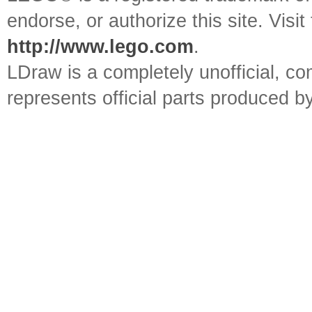
endorse, or authorize this site. Visit
http://www.lego.com
.
LDraw is a completely unofficial, 
represents official parts produced