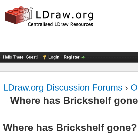
Hello There, Guest!
Login
Register
LDraw.org Discussion Forums
›
O
Where has Brickshelf gon
Where has Brickshelf gone?