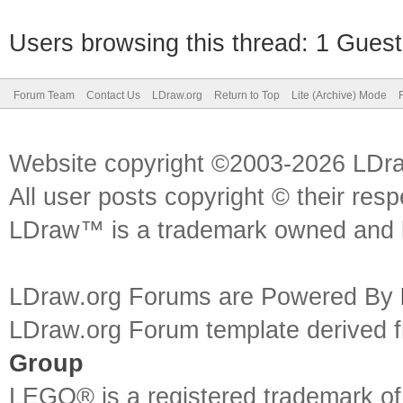
Users browsing this thread: 1 Guest
Forum Team
Contact Us
LDraw.org
Return to Top
Lite (Archive) Mode
Website copyright ©2003-2026 LDr
All user posts copyright © their res
LDraw™ is a trademark owned and l
LDraw.org Forums are Powered By
LDraw.org Forum template derived
Group
LEGO® is a registered trademark o