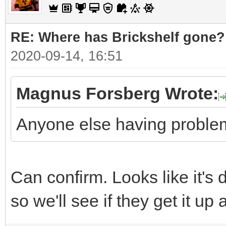
RE: Where has Brickshelf gone?
2020-09-14, 16:51
Magnus Forsberg Wrote:
Anyone else having problem
Can confirm. Looks like it's
so we'll see if they get it up