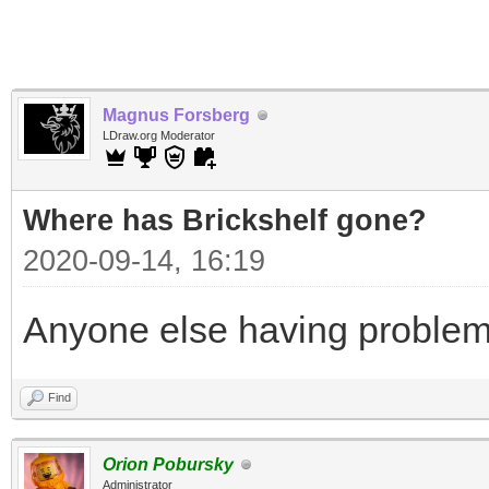
Magnus Forsberg
LDraw.org Moderator
Where has Brickshelf gone?
2020-09-14, 16:19
Anyone else having problem
Find
Orion Pobursky
Administrator