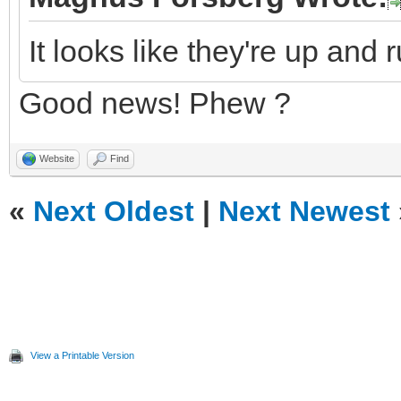
It looks like they're up and 
Good news! Phew ?
Website
Find
«
Next Oldest
|
Next Newest
View a Printable Version