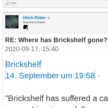
Find
Ulrich Röder
Seasoned LDrawer
RE: Where has Brickshelf gone?
2020-09-17, 15:40
Brickshelf
14. September um 19:58
·
"Brickshelf has suffered a c