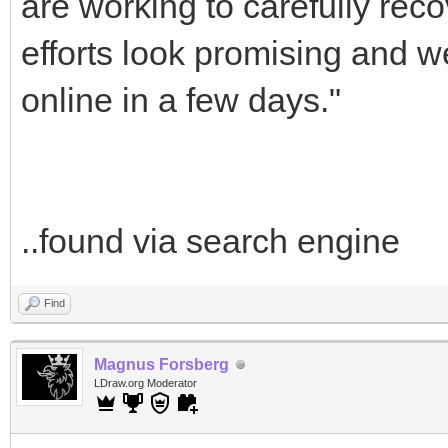
are working to carefully reco
efforts look promising and 
online in a few days."
..found via search engine
Find
Magnus Forsberg
LDraw.org Moderator