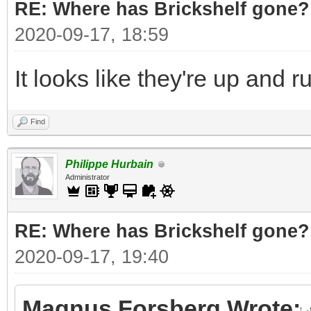
RE: Where has Brickshelf gone?
2020-09-17, 18:59
It looks like they're up and 
Find
Philippe Hurbain
Administrator
RE: Where has Brickshelf gone?
2020-09-17, 19:40
Magnus Forsberg Wrote: