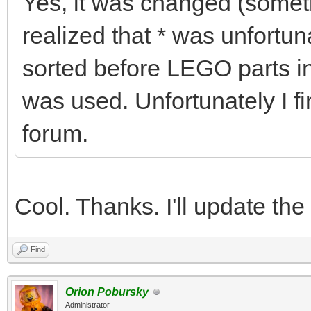
Yes, it was changed (some
realized that * was unfortu
sorted before LEGO parts in
was used. Unfortunately I fi
forum.
Cool. Thanks. I'll update the
Find
Orion Pobursky
Administrator