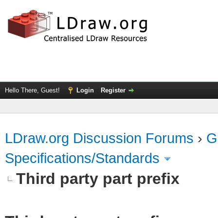
Hello There, Guest!
Login
Register
LDraw.org Discussion Forums
›
G
Specifications/Standards
Third party part prefix