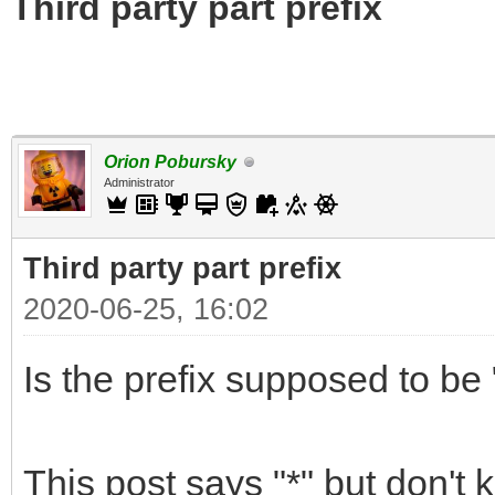
Third party part prefix
Orion Pobursky
Administrator
Third party part prefix
2020-06-25, 16:02
Is the prefix supposed to be "
This post says "*" but don't 