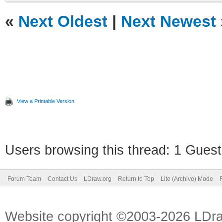
«
Next Oldest
|
Next Newest
View a Printable Version
Users browsing this thread: 1 Guest
Forum Team
Contact Us
LDraw.org
Return to Top
Lite (Archive) Mode
Website copyright ©2003-2026 LDr