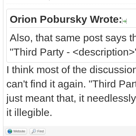
Orion Pobursky Wrote:
Also, that same post says t
"Third Party - <description>
I think most of the discussi
can't find it again. "Third P
just meant that, it needless
it illegible.
Website
Find