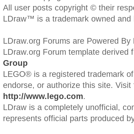
All user posts copyright © their res
LDraw™ is a trademark owned and l
LDraw.org Forums are Powered By
LDraw.org Forum template derived
Group
LEGO® is a registered trademark o
endorse, or authorize this site. Visit
http://www.lego.com
.
LDraw is a completely unofficial, 
represents official parts produced