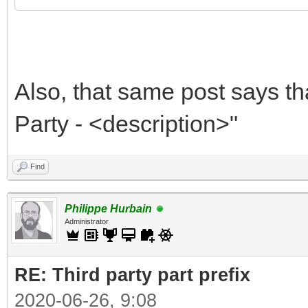
Also, that same post says th
Party - <description>"
Find
Philippe Hurbain
Administrator
RE: Third party part prefix
2020-06-26, 9:08