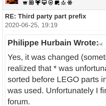
RE: Third party part prefix
2020-06-25, 19:19
Philippe Hurbain Wrote:
Yes, it was changed (some
realized that * was unfortu
sorted before LEGO parts in
was used. Unfortunately I fi
forum.