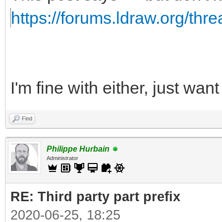
https://forums.ldraw.org/thr
I'm fine with either, just wa
Find
Philippe Hurbain
Administrator
RE: Third party part prefix
2020-06-25, 18:25