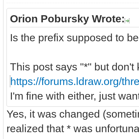
Orion Pobursky Wrote:
Is the prefix supposed to be "
This post says "*" but don't
https://forums.ldraw.org/th
I'm fine with either, just wa
Yes, it was changed (somet
realized that * was unfortun