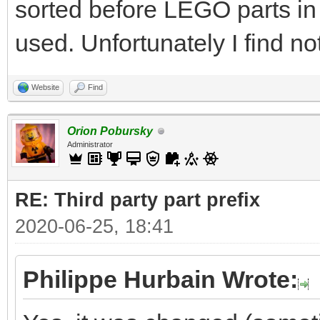
sorted before LEGO parts in
used. Unfortunately I find no
Website
Find
Orion Pobursky
Administrator
RE: Third party part prefix
2020-06-25, 18:41
Philippe Hurbain Wrote: