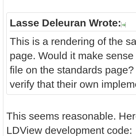
Lasse Deleuran Wrote:
This is a rendering of the s
page. Would it make sense 
file on the standards page?
verify that their own impleme
This seems reasonable. Here
LDView development code: