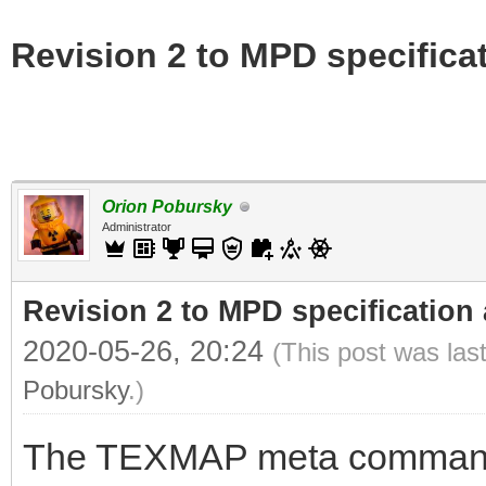
Revision 2 to MPD specifica
Orion Pobursky
Administrator
Revision 2 to MPD specification
2020-05-26, 20:24
(This post was las
Pobursky
.)
The TEXMAP meta command 