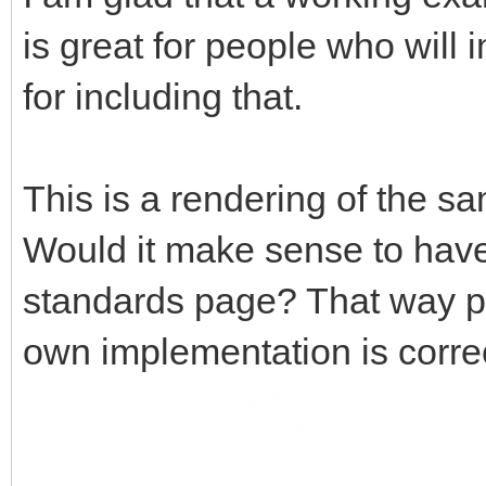
is great for people who will 
for including that.
This is a rendering of the s
Would it make sense to have 
standards page? That way peo
own implementation is corre