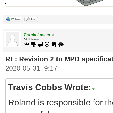
Website
Find
Gerald Lasser
Administrator
RE: Revision 2 to MPD specifica
2020-05-31, 9:17
Travis Cobbs Wrote:
Roland is responsible for the