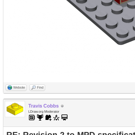
Website
Find
Travis Cobbs
LDraw.org Moderator