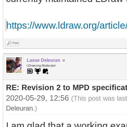
https://www.ldraw.org/article
Find
Lasse Deleuran
LDraw.org Moderator
RE: Revision 2 to MPD specifica
2020-05-29, 12:56
(This post was las
Deleuran
.)
I am glad that a working exa