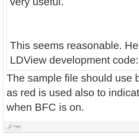
very useful.
This seems reasonable. Her
LDView development code:
The sample file should use b
as red is used also to indica
when BFC is on.
Find