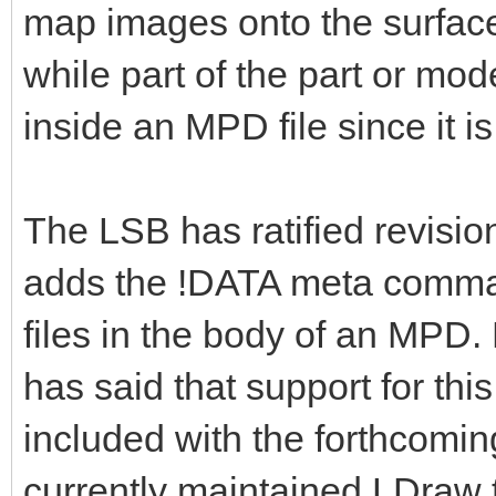
map images onto the surface
while part of the part or mod
inside an MPD file since it is
The LSB has ratified revisio
adds the !DATA meta command
files in the body of an MPD.
has said that support for t
included with the forthcomi
currently maintained LDraw t