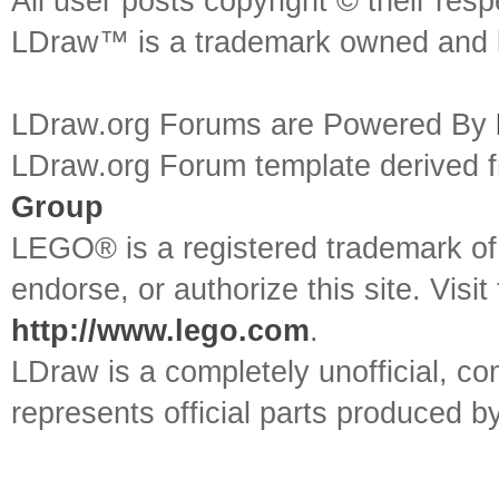
All user posts copyright © their res
LDraw™ is a trademark owned and l
LDraw.org Forums are Powered By
LDraw.org Forum template derived
Group
LEGO® is a registered trademark o
endorse, or authorize this site. Visit
http://www.lego.com
.
LDraw is a completely unofficial, 
represents official parts produced