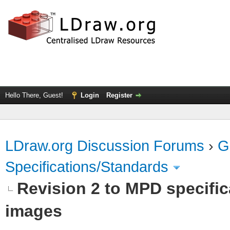
Hello There, Guest!
Login
Register
LDraw.org Discussion Forums
›
G
Specifications/Standards
Revision 2 to MPD specific
images