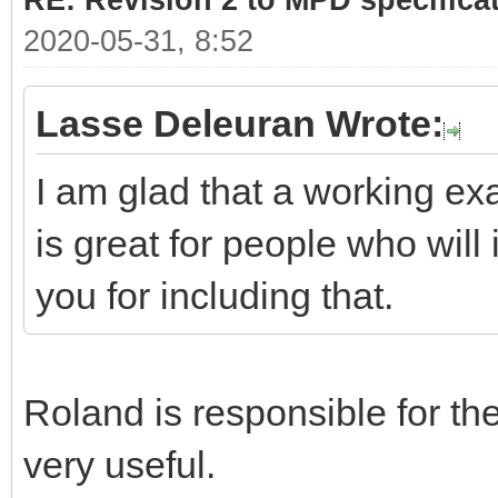
RE: Revision 2 to MPD specifica
2020-05-31, 8:52
Lasse Deleuran Wrote:
I am glad that a working ex
is great for people who will 
you for including that.
Roland is responsible for the 
very useful.