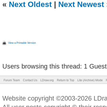
«
Next Oldest
|
Next Newest
View a Printable Version
Users browsing this thread: 1 Guest
Forum Team
Contact Us
LDraw.org
Return to Top
Lite (Archive) Mode
Website copyright ©2003-2026 LDr